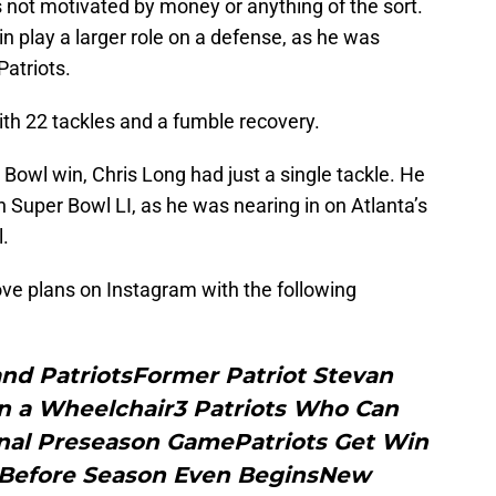
 not motivated by money or anything of the sort.
in play a larger role on a defense, as he was
Patriots.
ith 22 tackles and a fumble recovery.
r Bowl win, Chris Long had just a single tackle. He
n Super Bowl LI, as he was nearing in on Atlanta’s
l.
e plans on Instagram with the following
nd PatriotsFormer Patriot Stevan
in a Wheelchair3 Patriots Who Can
Final Preseason GamePatriots Get Win
s Before Season Even BeginsNew