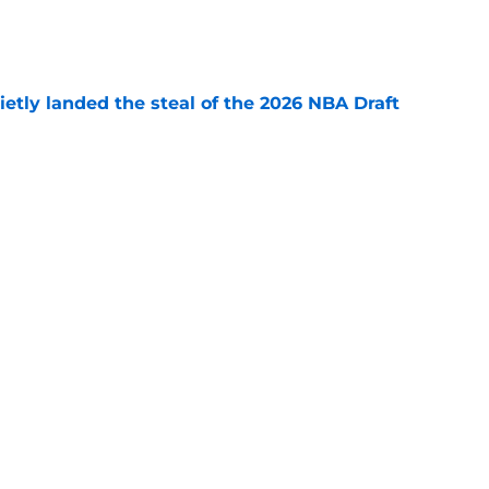
e
etly landed the steal of the 2026 NBA Draft
e
ajor Paul George risk that could inevitably
e