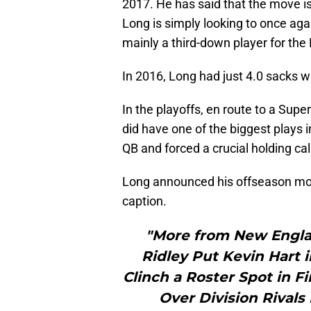
2017. He has said that the move is
Long is simply looking to once aga
mainly a third-down player for the 
In 2016, Long had just 4.0 sacks w
In the playoffs, en route to a Supe
did have one of the biggest plays i
QB and forced a crucial holding cal
Long announced his offseason mov
caption.
"More from New Engla
Ridley Put Kevin Hart 
Clinch a Roster Spot in 
Over Division Rival