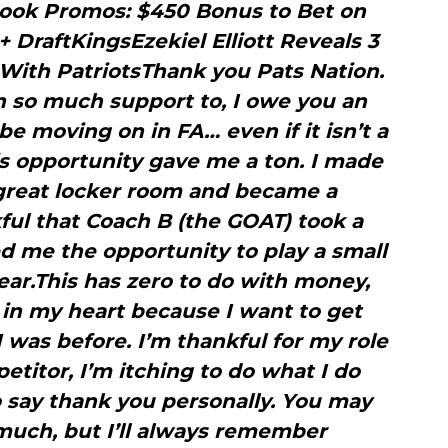
ook Promos: $450 Bonus to Bet on
+ DraftKingsEzekiel Elliott Reveals 3
ith PatriotsThank you Pats Nation.
n so much support to, I owe you an
 be moving on in FA… even if it isn’t a
is opportunity gave me a ton. I made
a great locker room and became a
ful that Coach B (the GOAT) took a
 me the opportunity to play a small
ear.This has zero to do with money,
e in my heart because I want to get
I was before. I’m thankful for my role
petitor, I’m itching to do what I do
o say thank you personally. You may
ch, but I’ll always remember