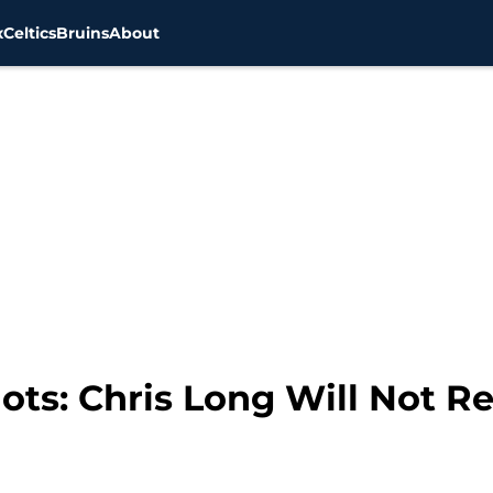
x
Celtics
Bruins
About
ts: Chris Long Will Not Re