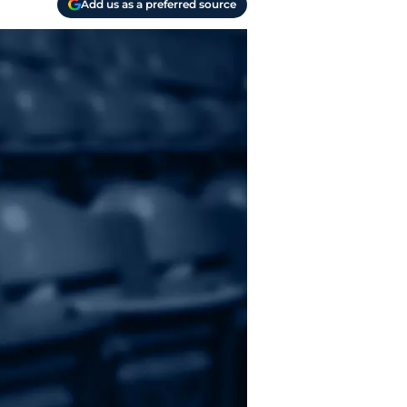
Add us as a preferred source