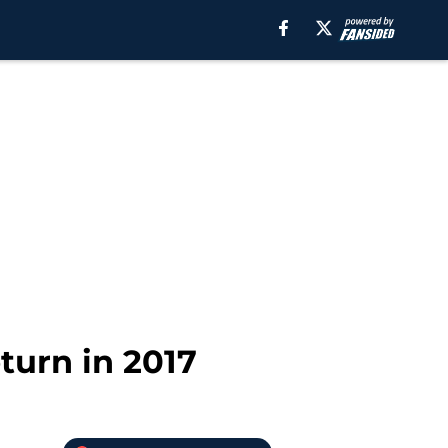
turn in 2017