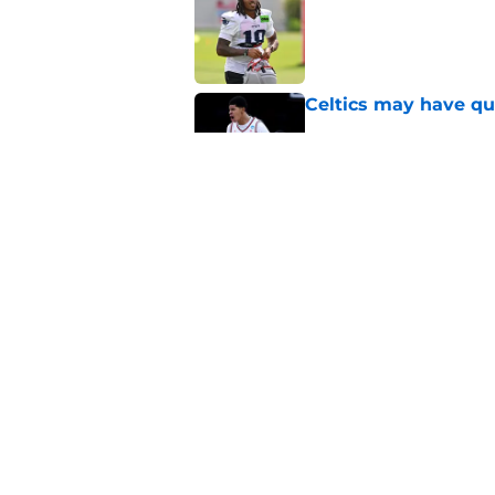
Published by on Invalid Dat
Celtics may have qui
Published by on Invalid Dat
Celtics are taking m
turn into a disaster
Published by on Invalid Dat
5 related articles loaded
Home
/
New England Patriots