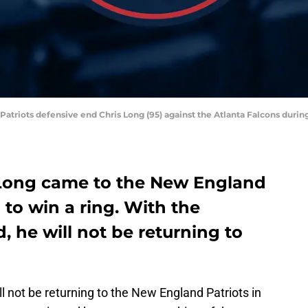
Patriots defensive end Chris Long (95) against the Atlanta Falcons dur
 Long came to the New England
 to win a ring. With the
 he will not be returning to
ll not be returning to the New England Patriots in