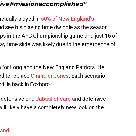
orfive#missionaccomplished"
ctually played in
60% of New England’s
id see his playing time dwindle as the season
aps in the AFC Championship game and just 15 of
ay time slide was likely due to the emergence of
n for Long and the New England Patriots. He
ed to replace
Chandler Jones
. Each scenario
di is back in Foxboro.
ll defensive end
Jabaal Sheard
and defensive
ill likely have a completely new look on the
land