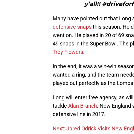
y’all!! #drivef
Many have pointed out that Long a
defensive snaps
this season. He d
went on. He played in 20 of 69 sn
49 snaps in the Super Bowl. The pl
Trey Flowers
.
In the end, it was a win-win seaso
wanted a ring, and the team need
played out perfectly as the Lombar
Long will enter free agency, as wi
tackle
Alan Branch
. New England w
defensive line in 2017.
Next: Jared Odrick Visits New Eng