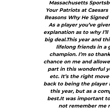
Massachusetts Sportsb
Your Patriots at Caesars 
Reasons Why He Signed W
As a player you’ve give
explanation as to why I’ll
big deal.This year and th
lifelong friends in 
champion. I’m so thank
chance on me and allowed
part in this wonderful y
etc. It’s the right mov
back to being the player 
this year, but as a com
best.It was important t
not remember me mu