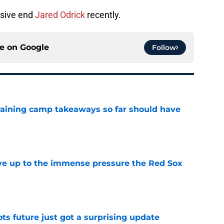
nsive end
Jared Odrick
recently.
ce on
Google
Follow
training camp takeaways so far should have
e
live up to the immense pressure the Red Sox
e
ots future just got a surprising update