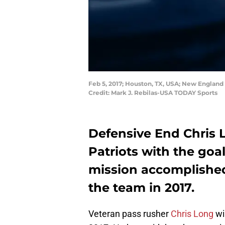
Feb 5, 2017; Houston, TX, USA; New England 
Credit: Mark J. Rebilas-USA TODAY Sports
Defensive End Chris
Patriots with the goal
mission accomplished,
the team in 2017.
Veteran pass rusher
Chris Long
wi