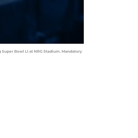
ing Super Bowl LI at NRG Stadium. Mandatory