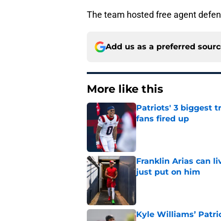
The team hosted free agent defe
Add us as a preferred sour
More like this
Patriots' 3 biggest 
fans fired up
Published by on Invalid Dat
Franklin Arias can 
just put on him
Published by on Invalid Dat
Kyle Williams’ Patri