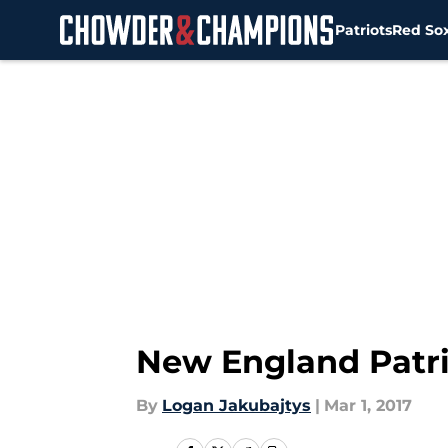
Patriots
Red So
Skip to main content
New England Patrio
By
Logan Jakubajtys
|
Mar 1, 2017