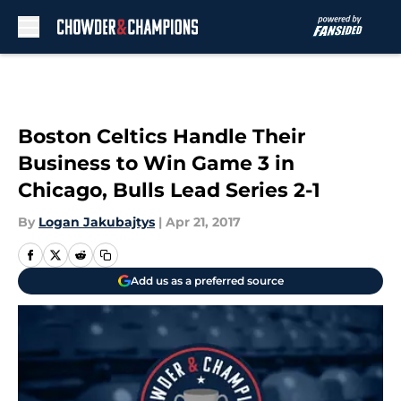
Skip to main content
Boston Celtics Handle Their
Business to Win Game 3 in
Chicago, Bulls Lead Series 2-1
By
Logan Jakubajtys
|
Apr 21, 2017
Add us as a preferred source