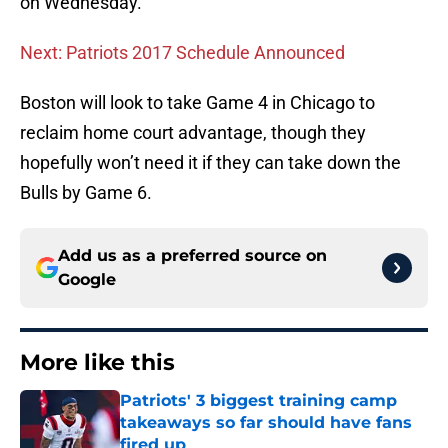
on Wednesday.
Next: Patriots 2017 Schedule Announced
Boston will look to take Game 4 in Chicago to
reclaim home court advantage, though they
hopefully won’t need it if they can take down the
Bulls by Game 6.
Add us as a preferred source on
Google
More like this
Patriots' 3 biggest training camp
takeaways so far should have fans
fired up