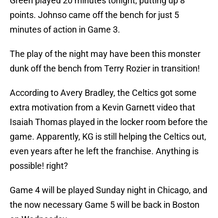
Green played 20 minutes tonight, putting up 8
points. Johnso came off the bench for just 5
minutes of action in Game 3.
The play of the night may have been this monster
dunk off the bench from Terry Rozier in transition!
According to Avery Bradley, the Celtics got some
extra motivation from a Kevin Garnett video that
Isaiah Thomas played in the locker room before the
game. Apparently, KG is still helping the Celtics out,
even years after he left the franchise. Anything is
possible! right?
Game 4 will be played Sunday night in Chicago, and
the now necessary Game 5 will be back in Boston