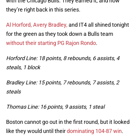
with the Chicago Bulls. They earned it, and now
they’re right back in this series.
Al Horford, Avery Bradley,
and IT4 all shined tonight
for the green as they took down a Bulls team
without their starting PG Rajon Rondo
.
Horford Line: 18 points, 8 rebounds, 6 assists, 4
steals, 1 block
Bradley Line: 15 points, 7 rebounds, 7 assists, 2
steals
Thomas Line: 16 points, 9 assists, 1 steal
Boston cannot go out in the first round, but it looked
like they would until their
dominating 104-87 win
.