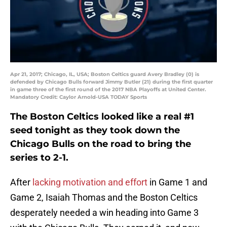
Apr 21, 2017; Chicago, IL, USA; Boston Celtics guard Avery Bradley (0) is
defended by Chicago Bulls forward Jimmy Butler (21) during the first quarter
in game three of the first round of the 2017 NBA Playoffs at United Center.
Mandatory Credit: Caylor Arnold-USA TODAY Sports
The Boston Celtics looked like a real #1
seed tonight as they took down the
Chicago Bulls on the road to bring the
series to 2-1.
After
lacking motivation and effort
in Game 1 and
Game 2, Isaiah Thomas and the Boston Celtics
desperately needed a win heading into Game 3