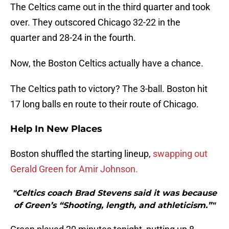
The Celtics came out in the third quarter and took
over. They outscored Chicago 32-22 in the
quarter and 28-24 in the fourth.
Now, the Boston Celtics actually have a chance.
The Celtics path to victory? The 3-ball. Boston hit
17 long balls en route to their route of Chicago.
Help In New Places
Boston shuffled the starting lineup,
swapping out
Gerald Green for Amir Johnson.
"Celtics coach Brad Stevens said it was because
of Green’s “Shooting, length, and athleticism.”"