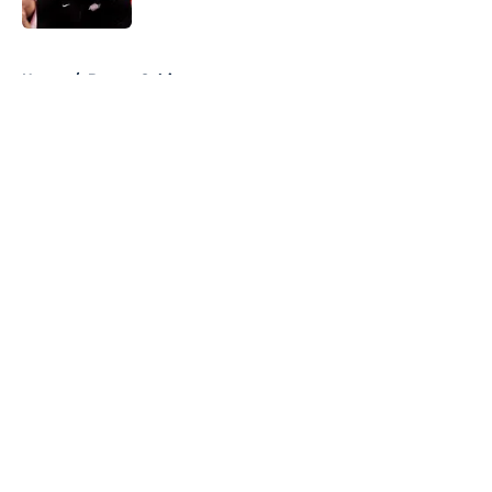
5 related articles loaded
Home
/
Boston Celtics
About
Openings
Contact
Our 300+ Sites
FanSided Daily
Pitch a Story
Privacy Policy
Terms of Use
Cookie Policy
Legal Disclaimer
Accessibility Statement
A-Z Index
Cookies Settings