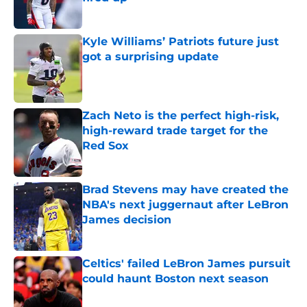
Published by on Invalid Date
Kyle Williams’ Patriots future just
got a surprising update
Published by on Invalid Date
Zach Neto is the perfect high-risk,
high-reward trade target for the
Red Sox
Published by on Invalid Date
Brad Stevens may have created the
NBA's next juggernaut after LeBron
James decision
Published by on Invalid Date
Celtics' failed LeBron James pursuit
could haunt Boston next season
Published by on Invalid Date