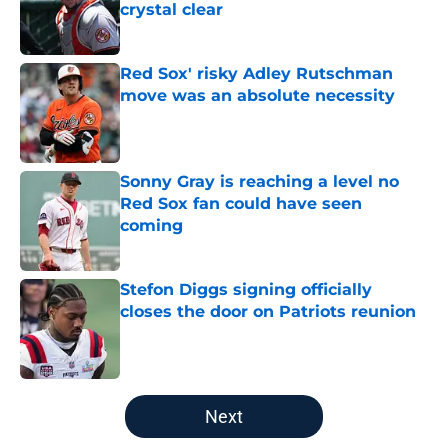
crystal clear
Published by on Invalid Date
Red Sox' risky Adley Rutschman
move was an absolute necessity
Published by on Invalid Date
Sonny Gray is reaching a level no
Red Sox fan could have seen
coming
Published by on Invalid Date
Stefon Diggs signing officially
closes the door on Patriots reunion
Published by on Invalid Date
5 related articles loaded
Next