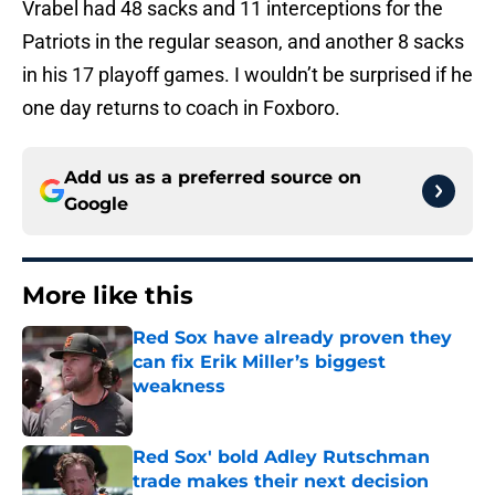
Vrabel had 48 sacks and 11 interceptions for the
Patriots in the regular season, and another 8 sacks
in his 17 playoff games. I wouldn’t be surprised if he
one day returns to coach in Foxboro.
Add us as a preferred source on
Google
More like this
Red Sox have already proven they
can fix Erik Miller’s biggest
weakness
Published by on Invalid Date
Red Sox' bold Adley Rutschman
trade makes their next decision