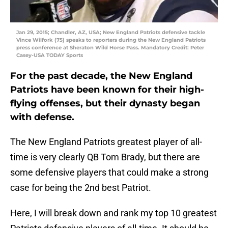
Jan 29, 2015; Chandler, AZ, USA; New England Patriots defensive tackle
Vince Wilfork (75) speaks to reporters during the New England Patriots
press conference at Sheraton Wild Horse Pass. Mandatory Credit: Peter
Casey-USA TODAY Sports
For the past decade, the New England
Patriots have been known for their high-
flying offenses, but their dynasty began
with defense.
The New England Patriots greatest player of all-
time is very clearly QB Tom Brady, but there are
some defensive players that could make a strong
case for being the 2nd best Patriot.
Here, I will break down and rank my top 10 greatest