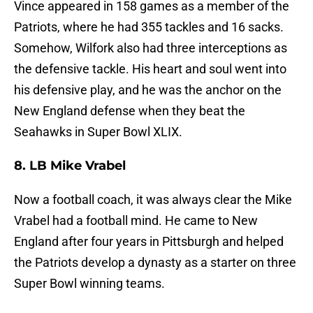
Vince appeared in 158 games as a member of the
Patriots, where he had 355 tackles and 16 sacks.
Somehow, Wilfork also had three interceptions as
the defensive tackle. His heart and soul went into
his defensive play, and he was the anchor on the
New England defense when they beat the
Seahawks in Super Bowl XLIX.
8. LB Mike Vrabel
Now a football coach, it was always clear the Mike
Vrabel had a football mind. He came to New
England after four years in Pittsburgh and helped
the Patriots develop a dynasty as a starter on three
Super Bowl winning teams.