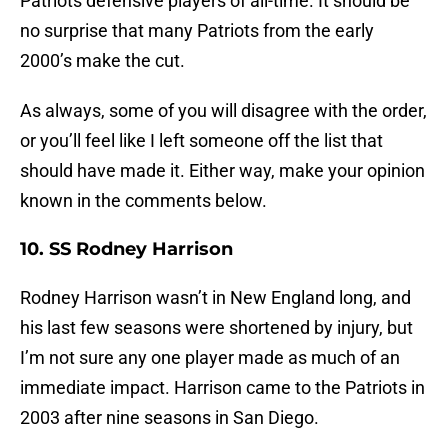
Patriots defensive players of all-time. It should be
no surprise that many Patriots from the early
2000’s make the cut.
As always, some of you will disagree with the order,
or you’ll feel like I left someone off the list that
should have made it. Either way, make your opinion
known in the comments below.
10. SS Rodney Harrison
Rodney Harrison wasn’t in New England long, and
his last few seasons were shortened by injury, but
I’m not sure any one player made as much of an
immediate impact. Harrison came to the Patriots in
2003 after nine seasons in San Diego.