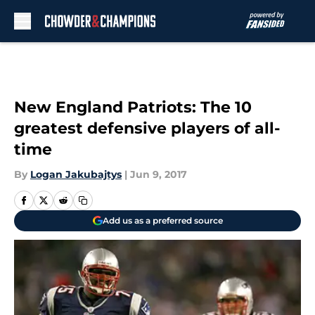
Skip to main content
New England Patriots: The 10
greatest defensive players of all-
time
By
Logan Jakubajtys
|
Jun 9, 2017
Add us as a preferred source