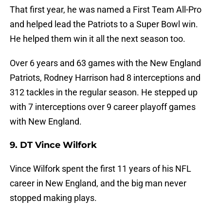
That first year, he was named a First Team All-Pro
and helped lead the Patriots to a Super Bowl win.
He helped them win it all the next season too.
Over 6 years and 63 games with the New England
Patriots, Rodney Harrison had 8 interceptions and
312 tackles in the regular season. He stepped up
with 7 interceptions over 9 career playoff games
with New England.
9. DT Vince Wilfork
Vince Wilfork spent the first 11 years of his NFL
career in New England, and the big man never
stopped making plays.