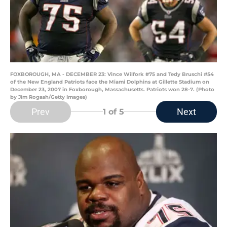
FOXBOROUGH, MA - DECEMBER 23: Vince Wilfork #75 and Tedy Bruschi #54
of the New England Patriots face the Miami Dolphins at Gillette Stadium on
December 23, 2007 in Foxborough, Massachusetts. Patriots won 28-7. (Photo
by Jim Rogash/Getty Images)
Prev
Next
1
of 5