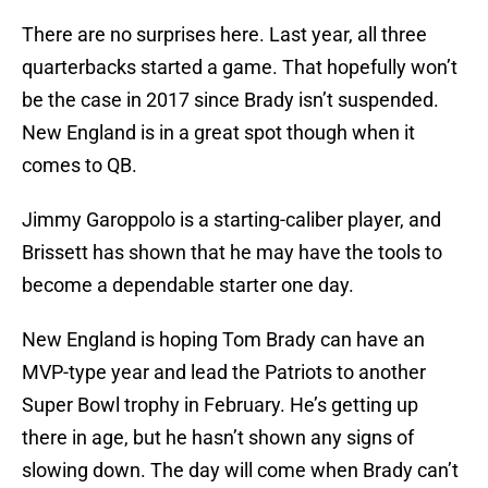
There are no surprises here. Last year, all three
quarterbacks started a game. That hopefully won’t
be the case in 2017 since Brady isn’t suspended.
New England is in a great spot though when it
comes to QB.
Jimmy Garoppolo is a starting-caliber player, and
Brissett has shown that he may have the tools to
become a dependable starter one day.
New England is hoping Tom Brady can have an
MVP-type year and lead the Patriots to another
Super Bowl trophy in February. He’s getting up
there in age, but he hasn’t shown any signs of
slowing down. The day will come when Brady can’t