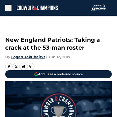
Skip to main content
New England Patriots: Taking a
crack at the 53-man roster
By
Logan Jakubajtys
|
Jun 12, 2017
Add us as a preferred source