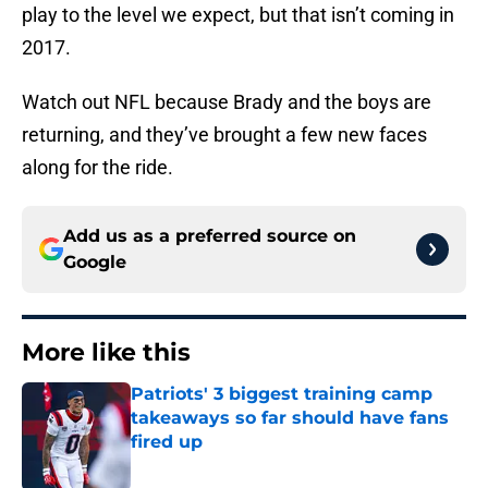
play to the level we expect, but that isn’t coming in
2017.
Watch out NFL because Brady and the boys are
returning, and they’ve brought a few new faces
along for the ride.
Add us as a preferred source on
Google
More like this
Patriots' 3 biggest training camp
takeaways so far should have fans
fired up
Published by on Invalid Date