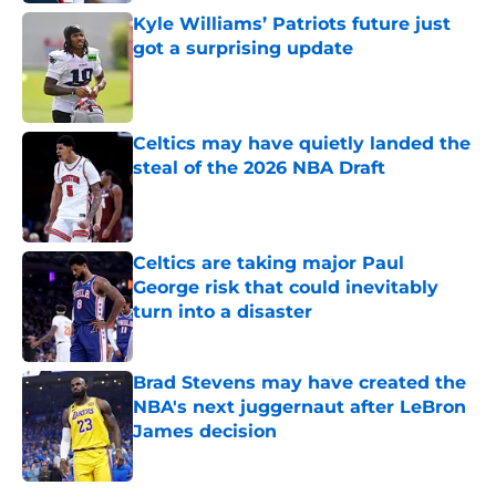
Kyle Williams’ Patriots future just
got a surprising update
Published by on Invalid Date
Celtics may have quietly landed the
steal of the 2026 NBA Draft
Published by on Invalid Date
Celtics are taking major Paul
George risk that could inevitably
turn into a disaster
Published by on Invalid Date
Brad Stevens may have created the
NBA's next juggernaut after LeBron
James decision
Published by on Invalid Date