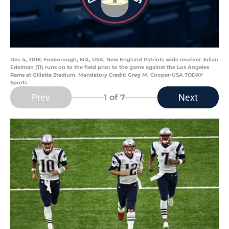
Dec 4, 2016; Foxborough, MA, USA; New England Patriots wide receiver Julian
Edelman (11) runs on to the field prior to the game against the Los Angeles
Rams at Gillette Stadium. Mandatory Credit: Greg M. Cooper-USA TODAY
Sports
Prev
Next
1
of 7