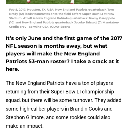
Feb 5, 2017; Houston, TX, USA; New England Patriots quarterback Tom
Brady (12) leads teammates onto the field before Super Bowl LI at NRG
Stadium. At left is New England Patriots quarterback Jimmy Garoppolo
(10) and New England Patriots quarterback Jacoby Brissett (7) Mandatory
Credit: Troy Taormina-USA TODAY Sports
It’s only June and the first game of the 2017
NFL season is months away, but what
players will make the New England
Patriots 53-man roster? I take a crack at it
here.
The New England Patriots have a ton of players
returning from their Super Bow LI championship
squad, but there will be some turnover. They added
some high-caliber players in Brandin Cooks and
Stephon Gilmore, and some rookies could also
make an impact.