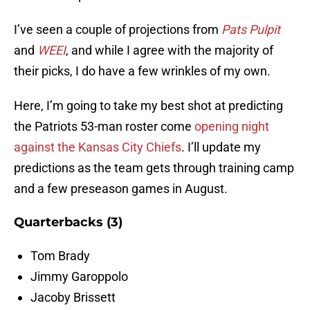
I’ve seen a couple of projections from
Pats Pulpit
and
WEEI
, and while I agree with the majority of
their picks, I do have a few wrinkles of my own.
Here, I’m going to take my best shot at predicting
the Patriots 53-man roster come
opening night
against the Kansas City Chiefs
. I’ll update my
predictions as the team gets through training camp
and a few preseason games in August.
Quarterbacks (3)
Tom Brady
Jimmy Garoppolo
Jacoby Brissett