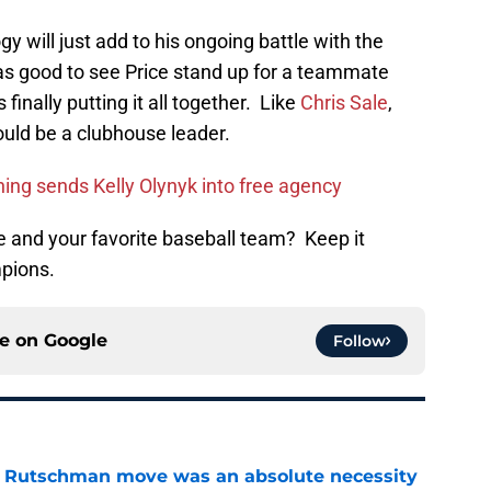
gy will just add to his ongoing battle with the
as good to see Price stand up for a teammate
finally putting it all together. Like
Chris Sale
,
ould be a clubhouse leader.
ing sends Kelly Olynyk into free agency
 and your favorite baseball team? Keep it
pions.
ce on
Google
Follow
ey Rutschman move was an absolute necessity