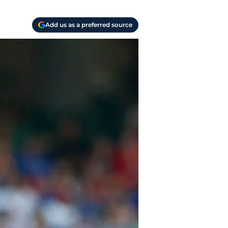
Add us as a preferred source