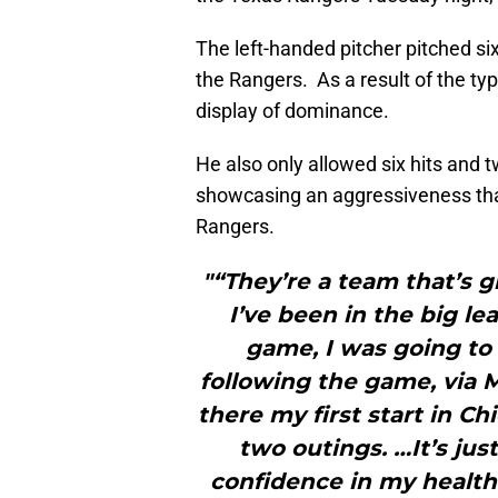
The left-handed pitcher pitched six
the Rangers. As a result of the ty
display of dominance.
He also only allowed six hits and 
showcasing an aggressiveness that
Rangers.
"“They’re a team that’s g
I’ve been in the big lea
game, I was going to 
following the game, via M
there my first start in C
two outings. …It’s jus
confidence in my health 