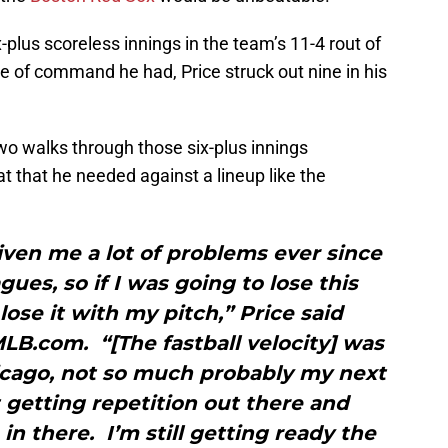
-plus scoreless innings in the team’s 11-4 rout of
pe of command he had, Price struck out nine in his
two walks through those six-plus innings
 that he needed against a lineup like the
iven me a lot of problems ever since
gues, so if I was going to lose this
lose it with my pitch,” Price said
LB.com. “[The fastball velocity] was
hicago, not so much probably my next
t getting repetition out there and
in there. I’m still getting ready the