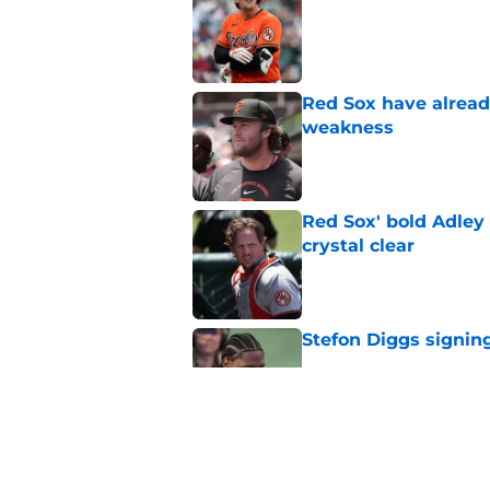
Published by on Invalid Dat
Red Sox have already
weakness
Published by on Invalid Dat
Red Sox' bold Adley
crystal clear
Published by on Invalid Dat
Stefon Diggs signing
Published by on Invalid Dat
Red Sox could soon g
Roman Anthony upd