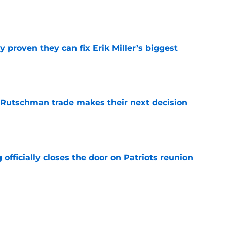
e
 proven they can fix Erik Miller’s biggest
e
 Rutschman trade makes their next decision
e
 officially closes the door on Patriots reunion
e
et even better after huge Garrett Crochet,
ates