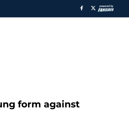
oung form against