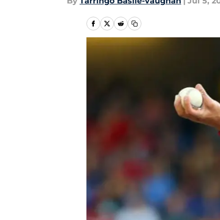
By
Tarringo Basile-vaughan
|
Jul 5, 2