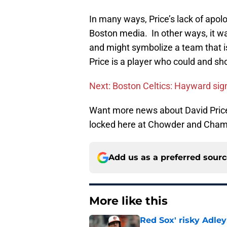
In many ways, Price’s lack of apolo
Boston media. In other ways, it w
and might symbolize a team that is 
Price is a player who could and sh
Next: Boston Celtics: Hayward sign
Want more news about David Price
locked here at Chowder and Cham
Add us as a preferred sour
More like this
Red Sox' risky Adl