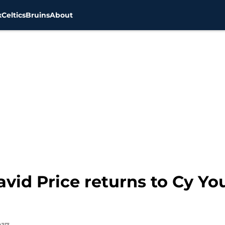
x
Celtics
Bruins
About
vid Price returns to Cy Y