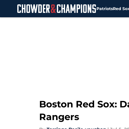
Patriots
Red So
Skip to main content
Boston Red Sox: Da
Rangers