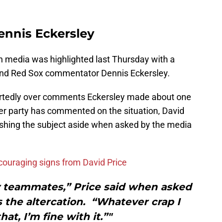
ennis Eckersley
on media was highlighted last Thursday with a
 and Red Sox commentator Dennis Eckersley.
rtedly over comments Eckersley made about one
er party has commented on the situation, David
ushing the subject aside when asked by the media
couraging signs from David Price
y teammates,” Price said when asked
 the altercation. “Whatever crap I
hat, I’m fine with it.”"