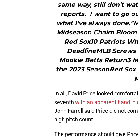
same way, still don’t wat
reports. I want to go o
what I’ve always done.
Midseason Chaim Bloom D
Red Sox10 Patriots Wh
DeadlineMLB Screws 
Mookie Betts Return3 M
the 2023 SeasonRed Sox 
M
In all, David Price looked comfort
seventh
with an apparent hand inj
John Farrell said Price did not com
high pitch count.
The performance should give Price