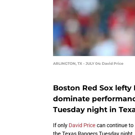
ARLINGTON, TX - JULY 04: David Price
Boston Red Sox lefty 
dominate performanc
Tuesday night in Texa
If only
David Price
can continue to 
the Texas Rangers Tuesday night,