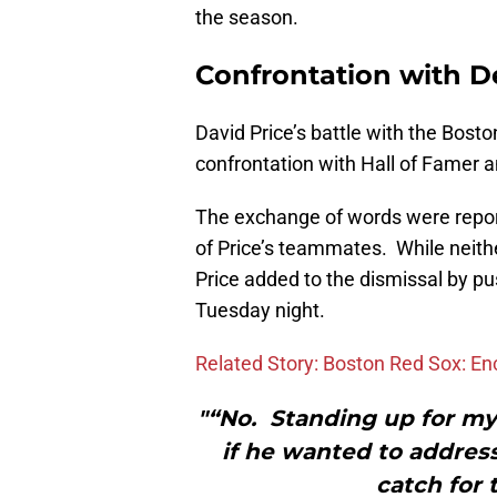
the season.
Confrontation with D
David Price’s battle with the Bost
confrontation with Hall of Famer
The exchange of words were repo
of Price’s teammates. While neith
Price added to the dismissal by p
Tuesday night.
Related Story: Boston Red Sox: En
"“No. Standing up for m
if he wanted to address
catch for t