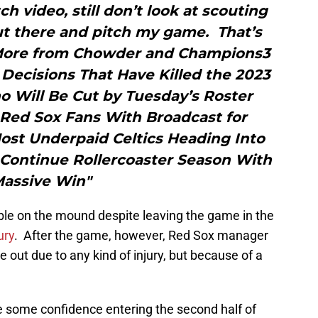
ch video, still don’t look at scouting
ut there and pitch my game. That’s
”More from Chowder and Champions3
ecisions That Have Killed the 2023
o Will Be Cut by Tuesday’s Roster
Red Sox Fans With Broadcast for
ost Underpaid Celtics Heading Into
Continue Rollercoaster Season With
assive Win"
able on the mound despite leaving the game in the
ury
. After the game, however, Red Sox manager
e out due to any kind of injury, but because of a
 some confidence entering the second half of