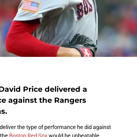
David Price delivered a
e against the Rangers
s.
deliver the type of performance he did against
 the
Boston Red Sox
would be unbeatable.