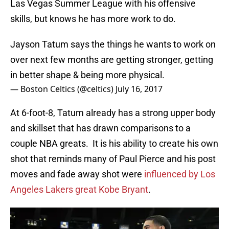
Las Vegas Summer League with his offensive
skills, but knows he has more work to do.
Jayson Tatum says the things he wants to work on
over next few months are getting stronger, getting
in better shape & being more physical.
— Boston Celtics (@celtics)
July 16, 2017
At 6-foot-8, Tatum already has a strong upper body
and skillset that has drawn comparisons to a
couple NBA greats. It is his ability to create his own
shot that reminds many of Paul Pierce and his post
moves and fade away shot were
influenced by Los
Angeles Lakers great Kobe Bryant
.