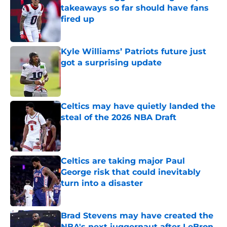
takeaways so far should have fans
fired up
Published by on Invalid Date
Kyle Williams’ Patriots future just
got a surprising update
Published by on Invalid Date
Celtics may have quietly landed the
steal of the 2026 NBA Draft
Published by on Invalid Date
Celtics are taking major Paul
George risk that could inevitably
turn into a disaster
Published by on Invalid Date
Brad Stevens may have created the
NBA's next juggernaut after LeBron