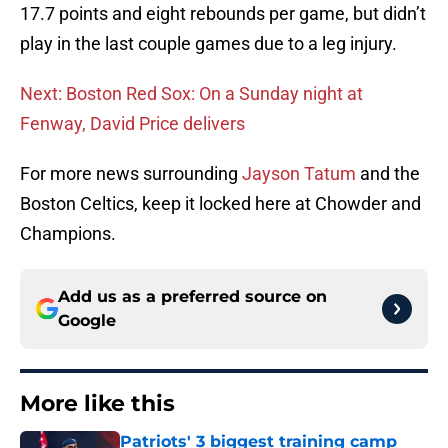
17.7 points and eight rebounds per game, but didn’t
play in the last couple games due to a leg injury.
Next: Boston Red Sox: On a Sunday night at
Fenway, David Price delivers
For more news surrounding
Jayson Tatum
and the
Boston Celtics, keep it locked here at Chowder and
Champions.
Add us as a preferred source on
Google
More like this
Patriots' 3 biggest training camp