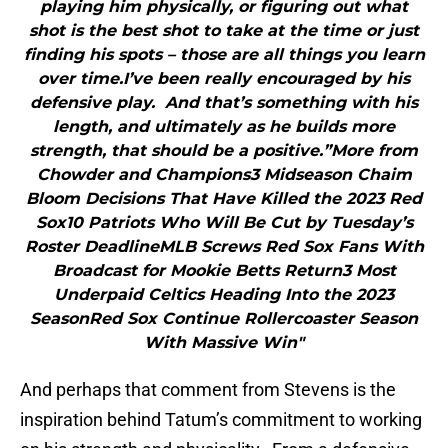
playing him physically, or figuring out what
shot is the best shot to take at the time or just
finding his spots – those are all things you learn
over time.I’ve been really encouraged by his
defensive play. And that’s something with his
length, and ultimately as he builds more
strength, that should be a positive.”More from
Chowder and Champions3 Midseason Chaim
Bloom Decisions That Have Killed the 2023 Red
Sox10 Patriots Who Will Be Cut by Tuesday’s
Roster DeadlineMLB Screws Red Sox Fans With
Broadcast for Mookie Betts Return3 Most
Underpaid Celtics Heading Into the 2023
SeasonRed Sox Continue Rollercoaster Season
With Massive Win"
And perhaps that comment from Stevens is the
inspiration behind Tatum’s commitment to working