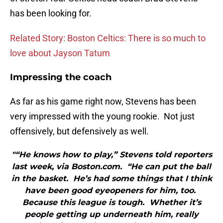
has been looking for.
Related Story: Boston Celtics: There is so much to
love about Jayson Tatum
Impressing the coach
As far as his game right now, Stevens has been
very impressed with the young rookie. Not just
offensively, but defensively as well.
"“He knows how to play,” Stevens told reporters
last week, via Boston.com. “He can put the ball
in the basket. He’s had some things that I think
have been good eyeopeners for him, too.
Because this league is tough. Whether it’s
people getting up underneath him, really