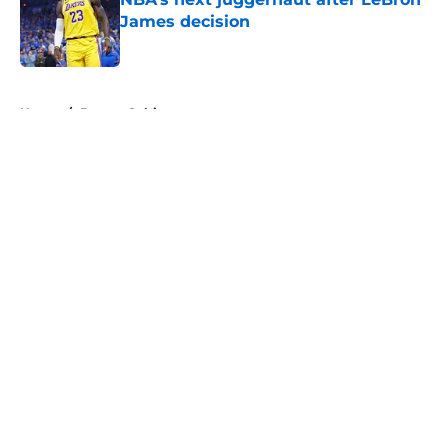
James decision
Published by on Invalid Date
5 related articles loaded
Home
/
Boston Celtics
About
Openings
Contact
Our 300+ Sites
FanSided Daily
Pitch a Story
Privacy Policy
Terms of Use
Cookie Policy
Legal Disclaimer
Accessibility Statement
A-Z Index