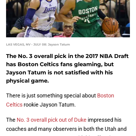
LAS VEGAS, NV - JULY 08: Jayson Tatum
The No. 3 overall pick in the 2017 NBA Draft
has Boston Celtics fans gleaming, but
Jayson Tatum is not satisfied with his
physical game.
There is just something special about
Boston
Celtics
rookie Jayson Tatum.
The
No. 3 overall pick out of Duke
impressed his
coaches and many observers in both the Utah and