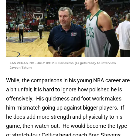
LAS VEGAS, NV – JULY 09: P.J. Carlesimo (L) gets ready to interview
Jayson Tatum
While, the comparisons in his young NBA career are
a bit unfair, it is hard to ignore how polished he is
offensively. His quickness and foot work makes
him mismatch going up against bigger players. If
he does add more strength and physicality to his
game, then watch out. He would become the type
of stretch-four Celtics head coach Brad Stevens