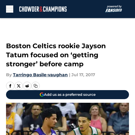
Skip to main content
Boston Celtics rookie Jayson
Tatum focused on ‘getting
stronger’ before camp
By
Tarringo Basile-vaughan
|
Jul 17, 2017
Add us as a preferred source