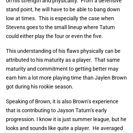
on his strength and physicality. From a defensive
stand point, he will have to be able to bang down
low at times. This is especially the case when
Stevens goes to the small lineup where Tatum
could either play the four or even the five.
This understanding of his flaws physically can be
attributed to his maturity as a player. That same
maturity and commitment to getting better may
earn him a lot more playing time than Jaylen Brown
got during his rookie season.
Speaking of Brown, it is also Brown’s experience
that is contributing to Jayson Tatum’s early
progression. I know it is just summer league, but he
looks and sounds like quite a player. He averaged