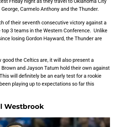
g test Friday night as they travel to Oklahoma City
ul George, Carmelo Anthony and the Thunder.
ch of their seventh consecutive victory against a
he top 3 teams in the Western Conference. Unlike
 since losing Gordon Hayward, the Thunder are
good the Celtics are, it will also present a
n Brown and Jayson Tatum hold their own against
is will definitely be an early test for a rookie
een playing up to expectations so far this
ell Westbrook