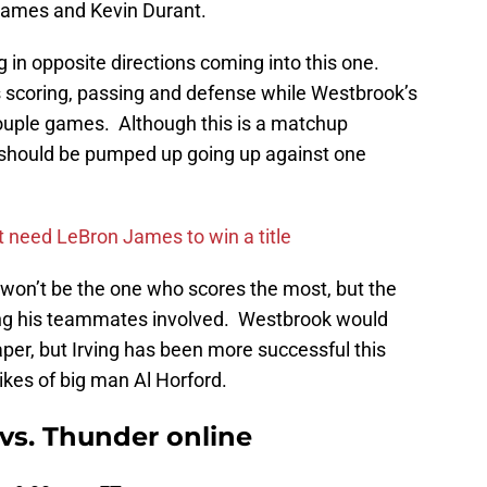
 James and Kevin Durant.
g in opposite directions coming into this one.
is scoring, passing and defense while Westbrook’s
ouple games. Although this is a matchup
should be pumped up going up against one
ot need LeBron James to win a title
won’t be the one who scores the most, but the
ting his teammates involved. Westbrook would
er, but Irving has been more successful this
likes of big man Al Horford.
vs. Thunder online