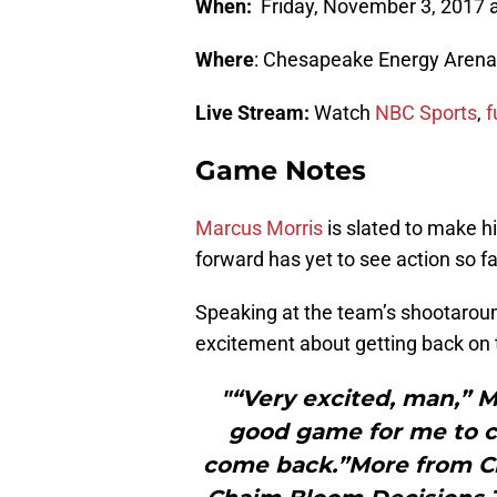
When:
Friday, November 3, 2017 a
Where
: Chesapeake Energy Arena
Live Stream:
Watch
NBC Sports
,
f
Game Notes
Marcus Morris
is slated to make h
forward has yet to see action so fa
Speaking at the team’s shootaroun
excitement about getting back on 
"“Very excited, man,” Mo
good game for me to c
come back.”More from 