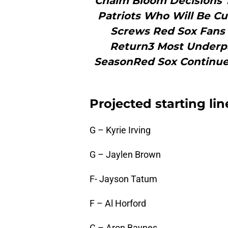
Chaim Bloom Decisions T
Patriots Who Will Be C
Screws Red Sox Fans 
Return3 Most Underpa
SeasonRed Sox Continue
Projected starting li
G – Kyrie Irving
G – Jaylen Brown
F- Jayson Tatum
F – Al Horford
C – Aron Baynes