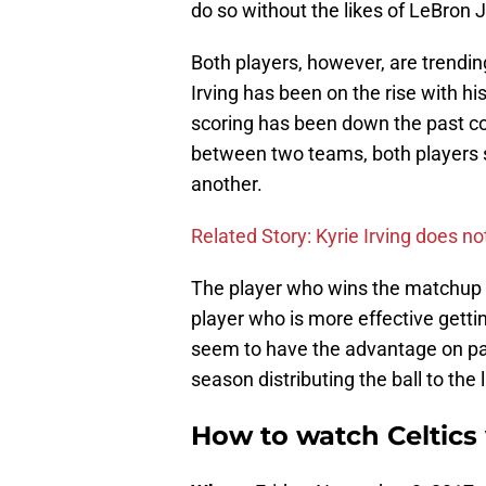
do so without the likes of LeBron
Both players, however, are trendin
Irving has been on the rise with h
scoring has been down the past c
between two teams, both players 
another.
Related Story: Kyrie Irving does n
The player who wins the matchup 
player who is more effective get
seem to have the advantage on pap
season distributing the ball to the 
How to watch Celtics 