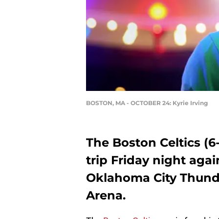
BOSTON, MA - OCTOBER 24: Kyrie Irving
The Boston Celtics (6
trip Friday night aga
Oklahoma City Thund
Arena.