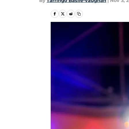
By
Tarringo Basile-vaughan
|
Nov 3, 