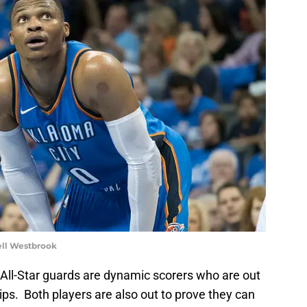
ll Westbrook
 All-Star guards are dynamic scorers who are out
ps. Both players are also out to prove they can