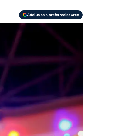
Add us as a preferred source