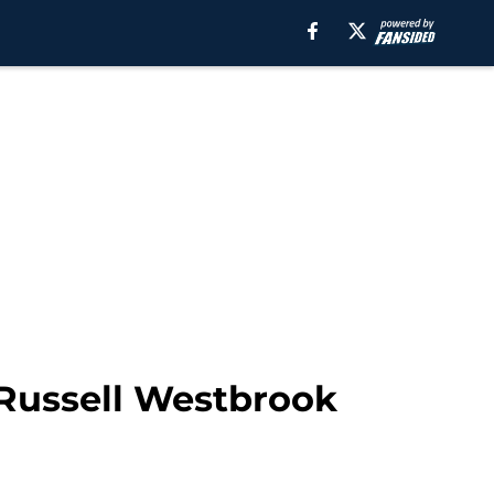
 Russell Westbrook