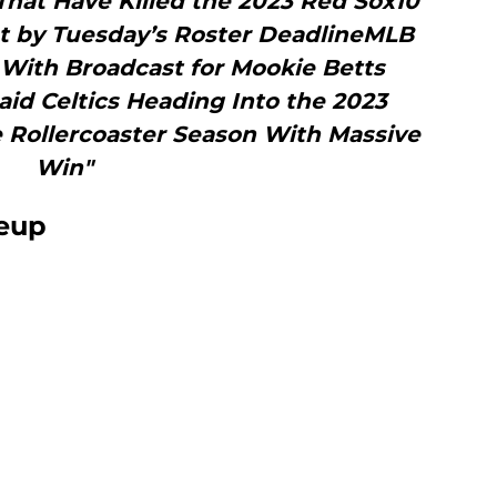
hat Have Killed the 2023 Red Sox10
ut by Tuesday’s Roster DeadlineMLB
With Broadcast for Mookie Betts
id Celtics Heading Into the 2023
 Rollercoaster Season With Massive
Win"
neup