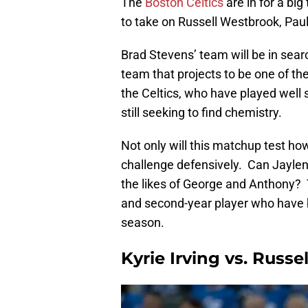
The
Boston Celtics
are in for a bi
to take on Russell Westbrook, Pa
Brad Stevens’ team will be in sear
team that projects to be one of t
the Celtics, who have played well
still seeking to find chemistry.
Not only will this matchup test how 
challenge defensively. Can Jayle
the likes of George and Anthony? Th
and second-year player who have b
season.
Kyrie Irving vs. Russ