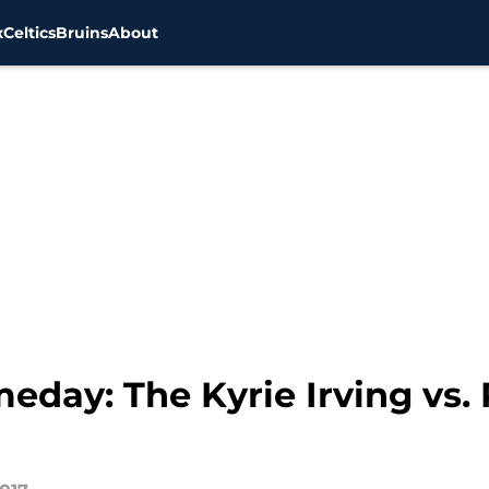
x
Celtics
Bruins
About
eday: The Kyrie Irving vs.