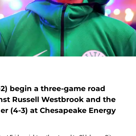
-2) begin a three-game road
inst Russell Westbrook and the
er (4-3) at Chesapeake Energy