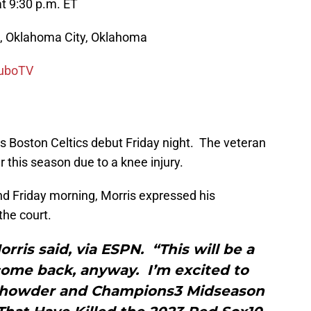
t 9:30 p.m. ET
, Oklahoma City, Oklahoma
uboTV
is Boston Celtics debut Friday night. The veteran
r this season due to a knee injury.
d Friday morning, Morris expressed his
the court.
rris said, via ESPN. “This will be a
ome back, anyway. I’m excited to
Chowder and Champions3 Midseason