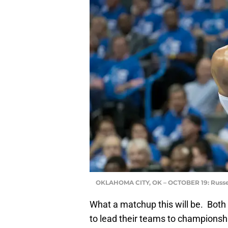
OKLAHOMA CITY, OK – OCTOBER 19: Russe
What a matchup this will be. Both
to lead their teams to championshi