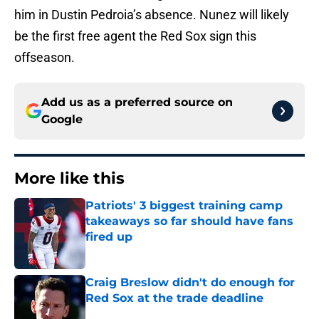
him in Dustin Pedroia’s absence. Nunez will likely
be the first free agent the Red Sox sign this
offseason.
Add us as a preferred source on
Google
More like this
Patriots' 3 biggest training camp
takeaways so far should have fans
fired up
Published by on Invalid Date
Craig Breslow didn't do enough for
Red Sox at the trade deadline
Published by on Invalid Date