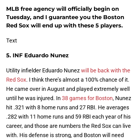
MLB free agency will officially begin on
Tuesday, and I guarantee you the Boston
Red Sox will end up with these 5 players.
Text
5. INF Eduardo Nunez
Utility infielder Eduardo Nunez
will be back with the
Red Sox
. I think there’s almost a 100% chance of it.
He came over in August and played extremely well
until he was injured. In
38 games for Boston
, Nunez
hit .321 with 8 home runs and 27 RBI. He averages
.282 with 11 home runs and 59 RBI each year of his
career, and those are numbers the Red Sox can live
with. His defense is strong, and Boston will need