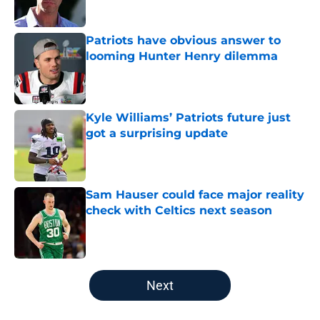
Patriots have obvious answer to
looming Hunter Henry dilemma
Published by on Invalid Date
Kyle Williams’ Patriots future just
got a surprising update
Published by on Invalid Date
Sam Hauser could face major reality
check with Celtics next season
Published by on Invalid Date
5 related articles loaded
Next