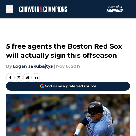
Skip to main content
5 free agents the Boston Red Sox
will actually sign this offseason
By
Logan Jakubajtys
|
Nov 6, 2017
Add us as a preferred source