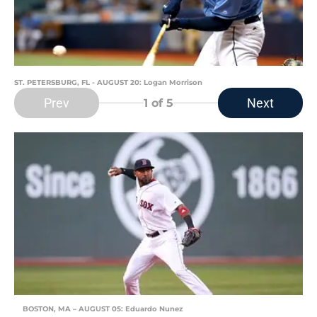
ST. PETERSBURG, FL - AUGUST 20: Logan Morrison
Prev
Next
1
of 5
BOSTON, MA – AUGUST 05: Eduardo Nunez