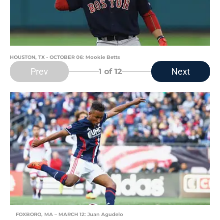
HOUSTON, TX - OCTOBER 06: Mookie Betts
Prev
Next
1
of 12
FOXBORO, MA – MARCH 12: Juan Agudelo