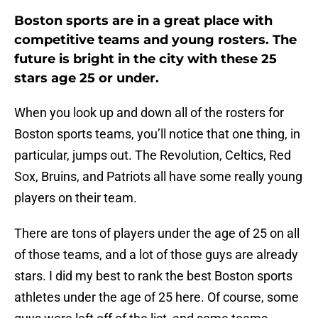
Boston sports are in a great place with
competitive teams and young rosters. The
future is bright in the city with these 25
stars age 25 or under.
When you look up and down all of the rosters for
Boston sports teams, you’ll notice that one thing, in
particular, jumps out. The Revolution, Celtics, Red
Sox, Bruins, and Patriots all have some really young
players on their team.
There are tons of players under the age of 25 on all
of those teams, and a lot of those guys are already
stars. I did my best to rank the best Boston sports
athletes under the age of 25 here. Of course, some