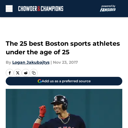
Skip to main content
The 25 best Boston sports athletes
under the age of 25
By
Logan Jakubajtys
|
Nov 23, 2017
Add us as a preferred source