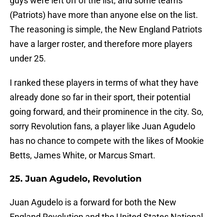
guys were left off of the list, and some teams
(Patriots) have more than anyone else on the list.
The reasoning is simple, the New England Patriots
have a larger roster, and therefore more players
under 25.
I ranked these players in terms of what they have
already done so far in their sport, their potential
going forward, and their prominence in the city. So,
sorry Revolution fans, a player like Juan Agudelo
has no chance to compete with the likes of Mookie
Betts, James White, or Marcus Smart.
25. Juan Agudelo, Revolution
Juan Agudelo is a forward for both the New
England Revolution and the United States National