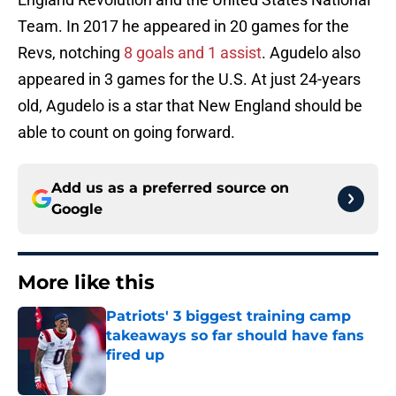
Team. In 2017 he appeared in 20 games for the
Revs, notching
8 goals and 1 assist
. Agudelo also
appeared in 3 games for the U.S. At just 24-years
old, Agudelo is a star that New England should be
able to count on going forward.
Add us as a preferred source on
Google
More like this
Patriots' 3 biggest training camp
takeaways so far should have fans
fired up
Published by on Invalid Date