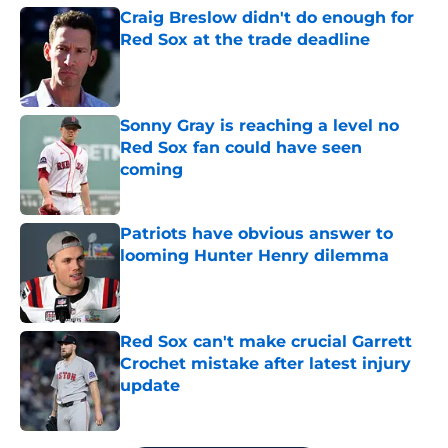
Craig Breslow didn't do enough for
Red Sox at the trade deadline
Published by on Invalid Date
Sonny Gray is reaching a level no
Red Sox fan could have seen
coming
Published by on Invalid Date
Patriots have obvious answer to
looming Hunter Henry dilemma
Published by on Invalid Date
Red Sox can't make crucial Garrett
Crochet mistake after latest injury
update
Published by on Invalid Date
5 related articles loaded