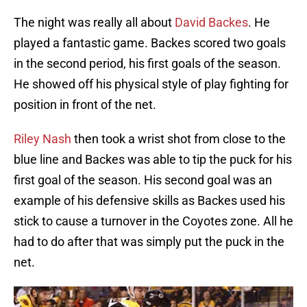
The night was really all about
David Backes
. He
played a fantastic game. Backes scored two goals
in the second period, his first goals of the season.
He showed off his physical style of play fighting for
position in front of the net.
Riley Nash
then took a wrist shot from close to the
blue line and Backes was able to tip the puck for his
first goal of the season. His second goal was an
example of his defensive skills as Backes used his
stick to cause a turnover in the Coyotes zone. All he
had to do after that was simply put the puck in the
net.