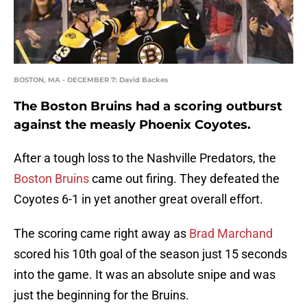
BOSTON, MA - DECEMBER 7: David Backes
The Boston Bruins had a scoring outburst
against the measly Phoenix Coyotes.
After a tough loss to the Nashville Predators, the
Boston Bruins
came out firing. They defeated the
Coyotes 6-1 in yet another great overall effort.
The scoring came right away as
Brad Marchand
scored his 10th goal of the season just 15 seconds
into the game. It was an absolute snipe and was
just the beginning for the Bruins.