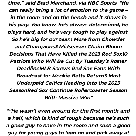
time,” said Brad Marchand, via NBC Sports. “He
can really bring a lot of emotion to the game –
in the room and on the bench and it shows in
his play. You know, he’s always determined, he
plays hard, and he’s very tough to play against.
So he’s big for our team.More from Chowder
and Champions3 Midseason Chaim Bloom
Decisions That Have Killed the 2023 Red Sox10
Patriots Who Will Be Cut by Tuesday’s Roster
DeadlineMLB Screws Red Sox Fans With
Broadcast for Mookie Betts Return3 Most
Underpaid Celtics Heading Into the 2023
SeasonRed Sox Continue Rollercoaster Season
With Massive Win"
"“He wasn’t even around for the first month and
a half, which is kind of tough because he’s such
a good guy to have in the room and such a good
guy for young guys to lean on and pick away at