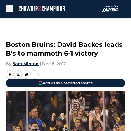
Skip to main content
Boston Bruins: David Backes leads
B’s to mammoth 6-1 victory
By
Sam Minton
|
Dec 8, 2017
Add us as a preferred source