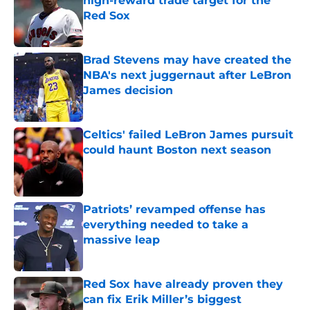
high-reward trade target for the
Red Sox
Published by on Invalid Date
Brad Stevens may have created the
NBA's next juggernaut after LeBron
James decision
Published by on Invalid Date
Celtics' failed LeBron James pursuit
could haunt Boston next season
Published by on Invalid Date
Patriots’ revamped offense has
everything needed to take a
massive leap
Published by on Invalid Date
Red Sox have already proven they
can fix Erik Miller’s biggest