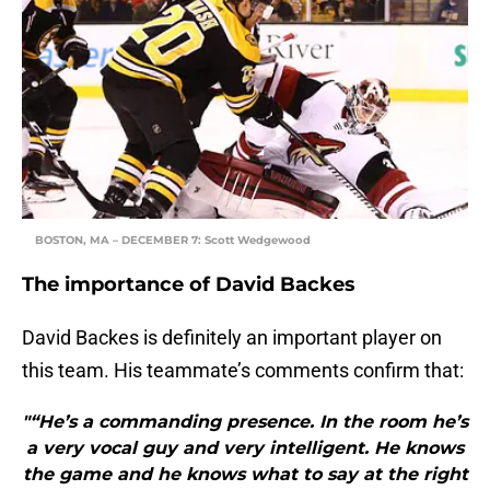
BOSTON, MA – DECEMBER 7: Scott Wedgewood
The importance of David Backes
David Backes is definitely an important player on
this team. His teammate’s comments confirm that:
"“He’s a commanding presence. In the room he’s
a very vocal guy and very intelligent. He knows
the game and he knows what to say at the right