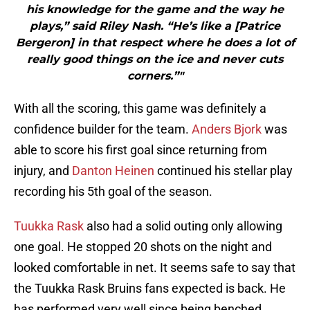
his knowledge for the game and the way he
plays,” said Riley Nash. “He’s like a [Patrice
Bergeron] in that respect where he does a lot of
really good things on the ice and never cuts
corners.”"
With all the scoring, this game was definitely a
confidence builder for the team.
Anders Bjork
was
able to score his first goal since returning from
injury, and
Danton Heinen
continued his stellar play
recording his 5th goal of the season.
Tuukka Rask
also had a solid outing only allowing
one goal. He stopped 20 shots on the night and
looked comfortable in net. It seems safe to say that
the Tuukka Rask Bruins fans expected is back. He
has performed very well since being benched.