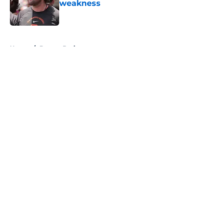
weakness
Published by on Invalid Date
5 related articles loaded
Home
/
Boston Bruins
About
Openings
Contact
Our 300+ Sites
FanSided Daily
Pitch a Story
Privacy Policy
Terms of Use
Cookie Policy
Legal Disclaimer
Accessibility Statement
A-Z Index