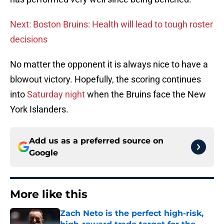
Next: Boston Bruins: Health will lead to tough roster
decisions
No matter the opponent it is always nice to have a
blowout victory. Hopefully, the scoring continues
into
Saturday night
when the Bruins face the New
York Islanders.
Add us as a preferred source on
Google
More like this
Zach Neto is the perfect high-risk,