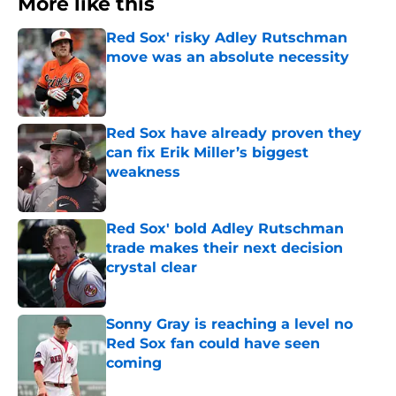
More like this
Red Sox' risky Adley Rutschman
move was an absolute necessity
Published by on Invalid Date
Red Sox have already proven they
can fix Erik Miller’s biggest
weakness
Published by on Invalid Date
Red Sox' bold Adley Rutschman
trade makes their next decision
crystal clear
Published by on Invalid Date
Sonny Gray is reaching a level no
Red Sox fan could have seen
coming
Published by on Invalid Date