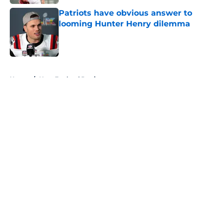
Patriots have obvious answer to
looming Hunter Henry dilemma
Published by on Invalid Date
5 related articles loaded
Home
/
New England Patriots
About
Openings
Contact
Our 300+ Sites
FanSided Daily
Pitch a Story
Privacy Policy
Terms of Use