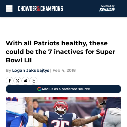
Skip to main content
With all Patriots healthy, these
could be the 7 inactives for Super
Bowl LII
By
Logan Jakubajtys
|
Feb 4, 2018
Add us as a preferred source