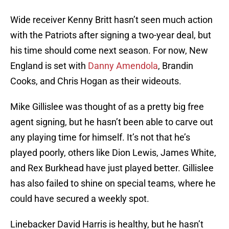
Wide receiver Kenny Britt hasn’t seen much action
with the Patriots after signing a two-year deal, but
his time should come next season. For now, New
England is set with
Danny Amendola
, Brandin
Cooks, and Chris Hogan as their wideouts.
Mike Gillislee was thought of as a pretty big free
agent signing, but he hasn’t been able to carve out
any playing time for himself. It’s not that he’s
played poorly, others like Dion Lewis, James White,
and Rex Burkhead have just played better. Gillislee
has also failed to shine on special teams, where he
could have secured a weekly spot.
Linebacker David Harris is healthy, but he hasn’t