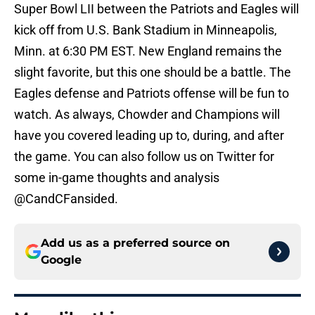
Super Bowl LII between the Patriots and Eagles will
kick off from U.S. Bank Stadium in Minneapolis,
Minn. at 6:30 PM EST. New England remains the
slight favorite, but this one should be a battle. The
Eagles defense and Patriots offense will be fun to
watch. As always, Chowder and Champions will
have you covered leading up to, during, and after
the game. You can also follow us on Twitter for
some in-game thoughts and analysis
@CandCFansided.
Add us as a preferred source on
Google