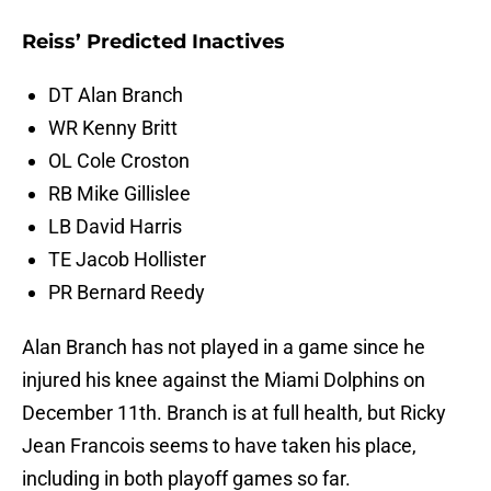
Reiss’ Predicted Inactives
DT Alan Branch
WR Kenny Britt
OL Cole Croston
RB Mike Gillislee
LB David Harris
TE Jacob Hollister
PR Bernard Reedy
Alan Branch has not played in a game since he
injured his knee against the Miami Dolphins on
December 11th. Branch is at full health, but Ricky
Jean Francois seems to have taken his place,
including in both playoff games so far.