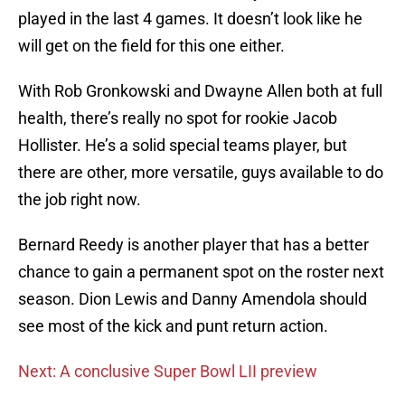
played in the last 4 games. It doesn’t look like he
will get on the field for this one either.
With Rob Gronkowski and Dwayne Allen both at full
health, there’s really no spot for rookie Jacob
Hollister. He’s a solid special teams player, but
there are other, more versatile, guys available to do
the job right now.
Bernard Reedy is another player that has a better
chance to gain a permanent spot on the roster next
season. Dion Lewis and Danny Amendola should
see most of the kick and punt return action.
Next: A conclusive Super Bowl LII preview