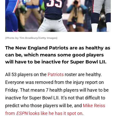
(Photo by Tim Bradbury/Getty Images)
The New England Patriots are as healthy as
can be, which means some good players
will have to be inactive for Super Bowl LII.
All 53 players on the
Patriots
roster are healthy.
Everyone was removed from the injury report on
Friday. That means 7 health players will have to be
inactive for Super Bowl LII. It’s not that difficult to
predict who those players will be, and
Mike Reiss
from
ESPN
looks like he has it spot on
.