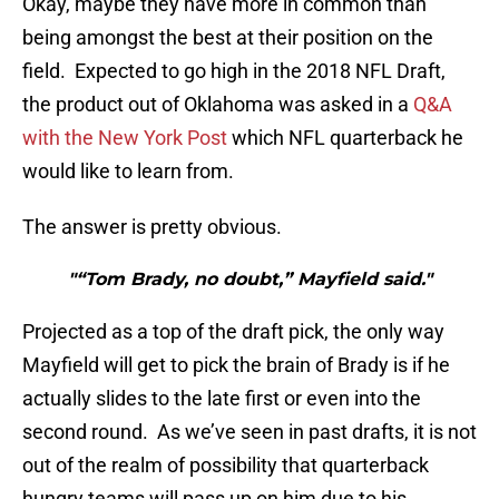
Okay, maybe they have more in common than
being amongst the best at their position on the
field. Expected to go high in the 2018 NFL Draft,
the product out of Oklahoma was asked in a
Q&A
with the New York Post
which NFL quarterback he
would like to learn from.
The answer is pretty obvious.
"“Tom Brady, no doubt,” Mayfield said."
Projected as a top of the draft pick, the only way
Mayfield will get to pick the brain of Brady is if he
actually slides to the late first or even into the
second round. As we’ve seen in past drafts, it is not
out of the realm of possibility that quarterback
hungry teams will pass up on him due to his