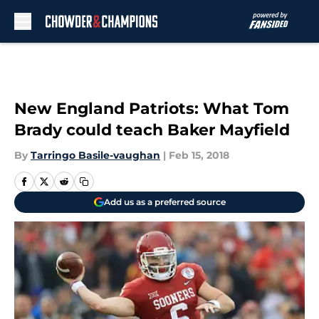
Skip to main content
New England Patriots: What Tom
Brady could teach Baker Mayfield
By
Tarringo Basile-vaughan
|
Feb 15, 2018
Add us as a preferred source