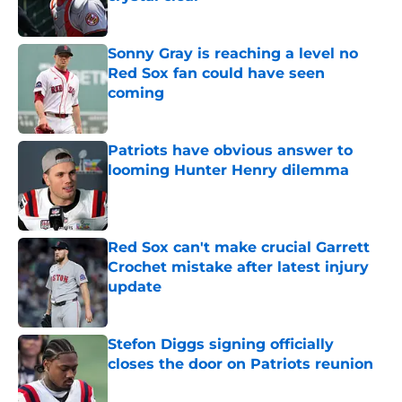
Published by on Invalid Date
Sonny Gray is reaching a level no
Red Sox fan could have seen
coming
Published by on Invalid Date
Patriots have obvious answer to
looming Hunter Henry dilemma
Published by on Invalid Date
Red Sox can't make crucial Garrett
Crochet mistake after latest injury
update
Published by on Invalid Date
Stefon Diggs signing officially
closes the door on Patriots reunion
Published by on Invalid Date