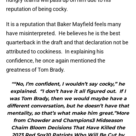
reputation of being cocky.
It is a reputation that Baker Mayfield feels many
have misinterpreted. He believes he is the best
quarterback in the draft and that declaration not be
attributed to cockiness. In explaining his
confidence, he once again mentioned the
greatness of Tom Brady.
"“No, I’m confident, I wouldn’t say cocky,” he
explained. “I don’t have it all figured out. If I
was Tom Brady, then we would maybe have a
different conversation, but he doesn’t have that
mentality, so that’s what make him great.”More
from Chowder and Champions3 Midseason
Chaim Bloom Decisions That Have Killed the
2023 Red Sox10 Patriots Who Will Be Cut by