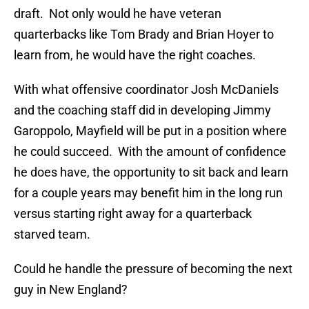
draft. Not only would he have veteran
quarterbacks like Tom Brady and Brian Hoyer to
learn from, he would have the right coaches.
With what offensive coordinator Josh McDaniels
and the coaching staff did in developing Jimmy
Garoppolo, Mayfield will be put in a position where
he could succeed. With the amount of confidence
he does have, the opportunity to sit back and learn
for a couple years may benefit him in the long run
versus starting right away for a quarterback
starved team.
Could he handle the pressure of becoming the next
guy in New England?