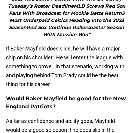
Tuesday’s Roster DeadlineMLB Screws Red Sox
Fans With Broadcast for Mookie Betts Return3
Most Underpaid Celtics Heading Into the 2023
SeasonRed Sox Continue Rollercoaster Season
With Massive Win"
If Baker Mayfield does slide, he will have a major
chip on his shoulder. He will enter the league with
something to prove. In that scenario, working with
and playing behind Tom Brady could be the best
thing for his career.
Would Baker Mayfield be good for the New
England Patriots?
As far as confidence and ability goes, Mayfield
would be a good selection if he does slip in the