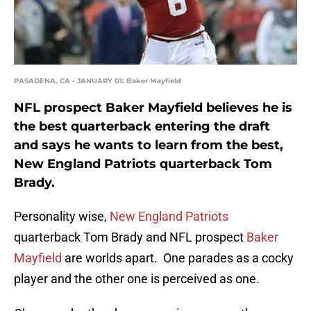
PASADENA, CA - JANUARY 01: Baker Mayfield
NFL prospect Baker Mayfield believes he is
the best quarterback entering the draft
and says he wants to learn from the best,
New England Patriots quarterback Tom
Brady.
Personality wise,
New England Patriots
quarterback Tom Brady and NFL prospect
Baker
Mayfield
are worlds apart. One parades as a cocky
player and the other one is perceived as one.