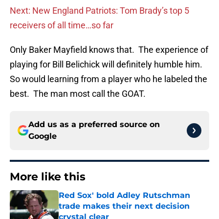
Next: New England Patriots: Tom Brady’s top 5
receivers of all time…so far
Only Baker Mayfield knows that. The experience of
playing for Bill Belichick will definitely humble him.
So would learning from a player who he labeled the
best. The man most call the GOAT.
Add us as a preferred source on
Google
More like this
Red Sox' bold Adley Rutschman
trade makes their next decision
crystal clear