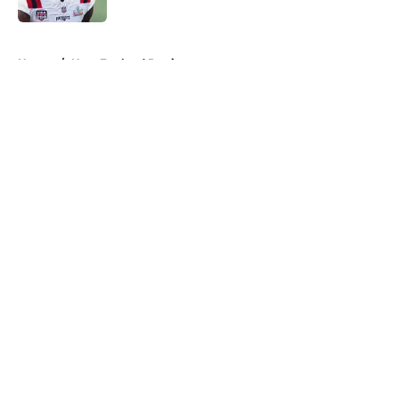
5 related articles loaded
Home
/
New England Patriots
About
Openings
Contact
Our 300+ Sites
FanSided Daily
Pitch a Story
Privacy Policy
Terms of Use
Cookie Policy
Legal Disclaimer
Accessibility Statement
A-Z Index
Cookies Settings