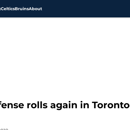
x
Celtics
Bruins
About
ense rolls again in Toronto