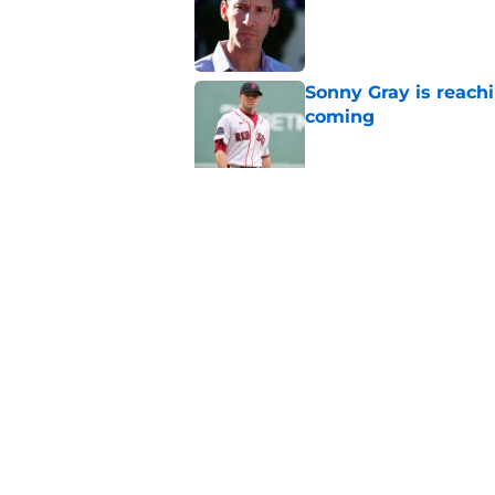
Sonny Gray is reach
coming
Published by on Invalid Dat
Patriots have obvi
Published by on Invalid Dat
5 related articles loaded
Home
/
Boston Red Sox