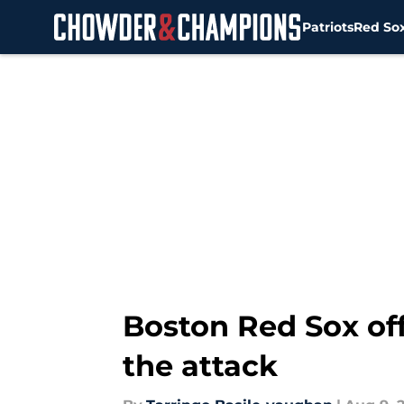
Patriots
Red So
Skip to main content
Boston Red Sox off
the attack