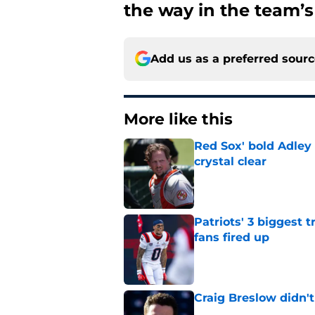
the way in the team’s
Add us as a preferred sour
More like this
Red Sox' bold Adley
crystal clear
Published by on Invalid Dat
Patriots' 3 biggest 
fans fired up
Published by on Invalid Dat
Craig Breslow didn't
Published by on Invalid Dat