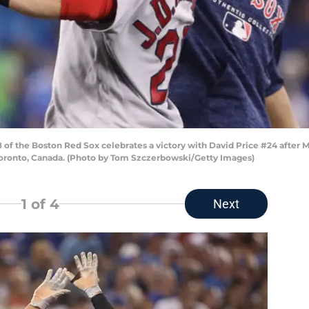
of the Boston Red Sox celebrates a victory with David Price #24 after 
 Toronto, Canada. (Photo by Tom Szczerbowski/Getty Images)
1
of 4
Next