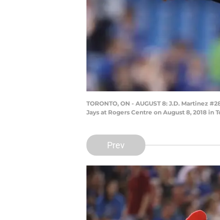
TORONTO, ON - AUGUST 8: J.D. Martinez #28 
Jays at Rogers Centre on August 8, 2018 in
Prev