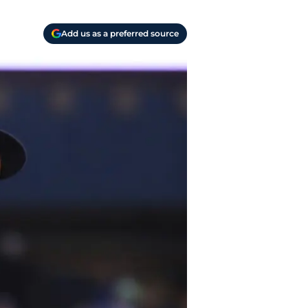
Add us as a preferred source