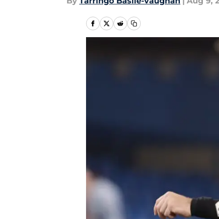
By
Tarringo Basile-vaughan
|
Aug 9, 