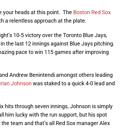
ke your heads at this point. The
Boston Red Sox
h a relentless approach at the plate.
ght’s 10-5 victory over the Toronto Blue Jays,
in the last 12 innings against Blue Jays pitching.
amazing pace to win 115 games after improving
s and Andrew Benintendi amongst others leading
rian Johnson
was staked to a quick 4-0 lead and
ix hits through seven innings, Johnson is simply
l him lucky with the run support, but his spot
or the team and that’s all Red Sox manager Alex