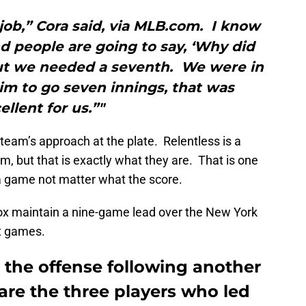
job,” Cora said, via MLB.com. I know
d people are going to say, ‘Why did
but we needed a seventh. We were in
im to go seven innings, that was
ellent for us.”"
eam’s approach at the plate. Relentless is a
m, but that is exactly what they are. That is one
a game not matter what the score.
Sox maintain a nine-game lead over the New York
t games.
 the offense following another
 are the three players who led