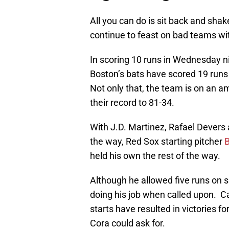
All you can do is sit back and sha
continue to feast on bad teams wit
In scoring 10 runs in Wednesday ni
Boston’s bats have scored 19 runs 
Not only that, the team is on an 
their record to 81-34.
With J.D. Martinez, Rafael Dever
the way, Red Sox starting pitcher
B
held his own the rest of the way.
Although he allowed five runs on s
doing his job when called upon. Cal
starts have resulted in victories f
Cora could ask for.