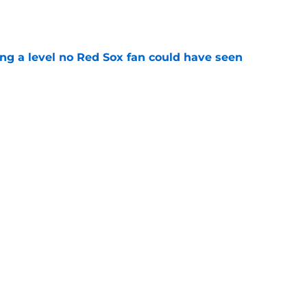
ing a level no Red Sox fan could have seen
e
ous answer to looming Hunter Henry dilemma
e
Next