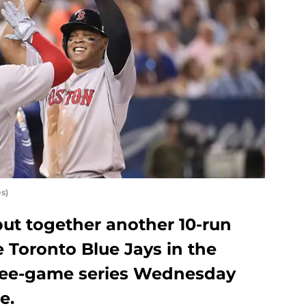
s)
ut together another 10-run
e Toronto Blue Jays in the
ree-game series Wednesday
e.