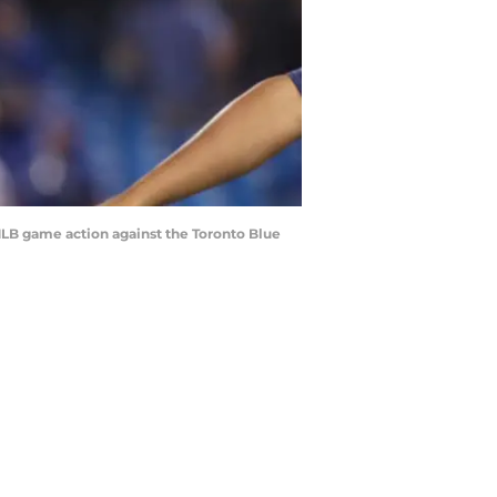
MLB game action against the Toronto Blue