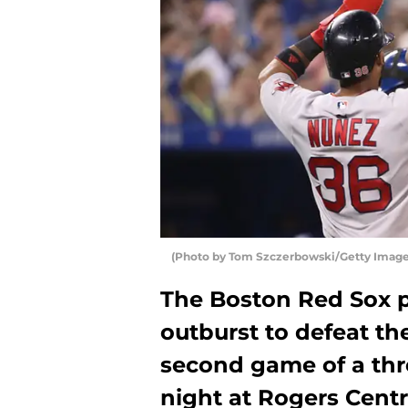
(Photo by Tom Szczerbowski/Getty Image
The Boston Red Sox p
outburst to defeat th
second game of a th
night at Rogers Centr