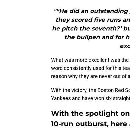
"“He did an outstanding 
they scored five runs an
he pitch the seventh?’ 
the bullpen and for h
exc
What was more excellent was the t
word consistently used for this tea
reason why they are never out of 
With the victory, the Boston Red 
Yankees and have won six straigh
With the spotlight on
10-run outburst, here