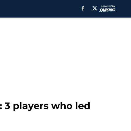
: 3 players who led