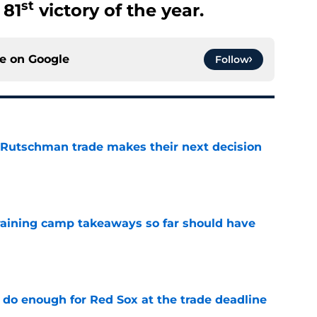
st
 81
victory of the year.
ce on
Google
Follow
 Rutschman trade makes their next decision
e
training camp takeaways so far should have
e
 do enough for Red Sox at the trade deadline
e