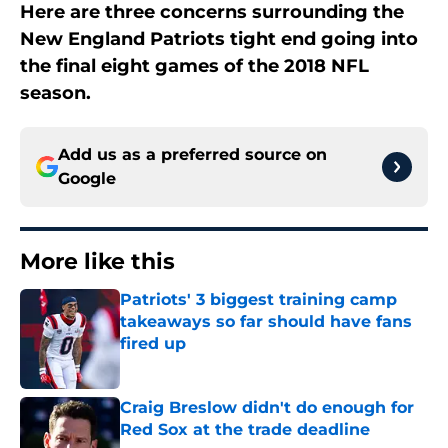
Here are three concerns surrounding the
New England Patriots tight end going into
the final eight games of the 2018 NFL
season.
Add us as a preferred source on
Google
More like this
Patriots' 3 biggest training camp
takeaways so far should have fans
fired up
Published by on Invalid Date
Craig Breslow didn't do enough for
Red Sox at the trade deadline