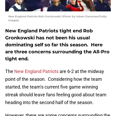
New England Patriots Rob Gronkowski (Photo by Adam Glanzman/Getty
Images)
New England Patriots tight end Rob
Gronkowski has not been his usual
dominating self so far this season. Here
are three concerns surrounding the All-Pro
tight end.
The
New England Patriots
are 6-2 at the midway
point of the season. Considering how the team
started, the team’s current five game winning
streak should leave fans feeling good about team
heading into the second half of the season.
However, there are some concerns surrounding the