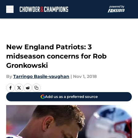
Skip to main content
New England Patriots: 3
midseason concerns for Rob
Gronkowski
By
Tarringo Basile-vaughan
|
Nov 1, 2018
Add us as a preferred source