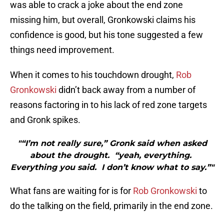
was able to crack a joke about the end zone
missing him, but overall, Gronkowski claims his
confidence is good, but his tone suggested a few
things need improvement.
When it comes to his touchdown drought,
Rob
Gronkowski
didn’t back away from a number of
reasons factoring in to his lack of red zone targets
and Gronk spikes.
"“I’m not really sure,” Gronk said when asked
about the drought. “yeah, everything.
Everything you said. I don’t know what to say.”"
What fans are waiting for is for
Rob Gronkowski
to
do the talking on the field, primarily in the end zone.