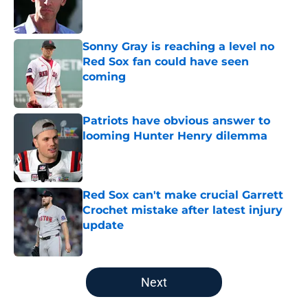
Published by on Invalid Date
Sonny Gray is reaching a level no
Red Sox fan could have seen
coming
Published by on Invalid Date
Patriots have obvious answer to
looming Hunter Henry dilemma
Published by on Invalid Date
Red Sox can't make crucial Garrett
Crochet mistake after latest injury
update
Published by on Invalid Date
5 related articles loaded
Next