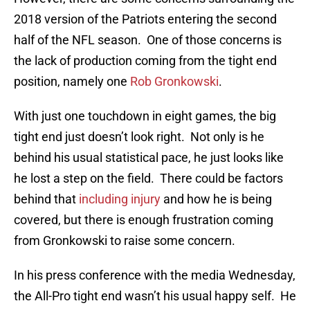
2018 version of the Patriots entering the second
half of the NFL season. One of those concerns is
the lack of production coming from the tight end
position, namely one
Rob Gronkowski
.
With just one touchdown in eight games, the big
tight end just doesn’t look right. Not only is he
behind his usual statistical pace, he just looks like
he lost a step on the field. There could be factors
behind that
including injury
and how he is being
covered, but there is enough frustration coming
from Gronkowski to raise some concern.
In his press conference with the media Wednesday,
the All-Pro tight end wasn’t his usual happy self. He