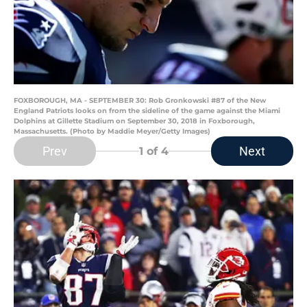
FOXBOROUGH, MA - SEPTEMBER 30: Rob Gronkowski #87 of the New
England Patriots looks on from the sideline of the game against the Miami
Dolphins at Gillette Stadium on September 30, 2018 in Foxborough,
Massachusetts. (Photo by Maddie Meyer/Getty Images)
Prev
Next
1
of 4