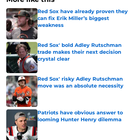
Red Sox have already proven they
can fix Erik Miller’s biggest
weakness
Published by on Invalid Date
Red Sox' bold Adley Rutschman
trade makes their next decision
crystal clear
Published by on Invalid Date
Red Sox' risky Adley Rutschman
move was an absolute necessity
Published by on Invalid Date
Patriots have obvious answer to
looming Hunter Henry dilemma
Published by on Invalid Date