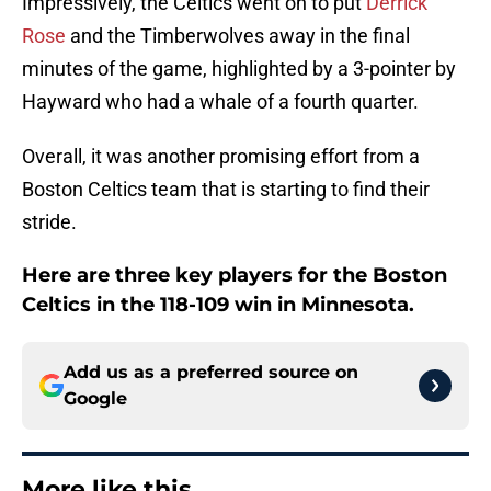
Impressively, the Celtics went on to put
Derrick
Rose
and the Timberwolves away in the final
minutes of the game, highlighted by a 3-pointer by
Hayward who had a whale of a fourth quarter.
Overall, it was another promising effort from a
Boston Celtics team that is starting to find their
stride.
Here are three key players for the Boston
Celtics in the 118-109 win in Minnesota.
Add us as a preferred source on
Google
More like this