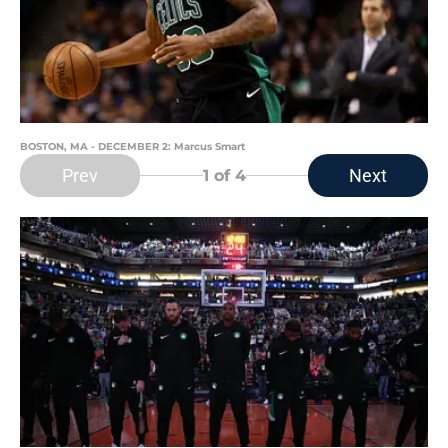
BOSTON, MA - DECEMBER 2: Marcus Smart
Prev
Next
1
of 4