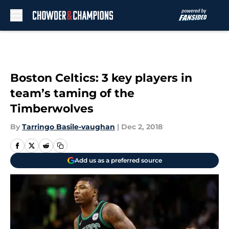
Skip to main content
Boston Celtics: 3 key players in
team’s taming of the
Timberwolves
By
Tarringo Basile-vaughan
|
Dec 2, 2018
Add us as a preferred source