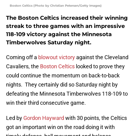
Boston Celtics (Photo by Christian Petersen/Getty Images)
The Boston Celtics increased their winning
streak to three games with an impressive
118-109 victory against the Minnesota
Timberwolves Saturday night.
Coming off a
blowout victory
against the Cleveland
Cavaliers, the
Boston Celtics
looked to prove they
could continue the momentum on back-to-back
nights. They certainly did so Saturday night by
defeating the Minnesota Timberwolves 118-109 to
win their third consecutive game.
Led by
Gordon Hayward
with 30 points, the Celtics
got an important win on the road doing it with