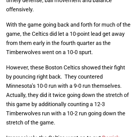
timely defense, ball movement and balance
offensively.
With the game going back and forth for much of the
game, the Celtics did let a 10-point lead get away
from them early in the fourth quarter as the
Timberwolves went on a 10-0 spurt.
However, these Boston Celtics showed their fight
by pouncing right back. They countered
Minnesota’s 10-0 run with a 9-0 run themselves.
Actually, they did it twice going down the stretch of
this game by additionally counting a 12-3
Timberwolves run with a 10-2 run going down the
stretch of the game.