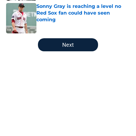
Sonny Gray is reaching a level no
Red Sox fan could have seen
coming
Published by on Invalid Date
5 related articles loaded
Next
Home
/
Boston Celtics
About
Openings
Contact
Our 300+ Sites
FanSided Daily
Pitch a Story