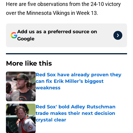
Here are five observations from the 24-10 victory
over the Minnesota Vikings in Week 13.
Add us as a preferred source on
Google
More like this
Red Sox have already proven they
can fix Erik Miller’s biggest
weakness
Published by on Invalid Date
Red Sox' bold Adley Rutschman
trade makes their next decision
crystal clear
Published by on Invalid Date