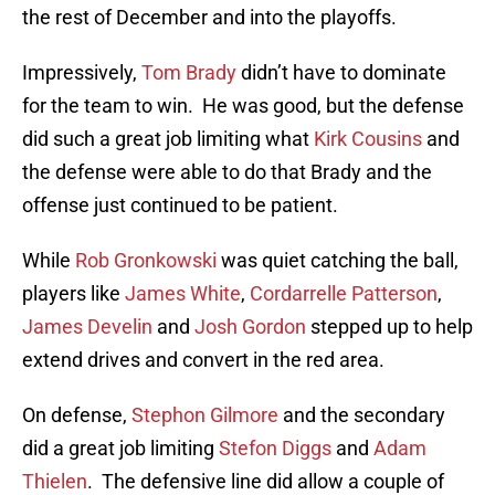
the rest of December and into the playoffs.
Impressively,
Tom Brady
didn’t have to dominate
for the team to win. He was good, but the defense
did such a great job limiting what
Kirk Cousins
and
the defense were able to do that Brady and the
offense just continued to be patient.
While
Rob Gronkowski
was quiet catching the ball,
players like
James White
,
Cordarrelle Patterson
,
James Develin
and
Josh Gordon
stepped up to help
extend drives and convert in the red area.
On defense,
Stephon Gilmore
and the secondary
did a great job limiting
Stefon Diggs
and
Adam
Thielen
. The defensive line did allow a couple of