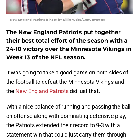
New England Patriots (Photo by Billie Weiss/Getty Images)
The New England Patriots put together
their best total effort of the season with a
24-10 victory over the Minnesota Vikings in
Week 13 of the NFL season.
It was going to take a good game on both sides of
the football to defeat the Minnesota Vikings and
the
New England Patriots
did just that.
With a nice balance of running and passing the ball
on offense along with dominating defensive play,
the Patriots extended their record to 9-3 with a
statement win that could just carry them through