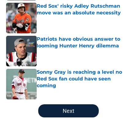
Red Sox' risky Adley Rutschman
move was an absolute necessity
Published by on Invalid Date
Patriots have obvious answer to
looming Hunter Henry dilemma
Published by on Invalid Date
Sonny Gray is reaching a level no
Red Sox fan could have seen
coming
Published by on Invalid Date
5 related articles loaded
Next
Home
/
New England Patriots