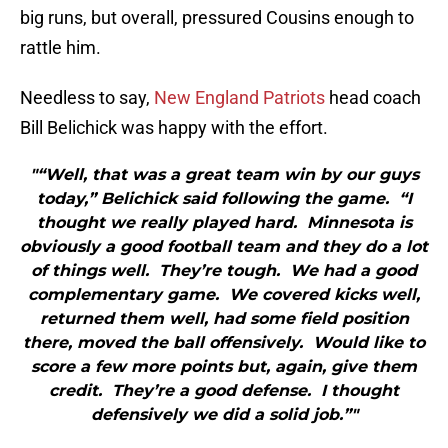
big runs, but overall, pressured Cousins enough to
rattle him.
Needless to say,
New England Patriots
head coach
Bill Belichick was happy with the effort.
"“Well, that was a great team win by our guys
today,” Belichick said following the game. “I
thought we really played hard. Minnesota is
obviously a good football team and they do a lot
of things well. They’re tough. We had a good
complementary game. We covered kicks well,
returned them well, had some field position
there, moved the ball offensively. Would like to
score a few more points but, again, give them
credit. They’re a good defense. I thought
defensively we did a solid job.”"