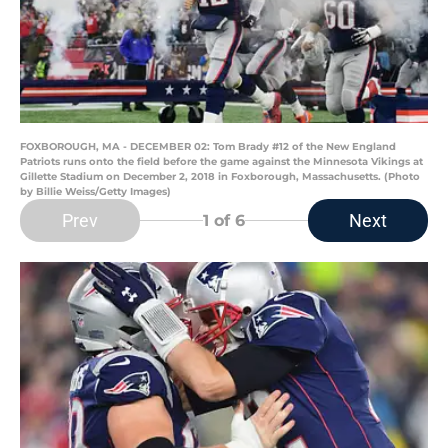
FOXBOROUGH, MA - DECEMBER 02: Tom Brady #12 of the New England
Patriots runs onto the field before the game against the Minnesota Vikings at
Gillette Stadium on December 2, 2018 in Foxborough, Massachusetts. (Photo
by Billie Weiss/Getty Images)
Prev
Next
1
of 6