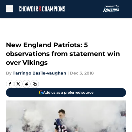
Skip to main content
New England Patriots: 5
observations from statement win
over Vikings
By
Tarringo Basile-vaughan
|
Dec 3, 2018
Add us as a preferred source