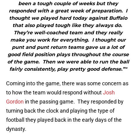
been a tough couple of weeks but they
responded with a great week of preparation. I
thought we played hard today against Buffalo
that also played tough like they always do.
They’re well-coached team and they really
make you work for everything. I thought our
punt and punt return teams gave us a lot of
good field position plays throughout the course
of the game. Then we were able to run the ball
fairly consistently, play pretty good defense.”"
Coming into the game, there was some concern as
to how the team would respond without
Josh
Gordon
in the passing game. They responded by
turning back the clock and playing the type of
football they played back in the early days of the
dynasty.