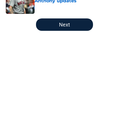
Anthony updates
Published by on Invalid Date
5 related articles loaded
Next
Home
/
New England Patriots
About
Openings
Contact
Our 300+ Sites
FanSided Daily
Pitch a Story
Privacy Policy
Terms of Use
Cookie Policy
Legal Disclaimer