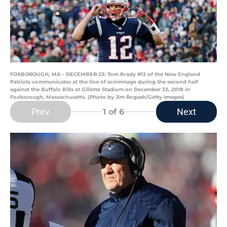
FOXBOROUGH, MA - DECEMBER 23: Tom Brady #12 of the New England
Patriots communicates at the line of scrimmage during the second half
against the Buffalo Bills at Gillette Stadium on December 23, 2018 in
Foxborough, Massachusetts. (Photo by Jim Rogash/Getty Images)
Prev
Next
1
of 6