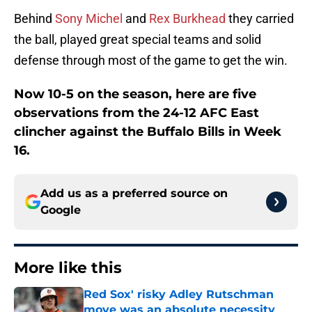
Behind
Sony Michel
and
Rex Burkhead
they carried
the ball, played great special teams and solid
defense through most of the game to get the win.
Now 10-5 on the season, here are five
observations from the 24-12 AFC East
clincher against the Buffalo Bills in Week
16.
Add us as a preferred source on
Google
More like this
Red Sox' risky Adley Rutschman
move was an absolute necessity