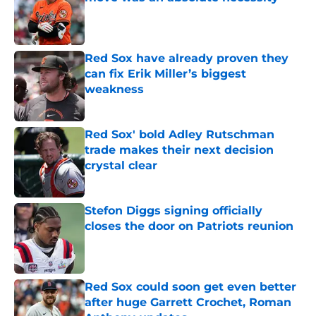
Published by on Invalid Date
Red Sox have already proven they
can fix Erik Miller’s biggest
weakness
Published by on Invalid Date
Red Sox' bold Adley Rutschman
trade makes their next decision
crystal clear
Published by on Invalid Date
Stefon Diggs signing officially
closes the door on Patriots reunion
Published by on Invalid Date
Red Sox could soon get even better
after huge Garrett Crochet, Roman