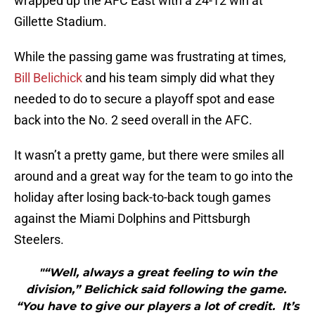
wrapped up the AFC East with a 24-12 win at
Gillette Stadium.
While the passing game was frustrating at times,
Bill Belichick
and his team simply did what they
needed to do to secure a playoff spot and ease
back into the No. 2 seed overall in the AFC.
It wasn’t a pretty game, but there were smiles all
around and a great way for the team to go into the
holiday after losing back-to-back tough games
against the Miami Dolphins and Pittsburgh
Steelers.
"“Well, always a great feeling to win the
division,” Belichick said following the game.
“You have to give our players a lot of credit. It’s