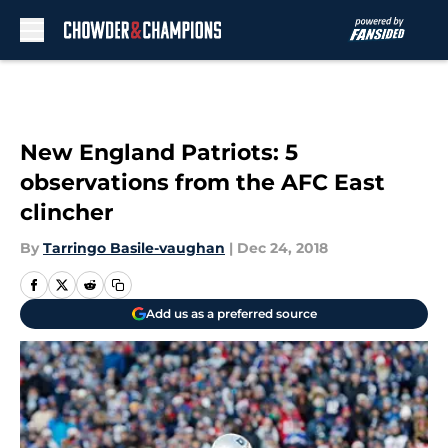
Skip to main content
New England Patriots: 5
observations from the AFC East
clincher
By
Tarringo Basile-vaughan
|
Dec 24, 2018
Add us as a preferred source