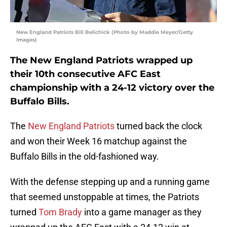
New England Patriots Bill Belichick (Photo by Maddie Meyer/Getty
Images)
The New England Patriots wrapped up
their 10th consecutive AFC East
championship with a 24-12 victory over the
Buffalo Bills.
The
New England Patriots
turned back the clock
and won their Week 16 matchup against the
Buffalo Bills in the old-fashioned way.
With the defense stepping up and a running game
that seemed unstoppable at times, the Patriots
turned
Tom Brady
into a game manager as they