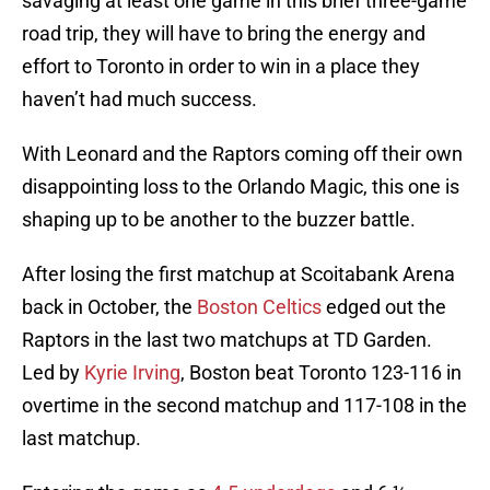
savaging at least one game in this brief three-game
road trip, they will have to bring the energy and
effort to Toronto in order to win in a place they
haven’t had much success.
With Leonard and the Raptors coming off their own
disappointing loss to the Orlando Magic, this one is
shaping up to be another to the buzzer battle.
After losing the first matchup at Scoitabank Arena
back in October, the
Boston Celtics
edged out the
Raptors in the last two matchups at TD Garden.
Led by
Kyrie Irving
, Boston beat Toronto 123-116 in
overtime in the second matchup and 117-108 in the
last matchup.