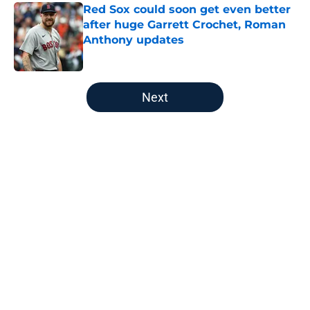
Red Sox could soon get even better
after huge Garrett Crochet, Roman
Anthony updates
Published by on Invalid Date
5 related articles loaded
Next
Home
/
Boston Celtics
About
Openings
Contact
Our 300+ Sites
FanSided Daily
Pitch a Story