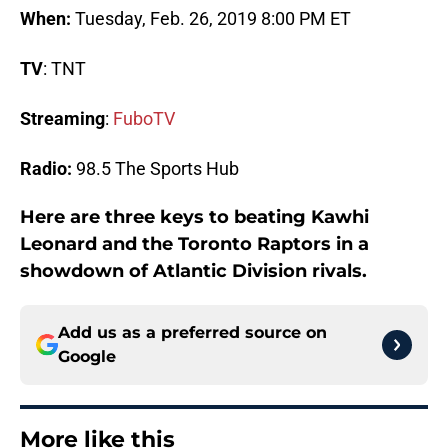
When:
Tuesday, Feb. 26, 2019 8:00 PM ET
TV
: TNT
Streaming
:
FuboTV
Radio:
98.5 The Sports Hub
Here are three keys to beating Kawhi
Leonard and the Toronto Raptors in a
showdown of Atlantic Division rivals.
Add us as a preferred source on
Google
More like this