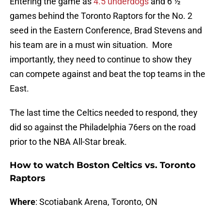
Entering the game as
4.5 underdogs
and 6 ½
games behind the Toronto Raptors for the No. 2
seed in the Eastern Conference, Brad Stevens and
his team are in a must win situation. More
importantly, they need to continue to show they
can compete against and beat the top teams in the
East.
The last time the Celtics needed to respond, they
did so against the Philadelphia 76ers on the road
prior to the NBA All-Star break.
How to watch Boston Celtics vs. Toronto
Raptors
Where
: Scotiabank Arena, Toronto, ON