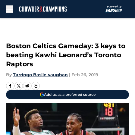
Skip to main content
Boston Celtics Gameday: 3 keys to
beating Kawhi Leonard’s Toronto
Raptors
By
Tarringo Basile-vaughan
|
Feb 26, 2019
Add us as a preferred source