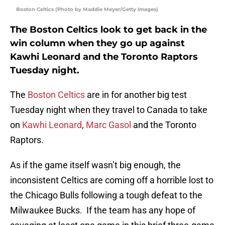
Boston Celtics (Photo by Maddie Meyer/Getty Images)
The Boston Celtics look to get back in the
win column when they go up against
Kawhi Leonard and the Toronto Raptors
Tuesday night.
The
Boston Celtics
are in for another big test
Tuesday night when they travel to Canada to take
on
Kawhi Leonard
,
Marc Gasol
and the Toronto
Raptors.
As if the game itself wasn’t big enough, the
inconsistent Celtics are coming off a horrible lost to
the Chicago Bulls following a tough defeat to the
Milwaukee Bucks. If the team has any hope of