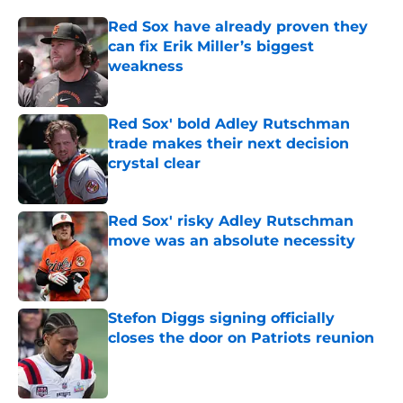
Red Sox have already proven they
can fix Erik Miller’s biggest
weakness
Published by on Invalid Date
Red Sox' bold Adley Rutschman
trade makes their next decision
crystal clear
Published by on Invalid Date
Red Sox' risky Adley Rutschman
move was an absolute necessity
Published by on Invalid Date
Stefon Diggs signing officially
closes the door on Patriots reunion
Published by on Invalid Date