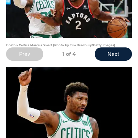
Boston Celtics Marcus Smart (Photo by Tim Bradbury/Getty Images)
Prev
Next
1
of 4