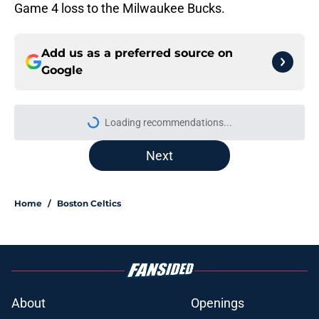
Game 4 loss to the Milwaukee Bucks.
Add us as a preferred source on
Google
Loading recommendations...
Please wait while we load personal
Next
Home
/
Boston Celtics
About
Openings