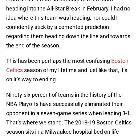
heading into the All-Star Break in February, I had no
idea where this team was heading, nor could I
confidently stick by a cemented prediction
regarding them heading down the line and towards
the end of the season.
This has been perhaps the most confusing
Boston
Celtics
season of my lifetime and just like that, it’s
on it’s way to ending.
Ninety-six percent of teams in the history of the
NBA Playoffs have successfully eliminated their
opponent in a seven-game series when leading 3-1.
That’s where we stand. The 2018-19 Boston Celtics
season sits in a Milwaukee hospital bed on life