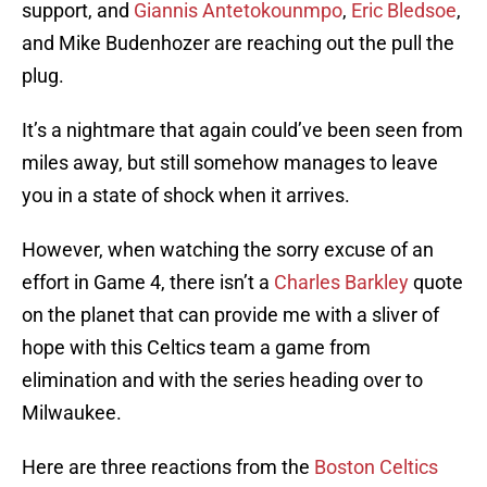
support, and
Giannis Antetokounmpo
,
Eric Bledsoe
,
and Mike Budenhozer are reaching out the pull the
plug.
It’s a nightmare that again could’ve been seen from
miles away, but still somehow manages to leave
you in a state of shock when it arrives.
However, when watching the sorry excuse of an
effort in Game 4, there isn’t a
Charles Barkley
quote
on the planet that can provide me with a sliver of
hope with this Celtics team a game from
elimination and with the series heading over to
Milwaukee.
Here are three reactions from the
Boston Celtics