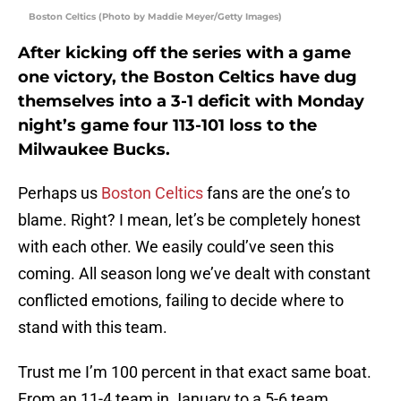
Boston Celtics (Photo by Maddie Meyer/Getty Images)
After kicking off the series with a game
one victory, the Boston Celtics have dug
themselves into a 3-1 deficit with Monday
night’s game four 113-101 loss to the
Milwaukee Bucks.
Perhaps us
Boston Celtics
fans are the one’s to
blame. Right? I mean, let’s be completely honest
with each other. We easily could’ve seen this
coming. All season long we’ve dealt with constant
conflicted emotions, failing to decide where to
stand with this team.
Trust me I’m 100 percent in that exact same boat.
From an 11-4 team in January to a 5-6 team