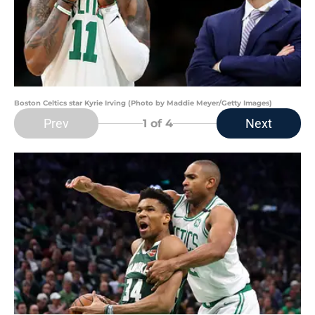
Boston Celtics star Kyrie Irving (Photo by Maddie Meyer/Getty Images)
Prev
Next
1
of 4