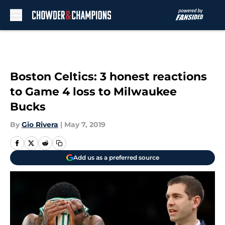
Skip to main content
Boston Celtics: 3 honest reactions
to Game 4 loss to Milwaukee
Bucks
By
Gio Rivera
|
May 7, 2019
Add us as a preferred source