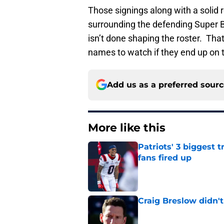
Those signings along with a solid 
surrounding the defending Super B
isn’t done shaping the roster. Tha
names to watch if they end up on 
Add us as a preferred sour
More like this
Patriots' 3 biggest 
fans fired up
Published by on Invalid Dat
Craig Breslow didn't
Published by on Invalid Dat