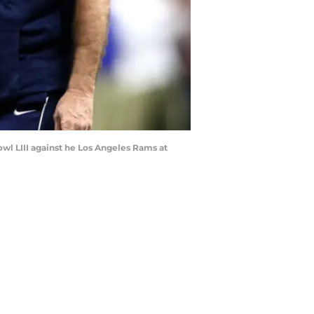
l LIII against he Los Angeles Rams at