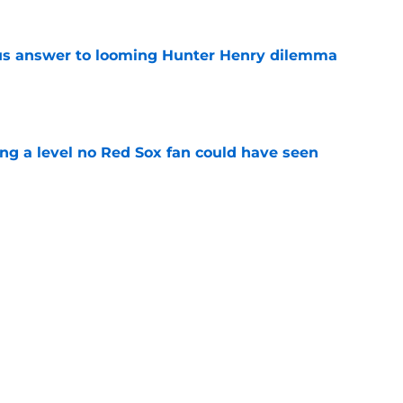
ous answer to looming Hunter Henry dilemma
e
ing a level no Red Sox fan could have seen
e
rucial Garrett Crochet mistake after latest
e
Next