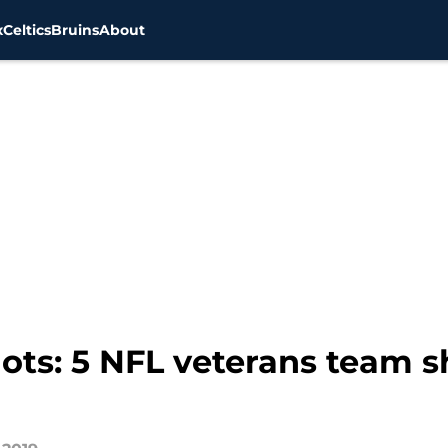
x
Celtics
Bruins
About
ts: 5 NFL veterans team sh