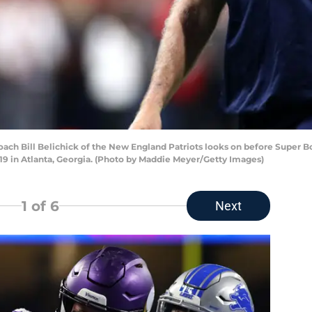
h Bill Belichick of the New England Patriots looks on before Super Bow
9 in Atlanta, Georgia. (Photo by Maddie Meyer/Getty Images)
1
of 6
Next