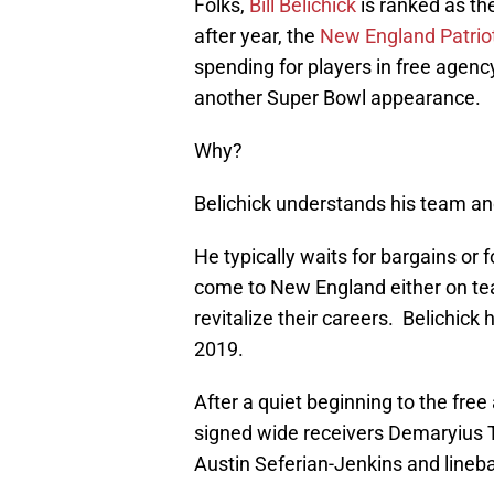
Folks,
Bill Belichick
is ranked as th
after year, the
New England Patrio
spending for players in free agency
another Super Bowl appearance.
Why?
Belichick understands his team and
He typically waits for bargains or
come to New England either on tea
revitalize their careers. Belichick 
2019.
After a quiet beginning to the fre
signed wide receivers Demaryius 
Austin Seferian-Jenkins and lineb