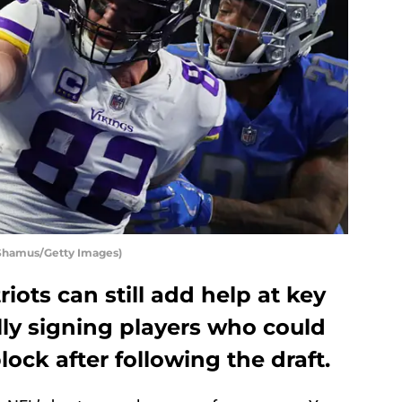
 Shamus/Getty Images)
ots can still add help at key
lly signing players who could
ock after following the draft.