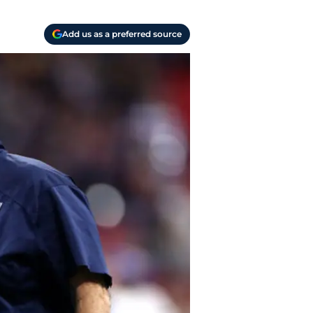
Add us as a preferred source