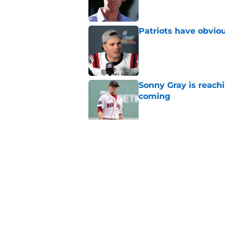
Patriots have obvi
Published by on Invalid Dat
Sonny Gray is reach
coming
Published by on Invalid Dat
Red Sox can't make c
injury update
Published by on Invalid Dat
5 related articles loaded