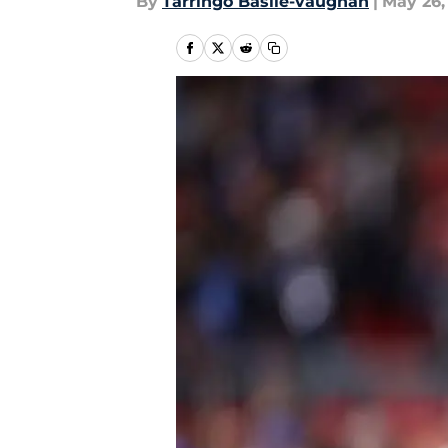
By
Tarringo Basile-vaughan
|
May 26,