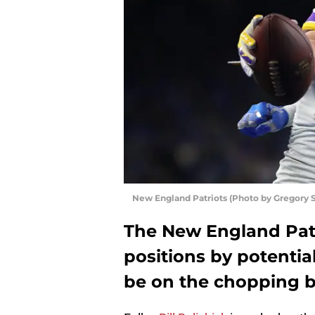
New England Patriots (Photo by Gregory
The New England Patri
positions by potentia
be on the chopping bl