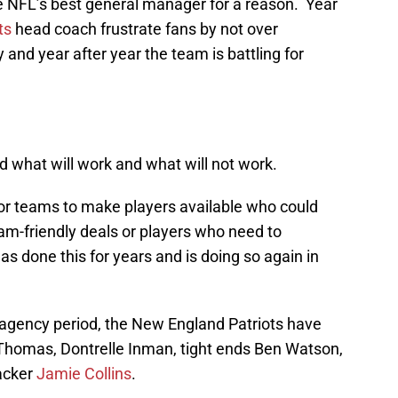
e NFL’s best general manager for a reason. Year
ts
head coach frustrate fans by not over
 and year after year the team is battling for
 what will work and what will not work.
 for teams to make players available who could
m-friendly deals or players who need to
has done this for years and is doing so again in
e agency period, the New England Patriots have
Thomas, Dontrelle Inman, tight ends Ben Watson,
acker
Jamie Collins
.