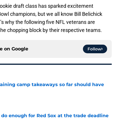
rookie draft class has sparked excitement
owl champions, but we all know Bill Belichick
t’s why the following five NFL veterans are
the chopping block by their respective teams.
ce on
Google
Follow
training camp takeaways so far should have
e
 do enough for Red Sox at the trade deadline
e