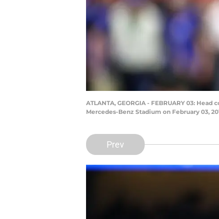
ATLANTA, GEORGIA - FEBRUARY 03: Head coac
Mercedes-Benz Stadium on February 03, 201
Prev