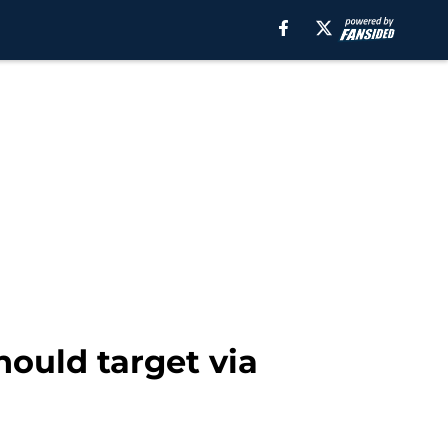
ould target via