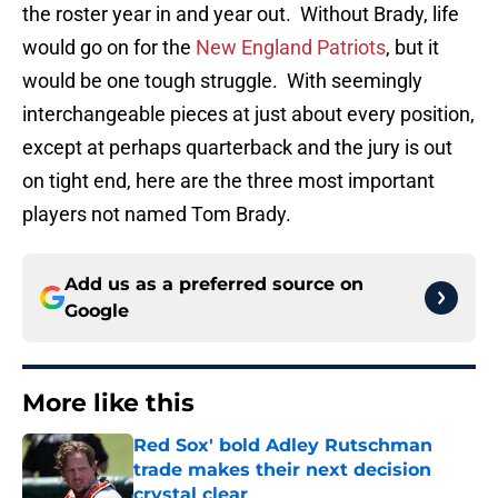
the roster year in and year out. Without Brady, life
would go on for the
New England Patriots
, but it
would be one tough struggle. With seemingly
interchangeable pieces at just about every position,
except at perhaps quarterback and the jury is out
on tight end, here are the three most important
players not named Tom Brady.
Add us as a preferred source on
Google
More like this
Red Sox' bold Adley Rutschman
trade makes their next decision
crystal clear