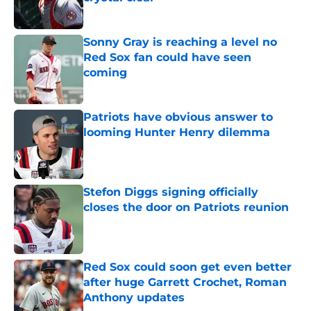
Published by on Invalid Date
Sonny Gray is reaching a level no
Red Sox fan could have seen
coming
Published by on Invalid Date
Patriots have obvious answer to
looming Hunter Henry dilemma
Published by on Invalid Date
Stefon Diggs signing officially
closes the door on Patriots reunion
Published by on Invalid Date
Red Sox could soon get even better
after huge Garrett Crochet, Roman
Anthony updates