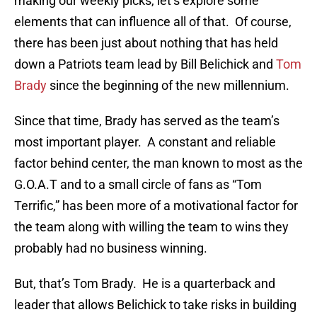
making our weekly picks, let’s explore some
elements that can influence all of that. Of course,
there has been just about nothing that has held
down a Patriots team lead by Bill Belichick and
Tom
Brady
since the beginning of the new millennium.
Since that time, Brady has served as the team’s
most important player. A constant and reliable
factor behind center, the man known to most as the
G.O.A.T and to a small circle of fans as “Tom
Terrific,” has been more of a motivational factor for
the team along with willing the team to wins they
probably had no business winning.
But, that’s Tom Brady. He is a quarterback and
leader that allows Belichick to take risks in building