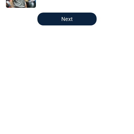
Published by on Invalid Date
5 related articles loaded
Next
Home
/
New England Patriots
About
Openings
Contact
Our 300+ Sites
FanSided Daily
Pitch a Story
Privacy Policy
Terms of Use
Cookie Policy
Legal Disclaimer