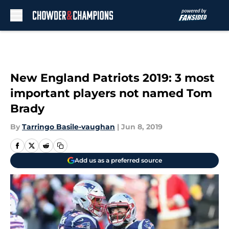
Skip to main content
New England Patriots 2019: 3 most
important players not named Tom
Brady
By
Tarringo Basile-vaughan
|
Jun 8, 2019
Add us as a preferred source