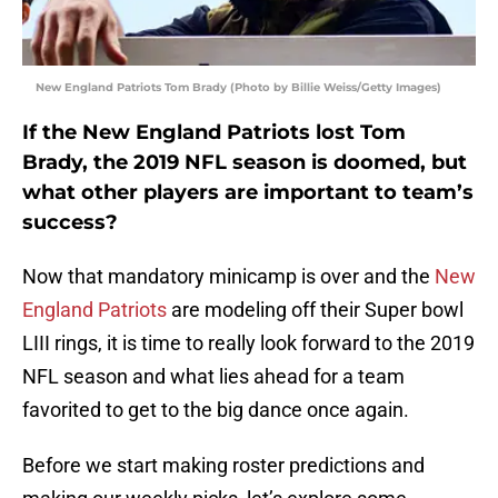
New England Patriots Tom Brady (Photo by Billie Weiss/Getty Images)
If the New England Patriots lost Tom
Brady, the 2019 NFL season is doomed, but
what other players are important to team’s
success?
Now that mandatory minicamp is over and the
New
England Patriots
are modeling off their Super bowl
LIII rings, it is time to really look forward to the 2019
NFL season and what lies ahead for a team
favorited to get to the big dance once again.
Before we start making roster predictions and