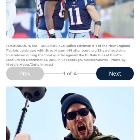
FOXBOROUGH, MA - DECEMBER 23: Julian Edelman #11 of the New England
Patriots celebrates with Shaq Mason #69 after scoring a 32-yard receiving
touchdown during the third quarter against the Buffalo Bills at Gillette
Stadium on December 23, 2018 in Foxborough, Massachusetts. (Photo by
Maddie Meyer/Getty Images)
Prev
Next
1
of 4