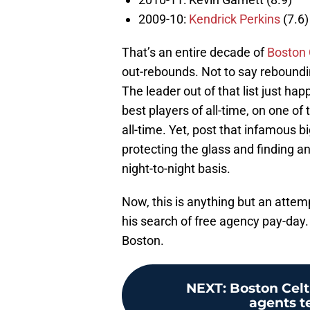
2009-10:
Kendrick Perkins
(7.6)
That’s an entire decade of
Boston 
out-rebounds. Not to say reboundin
The leader out of that list just ha
best players of all-time, on one o
all-time. Yet, post that infamous b
protecting the glass and finding an
night-to-night basis.
Now, this is anything but an attemp
his search of free agency pay-day. 
Boston.
NEXT
:
Boston Celt
agents t