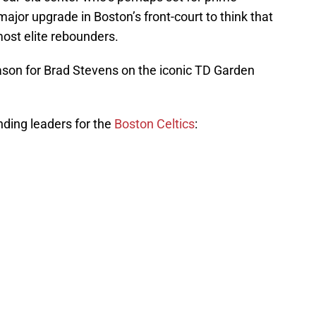
ajor upgrade in Boston’s front-court to think that
ost elite rebounders.
son for Brad Stevens on the iconic TD Garden
nding leaders for the
Boston Celtics
: