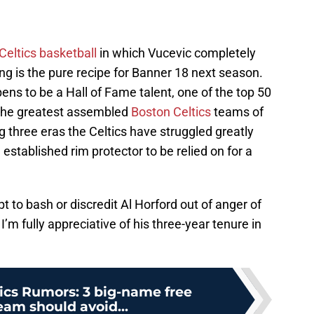
Celtics basketball
in which Vucevic completely
g is the pure recipe for Banner 18 next season.
ppens to be a Hall of Fame talent, one of the top 50
f the greatest assembled
Boston Celtics
teams of
ig three eras the Celtics have struggled greatly
 established rim protector to be relied on for a
t to bash or discredit Al Horford out of anger of
I’m fully appreciative of his three-year tenure in
ics Rumors: 3 big-name free
eam should avoid...