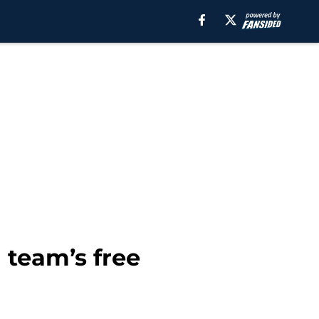
 team’s free