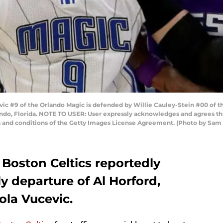
 #9 of the Orlando Magic is defended by Willie Cauley-Stein #00 of t
do, Florida. NOTE TO USER: User expressly acknowledges and agrees tha
ms and conditions of the Getty Images License Agreement. (Photo by S
Boston Celtics reportedly
ly departure of Al Horford,
ola Vucevic.