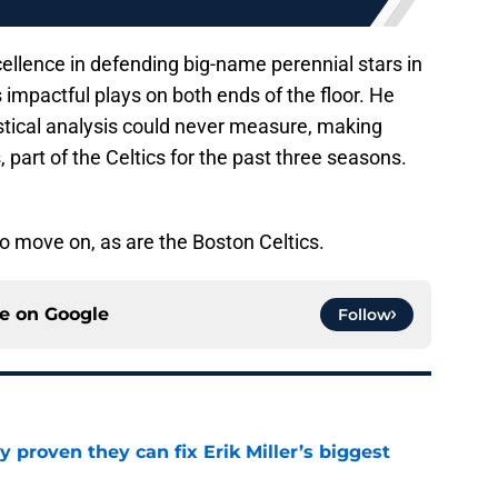
ellence in defending big-name perennial stars in
impactful plays on both ends of the floor. He
tistical analysis could never measure, making
 part of the Celtics for the past three seasons.
to move on, as are the Boston Celtics.
ce on
Google
Follow
 proven they can fix Erik Miller’s biggest