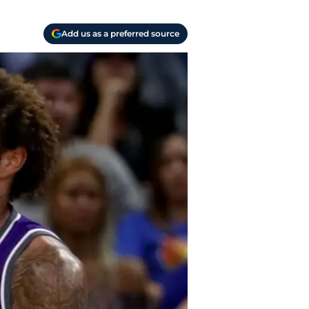
Add us as a preferred source