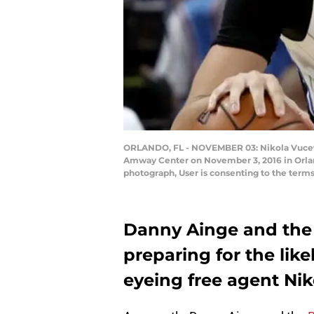
ORLANDO, FL - NOVEMBER 03: Nikola Vucevic
Amway Center on November 3, 2016 in Orlan
photograph, User is consenting to the ter
Danny Ainge and the 
preparing for the like
eyeing free agent Nik