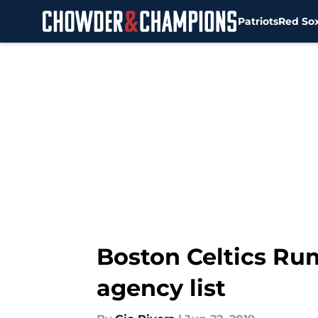
Patriots
Red So
Skip to main content
Boston Celtics Rum
agency list