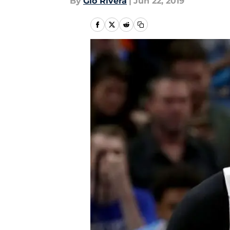
By
Gio Rivera
|
Jun 22, 2019