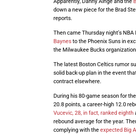
Apparently, Danny Ainge and the
B
down a new piece for the Brad Stev
reports.
Then came Thursday night’s NBA D
Baynes
to the Phoenix Suns in exch
the Milwaukee Bucks organization
The latest Boston Celtics rumor s
solid back-up plan in the event tha
contract elsewhere.
During his 80-game season for the
20.8 points, a career-high 12.0 re
Vucevic, 28, in fact, ranked eighth
rebound average for the year. Ther
complying with the
expected Big A