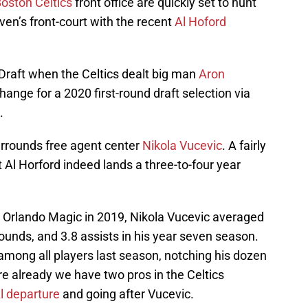
oston Celtics
front office are quickly set to hunt
en’s front-court with the recent
Al Hoford
raft when the Celtics dealt big man
Aron
ange for a 2020 first-round draft selection via
.
urrounds free agent center
Nikola Vucevic
. A fairly
t Al Horford indeed lands a three-to-four year
 Orlando Magic in 2019, Nikola Vucevic averaged
bounds, and 3.8 assists in his year seven season.
among all players last season, notching his dozen
e already we have two pros in the Celtics
l departure
and going after Vucevic.