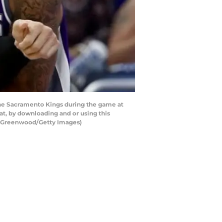
he Sacramento Kings during the game at
t, by downloading and or using this
am Greenwood/Getty Images)