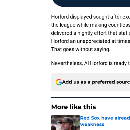
Horford displayed sought after exc
the league while making countless 
delivered a nightly effort that sta
Horford an unappreciated at times,
That goes without saying.
Nevertheless, Al Horford is ready 
Add us as a preferred sour
More like this
Red Sox have already
weakness