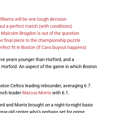
lliams will be one tough decision
ul a perfect match (with conditions)
 Malcolm Brogdon is out of the question
the final piece to the championship puzzle
rfect fit in Boston (if Cavs buyout happens)
five years younger than Horford, and a
n Horford. An aspect of the game in which Boston
ston Celtics leading rebounder, averaging 6.7.
ench leader
Marcus Morris
with 6.1.
d and Morris brought on a night-to-night basis
-year-old center who’s perhaps set for prime