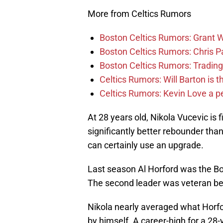
More from Celtics Rumors
Boston Celtics Rumors: Grant Wi
Boston Celtics Rumors: Chris Pa
Boston Celtics Rumors: Trading
Celtics Rumors: Will Barton is 
Celtics Rumors: Kevin Love a pe
At 28 years old, Nikola Vucevic is 
significantly better rebounder tha
can certainly use an upgrade.
Last season Al Horford was the Bo
The second leader was veteran b
Nikola nearly averaged what Horfor
by himself. A career-high for a 28