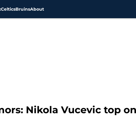
x
Celtics
Bruins
About
ors: Nikola Vucevic top on