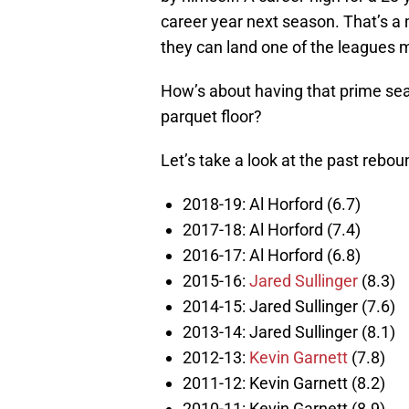
career year next season. That’s a m
they can land one of the leagues m
How’s about having that prime sea
parquet floor?
Let’s take a look at the past rebou
2018-19: Al Horford (6.7)
2017-18: Al Horford (7.4)
2016-17: Al Horford (6.8)
2015-16:
Jared Sullinger
(8.3)
2014-15: Jared Sullinger (7.6)
2013-14: Jared Sullinger (8.1)
2012-13:
Kevin Garnett
(7.8)
2011-12: Kevin Garnett (8.2)
2010-11: Kevin Garnett (8.9)