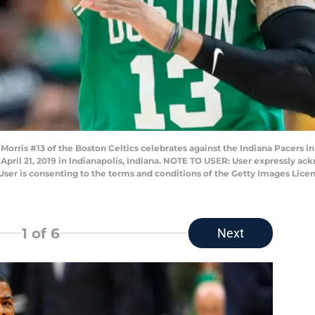
rris #13 of the Boston Celtics celebrates against the Indiana Pacers in 
April 21, 2019 in Indianapolis, Indiana. NOTE TO USER: User expressly ac
User is consenting to the terms and conditions of the Getty Images Lic
1
of 6
Next