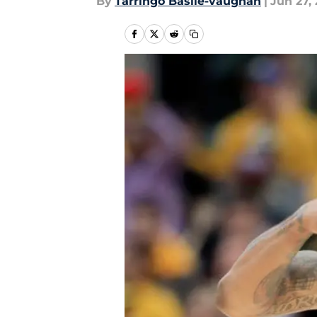
By
Tarringo Basile-vaughan
|
Jun 27, 