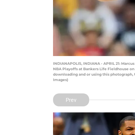
INDIANAPOLIS, INDIANA - APRIL 21: Marcus Mo
NBA Playoffs at Bankers Life Fieldhouse on 
downloading and or using this photograph, 
Images)
Prev