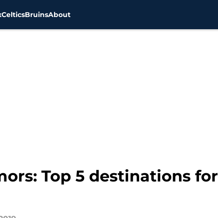
x
Celtics
Bruins
About
ors: Top 5 destinations fo