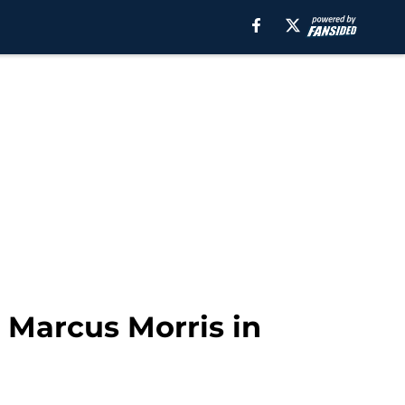
r Marcus Morris in