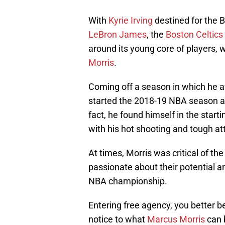
With
Kyrie Irving
destined for the B
LeBron James
, the
Boston Celtics
around its young core of players, 
Morris
.
Coming off a season in which he a
started the 2018-19 NBA season as
fact, he found himself in the starti
with his hot shooting and tough at
At times, Morris was critical of t
passionate about their potential a
NBA championship.
Entering free agency, you better 
notice to what
Marcus Morris
can b