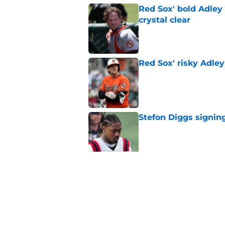
Red Sox' bold Adley
crystal clear
Published by on Invalid Dat
Red Sox' risky Adl
Published by on Invalid Dat
Stefon Diggs signing
Published by on Invalid Dat
Red Sox could soon g
Roman Anthony upd
Published by on Invalid Dat
5 related articles loaded