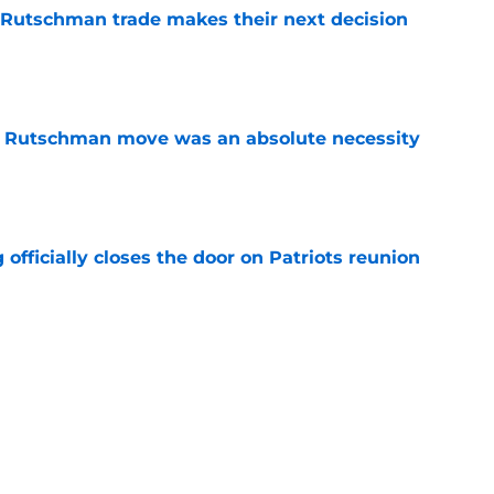
 Rutschman trade makes their next decision
e
ey Rutschman move was an absolute necessity
e
 officially closes the door on Patriots reunion
e
et even better after huge Garrett Crochet,
ates
e