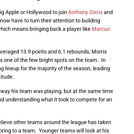
ig Apple or Hollywood to join
Anthony Davis
and
now have to turn their attention to building
which means bringing back a player like
Marcus
veraged 13.9 points and 6.1 rebounds, Morris
 one of the few bright spots on the team. In
ng lineup for the majority of the season, leading
titude.
he way his team was playing, but at the same time
nd understanding what it took to compete for an
believe other teams around the league has taken
ring to a team. Younger teams will look at his