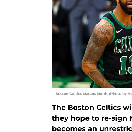
Boston Celtics Marcus Morris (Photo by 
The Boston Celtics wi
they hope to re-sign
becomes an unrestric