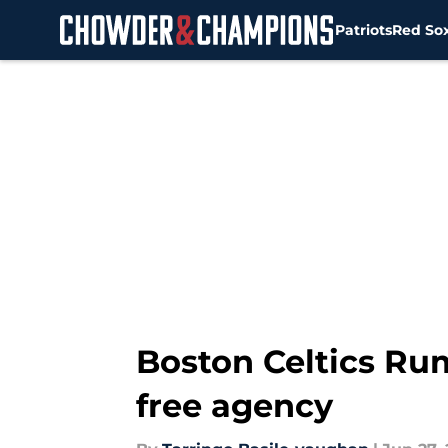
Patriots
Red So
Skip to main content
Boston Celtics Rum
free agency