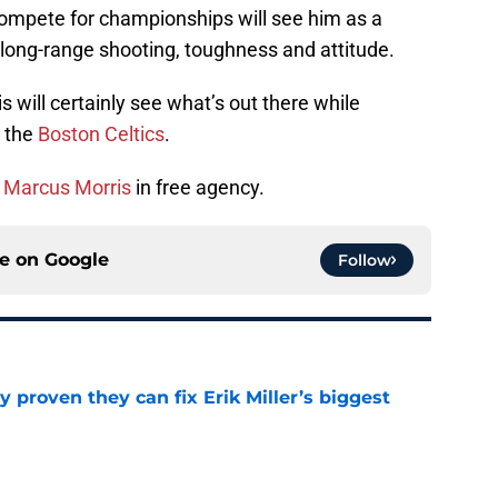
compete for championships will see him as a
 long-range shooting, toughness and attitude.
s will certainly see what’s out there while
h the
Boston Celtics
.
r
Marcus Morris
in free agency.
ce on
Google
Follow
 proven they can fix Erik Miller’s biggest
e