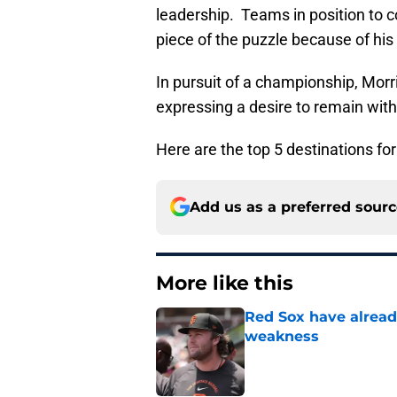
leadership. Teams in position to 
piece of the puzzle because of his
In pursuit of a championship, Morri
expressing a desire to remain wit
Here are the top 5 destinations fo
Add us as a preferred sour
More like this
Red Sox have already
weakness
Published by on Invalid Dat