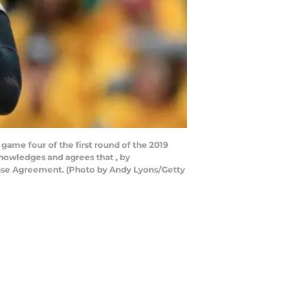
game four of the first round of the 2019
knowledges and agrees that , by
ense Agreement. (Photo by Andy Lyons/Getty