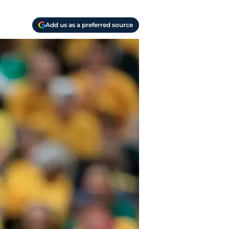
Add us as a preferred source