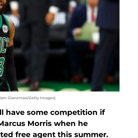
Adam Glanzman/Getty Images)
ll have some competition if
 Marcus Morris when he
ted free agent this summer.