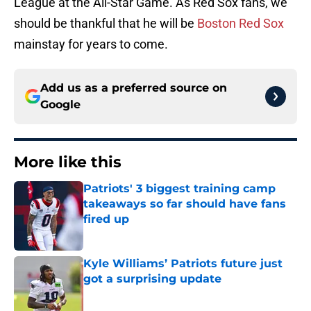
League at the All-Star Game. As Red Sox fans, we
should be thankful that he will be
Boston Red Sox
mainstay for years to come.
Add us as a preferred source on
Google
More like this
Patriots' 3 biggest training camp
takeaways so far should have fans
fired up
Published by on Invalid Date
Kyle Williams’ Patriots future just
got a surprising update
Published by on Invalid Date