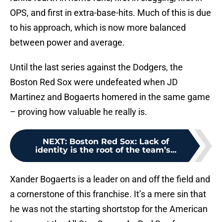
OPS, and first in extra-base-hits. Much of this is due
to his approach, which is now more balanced
between power and average.
Until the last series against the Dodgers, the
Boston Red Sox were undefeated when JD
Martinez and Bogaerts homered in the same game
– proving how valuable he really is.
NEXT
:
Boston Red Sox: Lack of
identity is the root of the team’s...
Xander Bogaerts is a leader on and off the field and
a cornerstone of this franchise. It’s a mere sin that
he was not the starting shortstop for the American