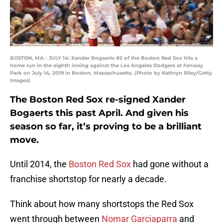
BOSTON, MA - JULY 14: Xander Bogaerts #2 of the Boston Red Sox hits a
home run in the eighth inning against the Los Angeles Dodgers at Fenway
Park on July 14, 2019 in Boston, Massachusetts. (Photo by Kathryn Riley/Getty
Images)
The Boston Red Sox re-signed Xander
Bogaerts this past April. And given his
season so far, it’s proving to be a brilliant
move.
Until 2014, the
Boston Red Sox
had gone without a
franchise shortstop for nearly a decade.
Think about how many shortstops the Red Sox
went through between
Nomar Garciaparra
and