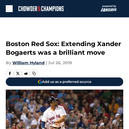
Skip to main content
Boston Red Sox: Extending Xander
Bogaerts was a brilliant move
By
William Hyland
|
Jul 26, 2019
Add us as a preferred source