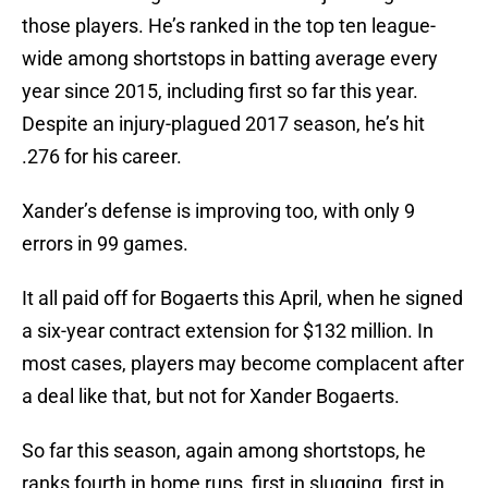
those players. He’s ranked in the top ten league-
wide among shortstops in batting average every
year since 2015, including first so far this year.
Despite an injury-plagued 2017 season, he’s hit
.276 for his career.
Xander’s defense is improving too, with only 9
errors in 99 games.
It all paid off for Bogaerts this April, when he signed
a six-year contract extension for $132 million. In
most cases, players may become complacent after
a deal like that, but not for Xander Bogaerts.
So far this season, again among shortstops, he
ranks fourth in home runs, first in slugging, first in