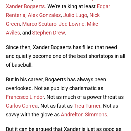
Xander Bogaerts
. We’re talking at least
Edgar
Renteria
,
Alex Gonzalez
,
Julio Lugo
,
Nick
Green
,
Marco Scutaro
,
Jed Lowrie
,
Mike
Aviles
, and
Stephen Drew
.
Since then, Xander Bogaerts has filled that need
and quietly become one of the best shortstops in all
of baseball.
But in his career, Bogaerts has always been
overlooked. Not as publicly charismatic as
Francisco Lindor
. Not as much of a power threat as
Carlos Correa
. Not as fast as
Trea Turner
. Not as
savvy with the glove as
Andrelton Simmons
.
But it can be argued that Xander is just as good as