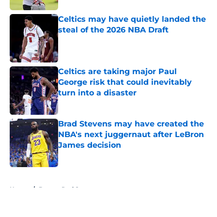
Celtics may have quietly landed the
steal of the 2026 NBA Draft
Published by on Invalid Date
Celtics are taking major Paul
George risk that could inevitably
turn into a disaster
Published by on Invalid Date
Brad Stevens may have created the
NBA's next juggernaut after LeBron
James decision
Published by on Invalid Date
5 related articles loaded
Home
/
Boston Red Sox