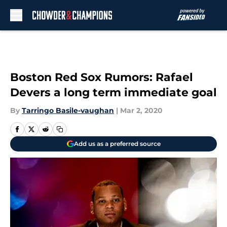
Skip to main content
Boston Red Sox Rumors: Rafael
Devers a long term immediate goal
By
Tarringo Basile-vaughan
|
Mar 2, 2020
Add us as a preferred source