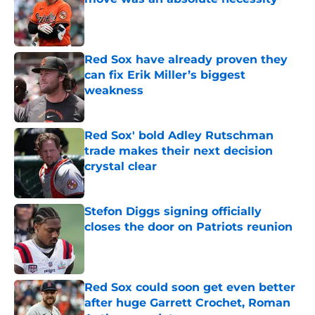
Published by on Invalid Date
Red Sox have already proven they
can fix Erik Miller’s biggest
weakness
Published by on Invalid Date
Red Sox' bold Adley Rutschman
trade makes their next decision
crystal clear
Published by on Invalid Date
Stefon Diggs signing officially
closes the door on Patriots reunion
Published by on Invalid Date
Red Sox could soon get even better
after huge Garrett Crochet, Roman