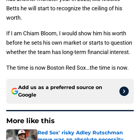
Betts he will start to recognize the ceiling of his
worth.
If I am Chiam Bloom, I would show him his worth
before he sets his own market or starts to question
whether the team has long-term financial interest.
The time is now Boston Red Sox…the time is now.
Add us as a preferred source on
Google
More like this
Red Sox' risky Adley Rutschman
move was an absolute necessity