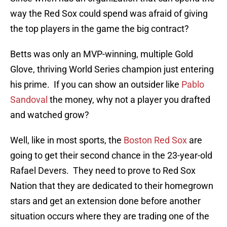
way the Red Sox could spend was afraid of giving
the top players in the game the big contract?
Betts was only an MVP-winning, multiple Gold
Glove, thriving World Series champion just entering
his prime. If you can show an outsider like
Pablo
Sandoval
the money, why not a player you drafted
and watched grow?
Well, like in most sports, the
Boston Red Sox
are
going to get their second chance in the 23-year-old
Rafael Devers. They need to prove to Red Sox
Nation that they are dedicated to their homegrown
stars and get an extension done before another
situation occurs where they are trading one of the