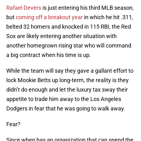
Rafael Devers
is just entering his third MLB season,
but
coming off a breakout year
in which he hit .311,
belted 32 homers and knocked in 115 RBI, the Red
Sox are likely entering another situation with
another homegrown rising star who will command
a big contract when his time is up.
While the team will say they gave a gallant effort to
lock Mookie Betts up long-term, the reality is they
didn’t do enough and let the luxury tax sway their
appetite to trade him away to the Los Angeles
Dodgers in fear that he was going to walk away.
Fear?
Since when has an organization that can spend the