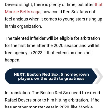
Devers is right, there is plenty of time, but after
that
Mookie Betts saga,
how could Red Sox fans not
feel anxious when it comes to young stars rising up
in this organization.
The talented infielder will be eligible for arbitration
for the first time after the 2020 season and will hit
free agency in 2023 if that extension does not
happen.
NEXT
:
Boston Red Sox: 5 homegrown
players on the path to greatness
In translation: The Boston Red Sox need to extend
Rafael Devers prior to him hitting arbitration. If he
has another monster year in 2020, like Mookie