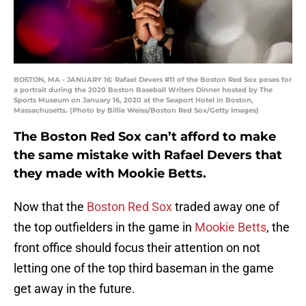
BOSTON, MA - JANUARY 16: Rafael Devers #11 of the Boston Red Sox poses for
a portrait during the 2020 Boston Baseball Writers Dinner hosted by The
Sports Museum on January 16, 2020 at the Seaport Hotel in Boston,
Massachusetts. (Photo by Billie Weiss/Boston Red Sox/Getty Images)
The Boston Red Sox can’t afford to make
the same mistake with Rafael Devers that
they made with Mookie Betts.
Now that the
Boston Red Sox
traded away one of
the top outfielders in the game in
Mookie Betts
, the
front office should focus their attention on not
letting one of the top third baseman in the game
get away in the future.