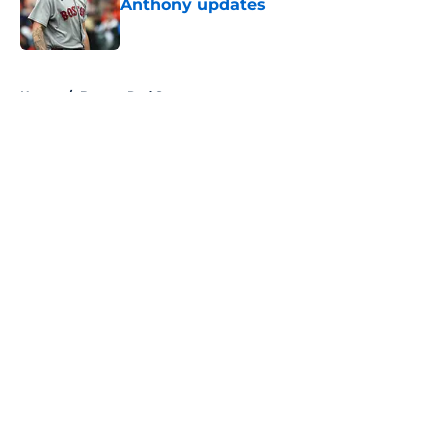
Anthony updates
Published by on Invalid Date
5 related articles loaded
Home
/
Boston Red Sox
About
Openings
Contact
Our 300+ Sites
FanSided Daily
Pitch a Story
Privacy Policy
Terms of Use
Cookie Policy
Legal Disclaimer
Accessibility Statement
A-Z Index