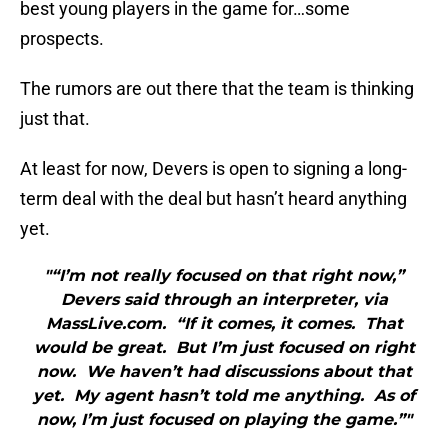
best young players in the game for…some
prospects.
The rumors are out there that the team is thinking
just that.
At least for now, Devers is open to signing a long-
term deal with the deal but hasn’t heard anything
yet.
"“I’m not really focused on that right now,”
Devers said through an interpreter, via
MassLive.com. “If it comes, it comes. That
would be great. But I’m just focused on right
now. We haven’t had discussions about that
yet. My agent hasn’t told me anything. As of
now, I’m just focused on playing the game.”"