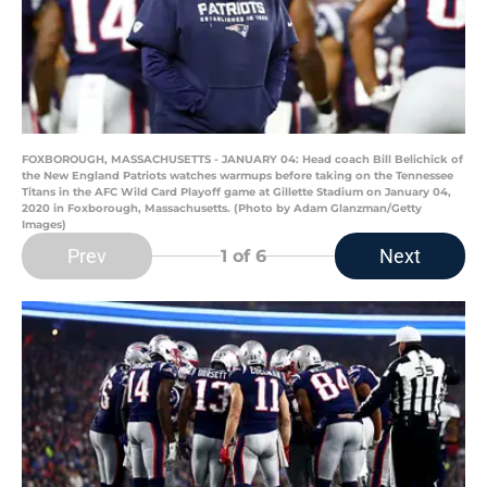
FOXBOROUGH, MASSACHUSETTS - JANUARY 04: Head coach Bill Belichick of
the New England Patriots watches warmups before taking on the Tennessee
Titans in the AFC Wild Card Playoff game at Gillette Stadium on January 04,
2020 in Foxborough, Massachusetts. (Photo by Adam Glanzman/Getty
Images)
Prev
Next
1
of 6