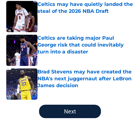
Celtics may have quietly landed the
steal of the 2026 NBA Draft
Published by on Invalid Date
Celtics are taking major Paul
George risk that could inevitably
turn into a disaster
Published by on Invalid Date
Brad Stevens may have created the
NBA's next juggernaut after LeBron
James decision
Published by on Invalid Date
5 related articles loaded
Next
Home
/
New England Patriots