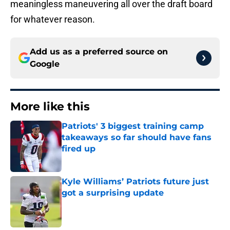
meaningless maneuvering all over the draft board
for whatever reason.
Add us as a preferred source on
Google
More like this
Patriots' 3 biggest training camp
takeaways so far should have fans
fired up
Published by on Invalid Date
Kyle Williams’ Patriots future just
got a surprising update
Published by on Invalid Date