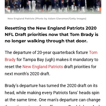
New England Patriots (Photo by Adam Glanzman/Getty Images)
Resetting the New England Patriots 2020
NFL Draft priorities now that Tom Brady is
no longer walking through that door.
The departure of 20-year quarterback fixture
Tom
Brady
for Tampa Bay (ugh) makes it mandatory to
reset the
New England Patriots
draft priorities for
next month’s 2020 draft.
Brady’s departure has turned the 2020 draft on its
head, while making every Patriots fans’ heads spin
at the same time. One man’s departure can change