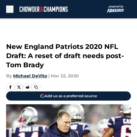
Skip to main content
New England Patriots 2020 NFL
Draft: A reset of draft needs post-
Tom Brady
By
Michael DeVito
|
Mar 22, 2020
Add us as a preferred source