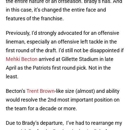
the entire nature of an offseason. Brady’s has. And
in this case, it’s changed the entire face and
features of the franchise.
Previously, I’d strongly advocated for an offensive
lineman, especially an offensive left tackle in the
first round of the draft. I’d still not be disappointed if
Mehki Becton
arrived at Gillette Stadium in late
April as the Patriots first round pick. Not in the
least.
Becton’s
Trent Brown
-like size (almost) and ability
would resolve the 2nd most important position on
the team for a decade or more.
Due to Brady’s departure, I’ve had to rearrange my