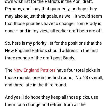
own wish list for the Patriots in the April draft.
Perhaps, and I say that guardedly, perhaps they
may also adjust their goals, as well. It would seem
that those priorities have to change. Tom Brady is
gone – and in my view, all earlier draft bets are off.
So, here is my priority list for the positions that the
New England Patriots should address in the first
three rounds of the draft post-Brady.
The
New England Patriots
have four total picks in
those rounds: one in the first round, No. 23 overall,
and three late in the third round.
And yes, I do hope they keep all those picks, use
them for a change and refrain from all the