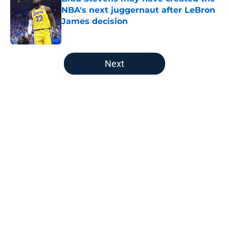
NBA's next juggernaut after LeBron
James decision
Published by on Invalid Date
5 related articles loaded
Next
Home
/
New England Patriots
About
Openings
Contact
Our 300+ Sites
FanSided Daily
Pitch a Story
Privacy Policy
Terms of Use