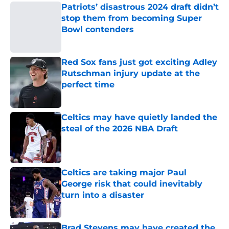
Patriots’ disastrous 2024 draft didn’t
stop them from becoming Super
Bowl contenders
Published by on Invalid Date
Red Sox fans just got exciting Adley
Rutschman injury update at the
perfect time
Published by on Invalid Date
Celtics may have quietly landed the
steal of the 2026 NBA Draft
Published by on Invalid Date
Celtics are taking major Paul
George risk that could inevitably
turn into a disaster
Published by on Invalid Date
Brad Stevens may have created the