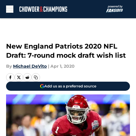
Skip to main content
New England Patriots 2020 NFL
Draft: 7-round mock draft wish list
By
Michael DeVito
|
Apr 1, 2020
Add us as a preferred source