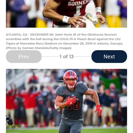
ATLANTA, GA - DECEMBER 28: Jalen Hurts #1 of the Oklahoma Sooners
scrambles with the ball during the Chick-fil-A Peach Bowl against the LSU
Tigers at Mercedes-Benz Stadium on December 28, 2019 in Atlanta, Georgia.
(Photo by Carmen Mandato/Getty Images)
Prev
Next
1
of 13