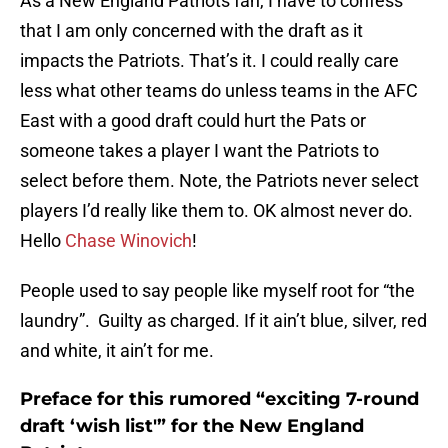
As a New England Patriots fan, I have to confess
that I am only concerned with the draft as it
impacts the Patriots. That’s it. I could really care
less what other teams do unless teams in the AFC
East with a good draft could hurt the Pats or
someone takes a player I want the Patriots to
select before them. Note, the Patriots never select
players I’d really like them to. OK almost never do.
Hello
Chase Winovich
!
People used to say people like myself root for “the
laundry”. Guilty as charged. If it ain’t blue, silver, red
and white, it ain’t for me.
Preface for this rumored “exciting 7-round
draft ‘wish list'” for the New England