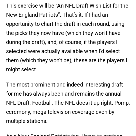
This exercise will be “An NFL Draft Wish List for the
New England Patriots”. That’s it. If I had an
opportunity to chart the draft in each round, using
the picks they now have (which they won’t have
during the draft), and, of course, if the players I
selected were actually available when I’d select
them (which they won’t be), these are the players I
might select.
The most prominent and indeed interesting draft
for me has always been and remains the annual
NFL Draft. Football. The NFL does it up right. Pomp,
ceremony, mega television coverage even by
multiple stations.