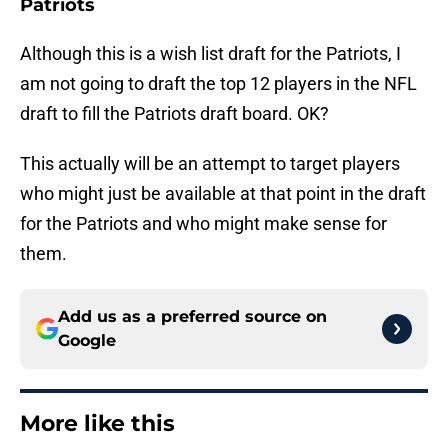
Patriots
Although this is a wish list draft for the Patriots, I
am not going to draft the top 12 players in the NFL
draft to fill the Patriots draft board. OK?
This actually will be an attempt to target players
who might just be available at that point in the draft
for the Patriots and who might make sense for
them.
Add us as a preferred source on
Google
More like this