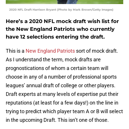
2020 NFL Draft Harrison Bryant (Photo by Mark Brown/Getty Images)
Here’s a 2020 NFL mock draft wish list for
the New England Patriots who currently
have 12 selections entering the draft.
This is a
New England Patriots
sort of mock draft.
As I understand the term, mock drafts are
prognostications of whom a certain team will
choose in any of a number of professional sports
leagues’ annual draft of college or other players.
Draft experts at many levels of expertise put their
reputations (at least for a few days!) on the line in
trying to predict which player team A or B will select
in the upcoming Draft. This isn’t one of those.