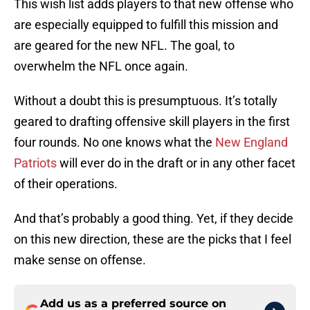
This wish list adds players to that new offense who
are especially equipped to fulfill this mission and
are geared for the new NFL. The goal, to
overwhelm the NFL once again.
Without a doubt this is presumptuous. It’s totally
geared to drafting offensive skill players in the first
four rounds. No one knows what the
New England
Patriots
will ever do in the draft or in any other facet
of their operations.
And that’s probably a good thing. Yet, if they decide
on this new direction, these are the picks that I feel
make sense on offense.
Add us as a preferred source on