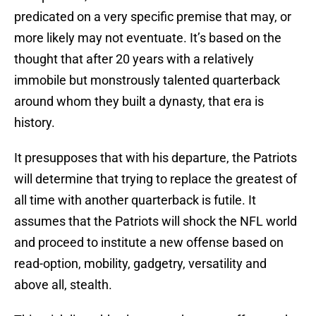
predicated on a very specific premise that may, or
more likely may not eventuate. It’s based on the
thought that after 20 years with a relatively
immobile but monstrously talented quarterback
around whom they built a dynasty, that era is
history.
It presupposes that with his departure, the Patriots
will determine that trying to replace the greatest of
all time with another quarterback is futile. It
assumes that the Patriots will shock the NFL world
and proceed to institute a new offense based on
read-option, mobility, gadgetry, versatility and
above all, stealth.