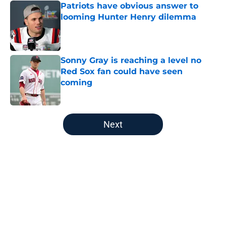
Patriots have obvious answer to
looming Hunter Henry dilemma
Published by on Invalid Date
Sonny Gray is reaching a level no
Red Sox fan could have seen
coming
Published by on Invalid Date
5 related articles loaded
Next
Home
/
New England Patriots