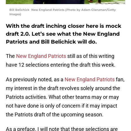
Bill Belichick New England Patriots (Photo by Adam Glanzman/Getty
Images)
With the draft inching closer here is mock
draft 2.0. Let’s see what the New England
Patriots and Bill Belichick will do.
The
New England Patriots
still as of this writing
have 12 selections entering the draft this week.
As previously noted, as a
New England Patriots
fan,
my interest in the draft revolves solely around the
Patriots activities. What other teams may or may
not have done is only of concern if it may impact
the Patriots draft of the upcoming season.
As a preface, I will note that these selections are