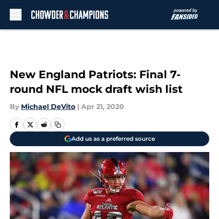
Skip to main content
New England Patriots: Final 7-
round NFL mock draft wish list
By
Michael DeVito
|
Apr 21, 2020
Add us as a preferred source