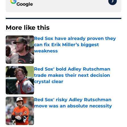
Google
More like this
Red Sox have already proven they
can fix Erik Miller’s biggest
weakness
Published by on Invalid Date
Red Sox' bold Adley Rutschman
trade makes their next decision
crystal clear
Published by on Invalid Date
Red Sox' risky Adley Rutschman
move was an absolute necessity
Published by on Invalid Date