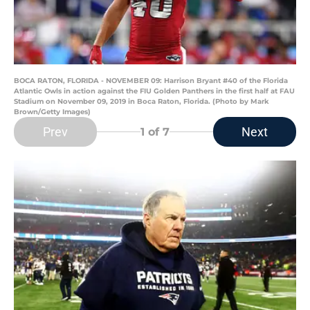
BOCA RATON, FLORIDA - NOVEMBER 09: Harrison Bryant #40 of the Florida
Atlantic Owls in action against the FIU Golden Panthers in the first half at FAU
Stadium on November 09, 2019 in Boca Raton, Florida. (Photo by Mark
Brown/Getty Images)
Prev
Next
1
of 7