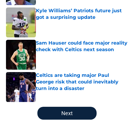
Kyle Williams’ Patriots future just
got a surprising update
Published by on Invalid Date
Sam Hauser could face major reality
check with Celtics next season
Published by on Invalid Date
Celtics are taking major Paul
George risk that could inevitably
turn into a disaster
Published by on Invalid Date
5 related articles loaded
Next
Home
/
New England Patriots