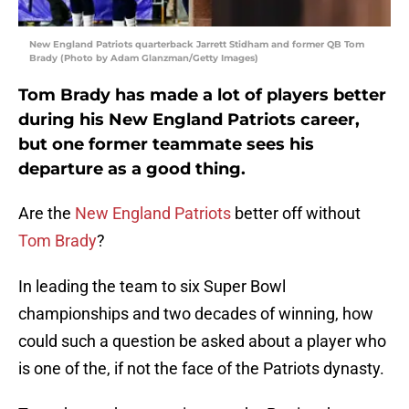
New England Patriots quarterback Jarrett Stidham and former QB Tom
Brady (Photo by Adam Glanzman/Getty Images)
Tom Brady has made a lot of players better
during his New England Patriots career,
but one former teammate sees his
departure as a good thing.
Are the
New England Patriots
better off without
Tom Brady
?
In leading the team to six Super Bowl
championships and two decades of winning, how
could such a question be asked about a player who
is one of the, if not the face of the Patriots dynasty.