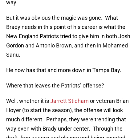
way.
But it was obvious the magic was gone. What
Brady needs in this point of his career is what the
New England Patriots tried to give him in both Josh
Gordon and Antonio Brown, and then in Mohamed
Sanu.
He now has that and more down in Tampa Bay.
Where that leaves the Patriots’ offense?
Well, whether it is
Jarrett Stidham
or veteran Brian
Hoyer (to start the season), the offense will look
much different. Perhaps, they were trending that
way even with Brady under center. Through the
draft, free agency and players and being counted