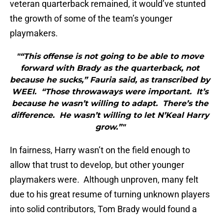
veteran quarterback remained, it would’ve stunted
the growth of some of the team’s younger
playmakers.
"“This offense is not going to be able to move
forward with Brady as the quarterback, not
because he sucks,” Fauria said, as transcribed by
WEEI. “Those throwaways were important. It’s
because he wasn’t willing to adapt. There’s the
difference. He wasn’t willing to let N’Keal Harry
grow.”"
In fairness, Harry wasn’t on the field enough to
allow that trust to develop, but other younger
playmakers were. Although unproven, many felt
due to his great resume of turning unknown players
into solid contributors, Tom Brady would found a