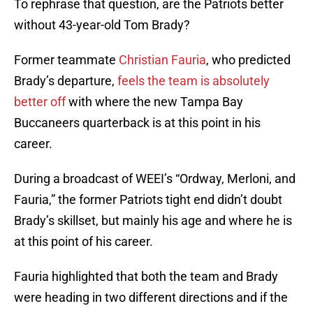
To rephrase that question, are the Patriots better
without 43-year-old Tom Brady?
Former teammate
Christian Fauria
, who predicted
Brady’s departure,
feels the team is absolutely
better off
with where the new Tampa Bay
Buccaneers quarterback is at this point in his
career.
During a broadcast of WEEI’s “Ordway, Merloni, and
Fauria,” the former Patriots tight end didn’t doubt
Brady’s skillset, but mainly his age and where he is
at this point of his career.
Fauria highlighted that both the team and Brady
were heading in two different directions and if the