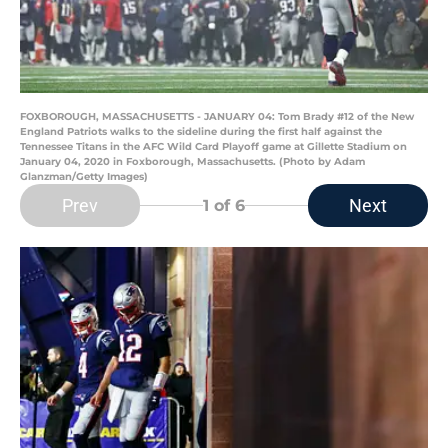
FOXBOROUGH, MASSACHUSETTS - JANUARY 04: Tom Brady #12 of the New
England Patriots walks to the sideline during the first half against the
Tennessee Titans in the AFC Wild Card Playoff game at Gillette Stadium on
January 04, 2020 in Foxborough, Massachusetts. (Photo by Adam
Glanzman/Getty Images)
Prev
Next
1
of 6