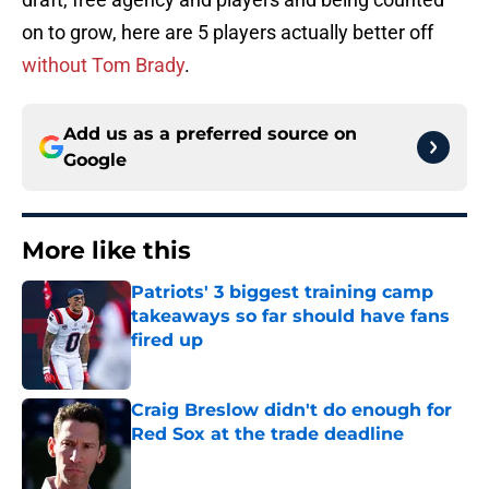
on to grow, here are 5 players actually better off
without Tom Brady
.
Add us as a preferred source on
Google
More like this
Patriots' 3 biggest training camp
takeaways so far should have fans
fired up
Published by on Invalid Date
Craig Breslow didn't do enough for
Red Sox at the trade deadline
Published by on Invalid Date