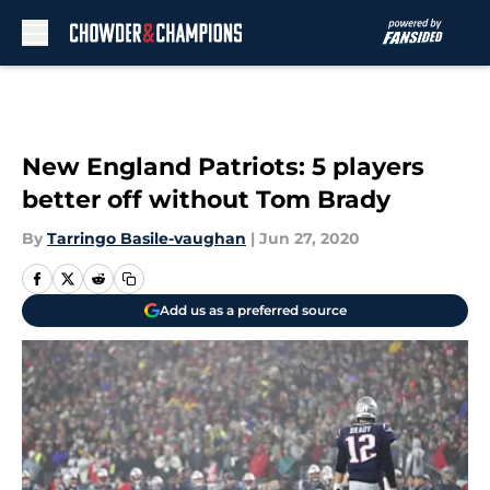
Skip to main content
New England Patriots: 5 players
better off without Tom Brady
By
Tarringo Basile-vaughan
|
Jun 27, 2020
Add us as a preferred source