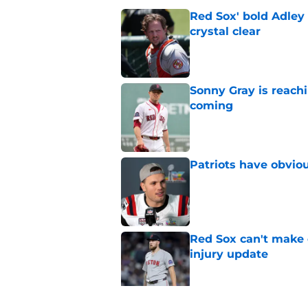
Red Sox' bold Adley
crystal clear
Published by on Invalid Dat
Sonny Gray is reach
coming
Published by on Invalid Dat
Patriots have obvi
Published by on Invalid Dat
Red Sox can't make c
injury update
Published by on Invalid Dat