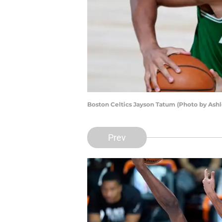
Boston Celtics Jayson Tatum (Photo by Ash
Prev