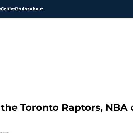
x
Celtics
Bruins
About
 the Toronto Raptors, NBA o