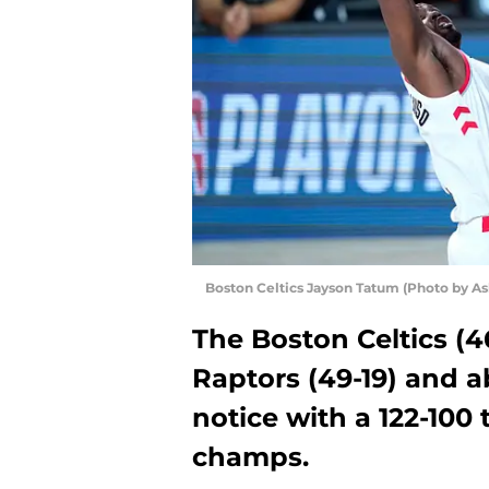
Boston Celtics Jayson Tatum (Photo by As
The Boston Celtics (46
Raptors (49-19) and a
notice with a 122-100 
champs.