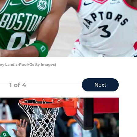
ley Landis-Pool/Getty Images)
1
of 4
Next