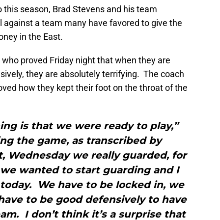
o this season, Brad Stevens and his team
ll against a team many have favored to give the
ney in the East.
, who proved Friday night that when they are
sively, they are absolutely terrifying. The coach
ved how they kept their foot on the throat of the
hing is that we were ready to play,”
ing the game, as transcribed by
t, Wednesday we really guarded, for
 we wanted to start guarding and I
today. We have to be locked in, we
 have to be good defensively to have
m. I don’t think it’s a surprise that