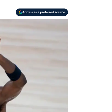
Add us as a preferred source