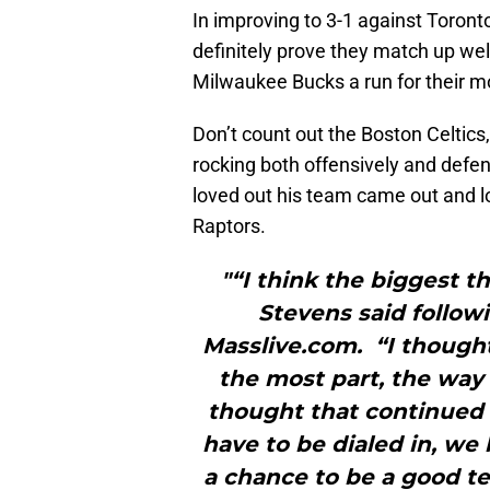
In improving to 3-1 against Toront
definitely prove they match up we
Milwaukee Bucks a run for their mo
Don’t count out the Boston Celtics
rocking both offensively and defen
loved out his team came out and lo
Raptors.
"“I think the biggest t
Stevens said follow
Masslive.com. “I though
the most part, the way
thought that continued 
have to be dialed in, we
a chance to be a good tea