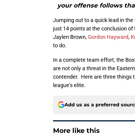
your offense follows tha
Jumping out to a quick lead in the 
just 14 points at the conclusion o
Jaylen Brown,
Gordon Hayward
,
K
to do.
In a complete team effort, the Bos
are not only a threat in the Easte
contender. Here are three things 
league’s elite.
Add us as a preferred sour
More like this