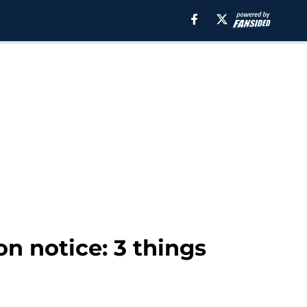
n notice: 3 things