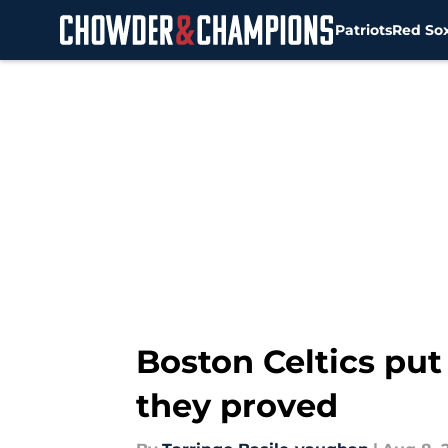
Patriots
Red So
Skip to main content
Boston Celtics put
they proved