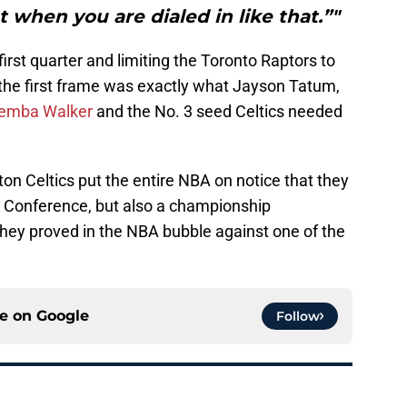
t when you are dialed in like that.”"
first quarter and limiting the Toronto Raptors to
f the first frame was exactly what Jayson Tatum,
emba Walker
and the No. 3 seed Celtics needed
ton Celtics put the entire NBA on notice that they
rn Conference, but also a championship
they proved in the NBA bubble against one of the
ce on
Google
Follow