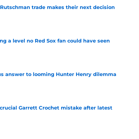
 Rutschman trade makes their next decision
e
ing a level no Red Sox fan could have seen
e
ous answer to looming Hunter Henry dilemma
e
rucial Garrett Crochet mistake after latest
e