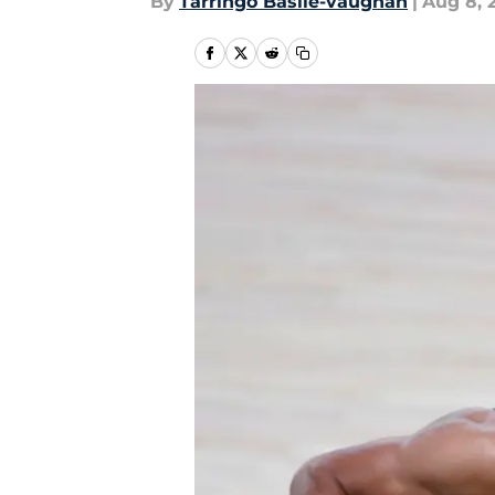
By
Tarringo Basile-vaughan
|
Aug 8, 