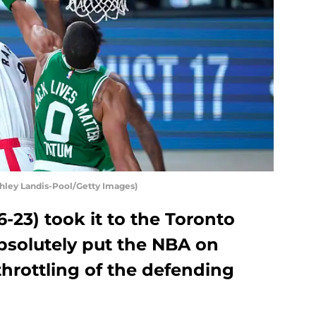
hley Landis-Pool/Getty Images)
-23) took it to the Toronto
bsolutely put the NBA on
throttling of the defending