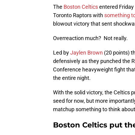
The
Boston Celtics
entered Friday
Toronto Raptors with
something t
blowout victory that sent shockw
Overreaction much? Not really.
Led by
Jaylen Brown
(20 points) t
defensively as they punched the Ra
Conference heavyweight fight tha
the entire night.
With the solid victory, the Celtics
seed for now, but more importantl
matchup something to think about 
Boston Celtics put t