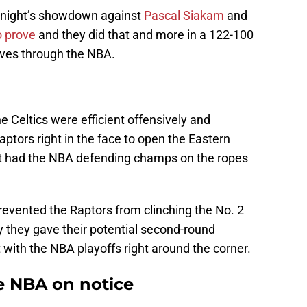
 night’s showdown against
Pascal Siakam
and
o prove
and they did that and more in a 122-100
aves through the NBA.
he Celtics were efficient offensively and
ptors right in the face to open the Eastern
t had the NBA defending champs on the ropes
 prevented the Raptors from clinching the No. 2
y they gave their potential second-round
with the NBA playoffs right around the corner.
he NBA on notice