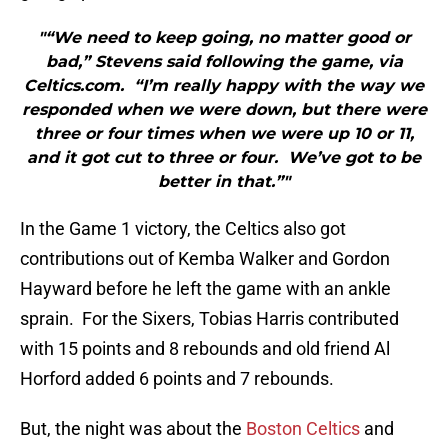
"“We need to keep going, no matter good or
bad,” Stevens said following the game, via
Celtics.com. “I’m really happy with the way we
responded when we were down, but there were
three or four times when we were up 10 or 11,
and it got cut to three or four. We’ve got to be
better in that.”"
In the Game 1 victory, the Celtics also got
contributions out of Kemba Walker and Gordon
Hayward before he left the game with an ankle
sprain. For the Sixers, Tobias Harris contributed
with 15 points and 8 rebounds and old friend Al
Horford added 6 points and 7 rebounds.
But, the night was about the
Boston Celtics
and