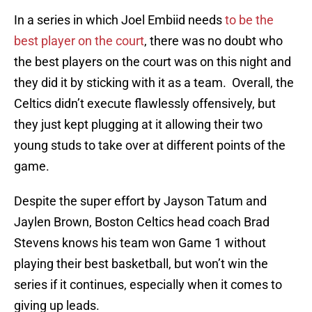
In a series in which Joel Embiid needs
to be the
best player on the court
, there was no doubt who
the best players on the court was on this night and
they did it by sticking with it as a team. Overall, the
Celtics didn’t execute flawlessly offensively, but
they just kept plugging at it allowing their two
young studs to take over at different points of the
game.
Despite the super effort by Jayson Tatum and
Jaylen Brown, Boston Celtics head coach Brad
Stevens knows his team won Game 1 without
playing their best basketball, but won’t win the
series if it continues, especially when it comes to
giving up leads.