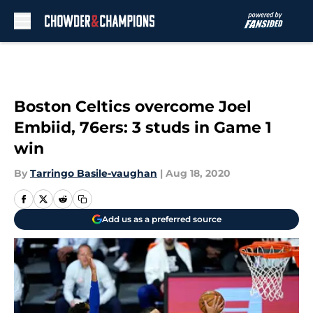
Skip to main content
Boston Celtics overcome Joel
Embiid, 76ers: 3 studs in Game 1
win
By
Tarringo Basile-vaughan
|
Aug 18, 2020
Add us as a preferred source