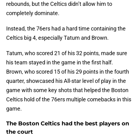
rebounds, but the Celtics didn’t allow him to
completely dominate.
Instead, the 76ers had a hard time containing the
Celtics big 4, especially Tatum and Brown.
Tatum, who scored 21 of his 32 points, made sure
his team stayed in the game in the first half.
Brown, who scored 15 of his 29 points in the fourth
quarter, showcased his All-star level of play in the
game with some key shots that helped the Boston
Celtics hold of the 76ers multiple comebacks in this
game.
The Boston Celtics had the best players on
the court