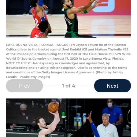
LAKE BUENA VISTA, FLORIDA - AUGUST 17: Jayson Tatum #0 of the Boston
Celtics drives to the basket against Joel Embiid #21 and Matisse Thybulle #22
of the Philadelphia 76ers during the first half at The Field House at ESPN Wide
World Of Sports Complex on August 17, 2020 in Lake Buena Vista, Florida.
NOTE TO USER: User expressly acknowledges and agrees that, by
downloading and or using this photograph, User is consenting to the terms
and conditions of the Getty Images License Agreement. (Photo by Ashley
Landis - Pool/Getty Images)
Prev
Next
1
of 4