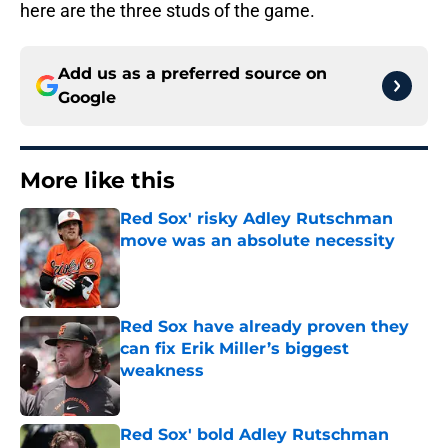
here are the three studs of the game.
Add us as a preferred source on
Google
More like this
Red Sox' risky Adley Rutschman
move was an absolute necessity
Published by on Invalid Date
Red Sox have already proven they
can fix Erik Miller’s biggest
weakness
Published by on Invalid Date
Red Sox' bold Adley Rutschman