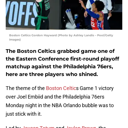
Boston Celtics Gordon Hayward (Photo by Ashley Landis – Pool/Getty
Images)
The Boston Celtics grabbed game one of
the Eastern Conference first-round playoff
matchup against the Philadelphia 76ers,
here are three players who shined.
The theme of the
Boston Celtic
s Game 1 victory
over Joel Embiid and the Philadelphia 76ers
Monday night in the NBA Orlando bubble was to
just stick with it.