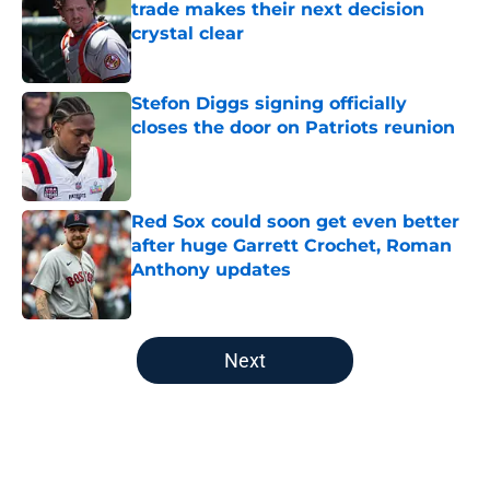
trade makes their next decision
crystal clear
Published by on Invalid Date
Stefon Diggs signing officially
closes the door on Patriots reunion
Published by on Invalid Date
Red Sox could soon get even better
after huge Garrett Crochet, Roman
Anthony updates
Published by on Invalid Date
5 related articles loaded
Next
Home
/
Boston Celtics