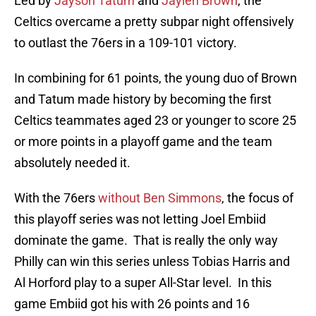
Led by
Jayson Tatum
and
Jaylen Brown
, the
Celtics overcame a pretty subpar night offensively
to outlast the 76ers in a 109-101 victory.
In combining for 61 points, the young duo of Brown
and Tatum made history by becoming the first
Celtics teammates aged 23 or younger to score 25
or more points in a playoff game and the team
absolutely needed it.
With the 76ers
without Ben Simmons
, the focus of
this playoff series was not letting Joel Embiid
dominate the game. That is really the only way
Philly can win this series unless Tobias Harris and
Al Horford play to a super All-Star level. In this
game Embiid got his with 26 points and 16