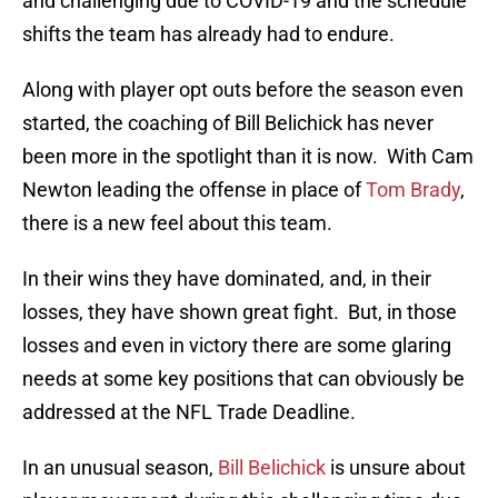
and challenging due to COVID-19 and the schedule
shifts the team has already had to endure.
Along with player opt outs before the season even
started, the coaching of Bill Belichick has never
been more in the spotlight than it is now. With Cam
Newton leading the offense in place of
Tom Brady
,
there is a new feel about this team.
In their wins they have dominated, and, in their
losses, they have shown great fight. But, in those
losses and even in victory there are some glaring
needs at some key positions that can obviously be
addressed at the NFL Trade Deadline.
In an unusual season,
Bill Belichick
is unsure about