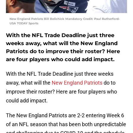
New England Patriots Bill Belichick Mandatory Credit: Paul Rutherford-
USA TODAY Sports
With the NFL Trade Deadline just three
weeks away, what will the New England
Patriots do to improve their roster? Here
are four players who could add impact.
With the NFL Trade Deadline just three weeks
away, what will the
New England Patriots
do to
improve their roster? Here are four players who
could add impact.
The New England Patriots are 2-2 entering Week 6
of an NFL season that has been both unpredictable