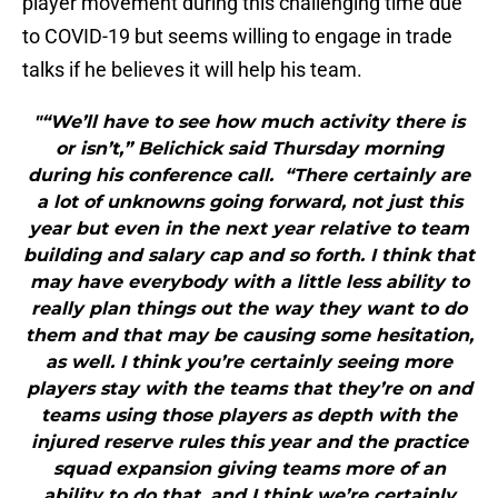
player movement during this challenging time due
to COVID-19 but seems willing to engage in trade
talks if he believes it will help his team.
"“We’ll have to see how much activity there is
or isn’t,” Belichick said Thursday morning
during his conference call. “There certainly are
a lot of unknowns going forward, not just this
year but even in the next year relative to team
building and salary cap and so forth. I think that
may have everybody with a little less ability to
really plan things out the way they want to do
them and that may be causing some hesitation,
as well. I think you’re certainly seeing more
players stay with the teams that they’re on and
teams using those players as depth with the
injured reserve rules this year and the practice
squad expansion giving teams more of an
ability to do that, and I think we’re certainly