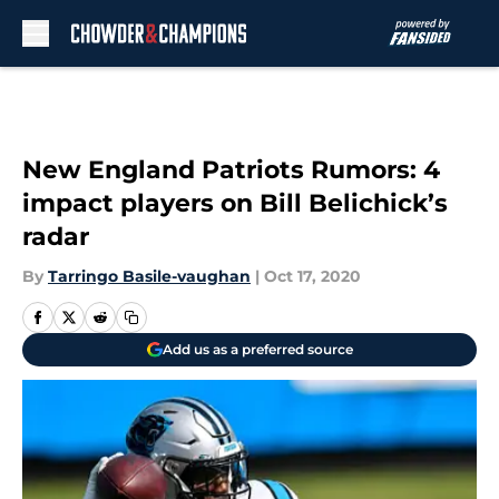
Skip to main content
New England Patriots Rumors: 4
impact players on Bill Belichick’s
radar
By
Tarringo Basile-vaughan
|
Oct 17, 2020
Add us as a preferred source