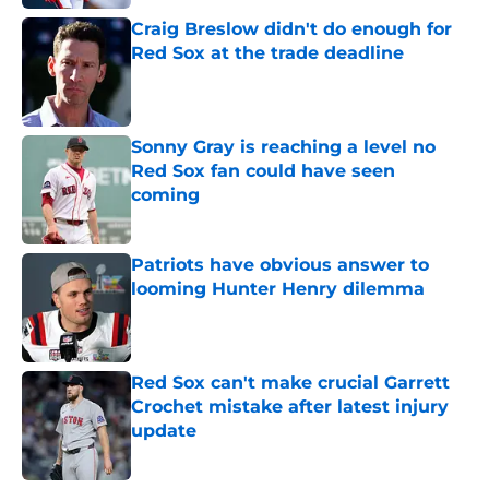
Craig Breslow didn't do enough for
Red Sox at the trade deadline
Published by on Invalid Date
Sonny Gray is reaching a level no
Red Sox fan could have seen
coming
Published by on Invalid Date
Patriots have obvious answer to
looming Hunter Henry dilemma
Published by on Invalid Date
Red Sox can't make crucial Garrett
Crochet mistake after latest injury
update
Published by on Invalid Date