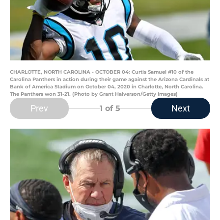
CHARLOTTE, NORTH CAROLINA - OCTOBER 04: Curtis Samuel #10 of the
Carolina Panthers in action during their game against the Arizona Cardinals at
Bank of America Stadium on October 04, 2020 in Charlotte, North Carolina.
The Panthers won 31-21. (Photo by Grant Halverson/Getty Images)
Prev
Next
1
of 5