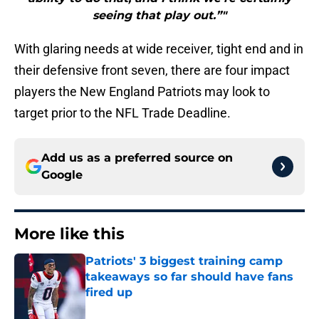
seeing that play out.”"
With glaring needs at wide receiver, tight end and in
their defensive front seven, there are four impact
players the New England Patriots may look to
target prior to the NFL Trade Deadline.
Add us as a preferred source on
Google
More like this
Patriots' 3 biggest training camp
takeaways so far should have fans
fired up
Published by on Invalid Date