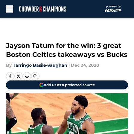
Skip to main content
Jayson Tatum for the win: 3 great
Boston Celtics takeaways vs Bucks
By
Tarringo Basile-vaughan
|
Dec 24, 2020
Add us as a preferred source