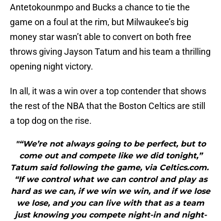
Antetokounmpo and Bucks a chance to tie the
game on a foul at the rim, but Milwaukee’s big
money star wasn’t able to convert on both free
throws giving Jayson Tatum and his team a thrilling
opening night victory.
In all, it was a win over a top contender that shows
the rest of the NBA that the Boston Celtics are still
a top dog on the rise.
"“We’re not always going to be perfect, but to
come out and compete like we did tonight,”
Tatum said following the game, via Celtics.com.
“If we control what we can control and play as
hard as we can, if we win we win, and if we lose
we lose, and you can live with that as a team
just knowing you compete night-in and night-