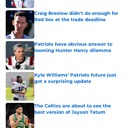
Published by on Invalid Date
Craig Breslow didn't do enough for
Red Sox at the trade deadline
Published by on Invalid Date
Patriots have obvious answer to
looming Hunter Henry dilemma
Published by on Invalid Date
Kyle Williams’ Patriots future just
got a surprising update
Published by on Invalid Date
The Celtics are about to see the
best version of Jayson Tatum
Published by on Invalid Date