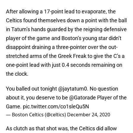
After allowing a 17-point lead to evaporate, the
Celtics found themselves down a point with the ball
in Tatum’s hands guarded by the reigning defensive
player of the game and Boston’s young star didn’t
disappoint draining a three-pointer over the out-
stretched arms of the Greek Freak to give the C’s a
one-point lead with just 0.4 seconds remaining on
the clock.
You balled out tonight
@jaytatum0
. No question
about it, you deserve to be
@Gatorade
Player of the
Game.
pic.twitter.com/co1sleQu5N
— Boston Celtics (@celtics)
December 24, 2020
As clutch as that shot was, the Celtics did allow