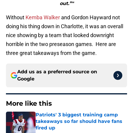
out.”"
Without
Kemba Walker
and Gordon Hayward not
doing his thing down in Charlotte, it was an overall
nice showing by a team that looked downright
horrible in the two preseason games. Here are
three great takeaways from the game.
Add us as a preferred source on
Google
More like this
Patriots' 3 biggest training camp
takeaways so far should have fans
fired up