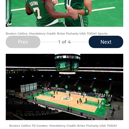
Boston Celtics. Mandatory Credit: Brian Fluharty-USA TODAY Sports
Prev
Next
1
of 4
Boston Celtics TD Garden. Mandatory Credit: Brian Fluharty-USA TODAY