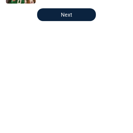
5 related articles loaded
Next
Home
/
Boston Celtics
About
Openings
Contact
Our 300+ Sites
FanSided Daily
Pitch a Story
Privacy Policy
Terms of Use
Cookie Policy
Legal Disclaimer
Accessibility Statement
A-Z Index