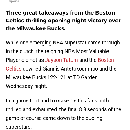
Sports
Three great takeaways from the Boston
Celtics thrilling opening night victory over
the Milwaukee Bucks.
While one emerging NBA superstar came through
in the clutch, the reigning NBA Most Valuable
Player did not as
Jayson Tatum
and the
Boston
Celtics
downed Giannis Antetokounmpo and the
Milwaukee Bucks 122-121 at TD Garden
Wednesday night.
In a game that had to make Celtics fans both
thrilled and exhausted, the final 8.9 seconds of the
game of course came down to the dueling
superstars.