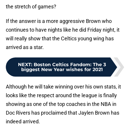
the stretch of games?
If the answer is a more aggressive Brown who
continues to have nights like he did Friday night, it
will really show that the Celtics young wing has
arrived as a star.
NEXT
:
Boston Celtics Fandom: The 3
biggest New Year wishes for 2021
Although he will take winning over his own stats, it
looks like the respect around the league is finally
showing as one of the top coaches in the NBA in
Doc Rivers has proclaimed that Jaylen Brown has
indeed arrived.