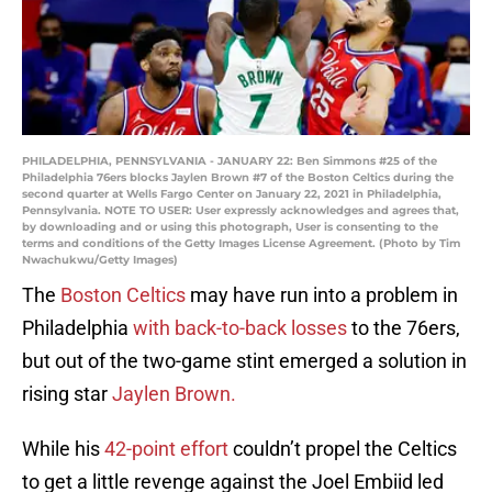
PHILADELPHIA, PENNSYLVANIA - JANUARY 22: Ben Simmons #25 of the
Philadelphia 76ers blocks Jaylen Brown #7 of the Boston Celtics during the
second quarter at Wells Fargo Center on January 22, 2021 in Philadelphia,
Pennsylvania. NOTE TO USER: User expressly acknowledges and agrees that,
by downloading and or using this photograph, User is consenting to the
terms and conditions of the Getty Images License Agreement. (Photo by Tim
Nwachukwu/Getty Images)
The
Boston Celtics
may have run into a problem in
Philadelphia
with back-to-back losses
to the 76ers,
but out of the two-game stint emerged a solution in
rising star
Jaylen Brown.
While his
42-point effort
couldn’t propel the Celtics
to get a little revenge against the Joel Embiid led