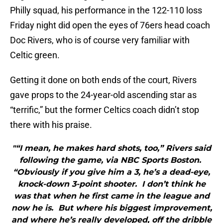
Philly squad, his performance in the 122-110 loss
Friday night did open the eyes of 76ers head coach
Doc Rivers, who is of course very familiar with
Celtic green.
Getting it done on both ends of the court, Rivers
gave props to the 24-year-old ascending star as
“terrific,” but the former Celtics coach didn’t stop
there with his praise.
"“I mean, he makes hard shots, too,” Rivers said
following the game, via NBC Sports Boston.
“Obviously if you give him a 3, he’s a dead-eye,
knock-down 3-point shooter. I don’t think he
was that when he first came in the league and
now he is. But where his biggest improvement,
and where he’s really developed, off the dribble