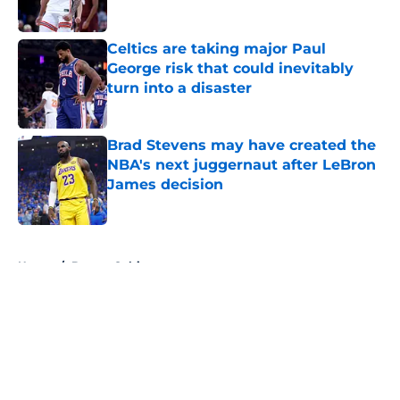
Celtics are taking major Paul
George risk that could inevitably
turn into a disaster
Published by on Invalid Date
Brad Stevens may have created the
NBA's next juggernaut after LeBron
James decision
Published by on Invalid Date
5 related articles loaded
Home
/
Boston Celtics
About
Openings