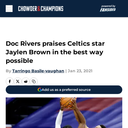
Skip to main content
Doc Rivers praises Celtics star
Jaylen Brown in the best way
possible
By
Tarringo Basile-vaughan
|
Jan 23, 2021
Add us as a preferred source