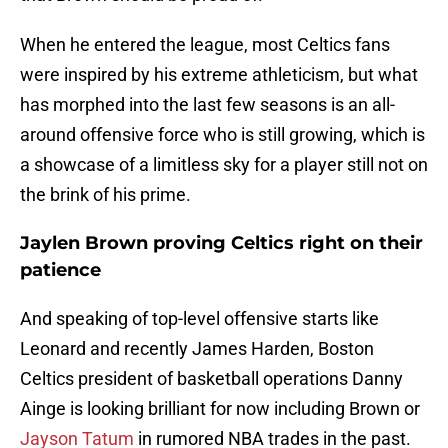
When he entered the league, most Celtics fans
were inspired by his extreme athleticism, but what
has morphed into the last few seasons is an all-
around offensive force who is still growing, which is
a showcase of a limitless sky for a player still not on
the brink of his prime.
Jaylen Brown proving Celtics right on their
patience
And speaking of top-level offensive starts like
Leonard and recently James Harden, Boston
Celtics president of basketball operations Danny
Ainge is looking brilliant for now including Brown or
Jayson Tatum
in rumored NBA trades in the past.