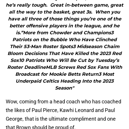
he’s really tough. Great in-between game, great
all the way to the basket, great 3s. When you
have all three of those things you’re one of the
better offensive players in the league, and he
is.”More from Chowder and Champions3
Patriots on the Bubble Who Have Clinched
Their 53-Man Roster Spots3 Midseason Chaim
Bloom Decisions That Have Killed the 2023 Red
Sox10 Patriots Who Will Be Cut by Tuesday’s
Roster DeadlineMLB Screws Red Sox Fans With
Broadcast for Mookie Betts Return3 Most
Underpaid Celtics Heading Into the 2023
Season"
Wow, coming from a head coach who has coached
the likes of Paul Pierce, Kawhi Leonard and Paul
George, that is the ultimate compliment and one
that Brown should be proud of.