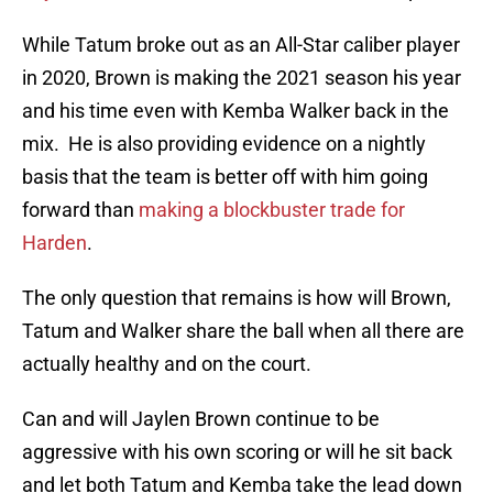
While Tatum broke out as an All-Star caliber player
in 2020, Brown is making the 2021 season his year
and his time even with Kemba Walker back in the
mix. He is also providing evidence on a nightly
basis that the team is better off with him going
forward than
making a blockbuster trade for
Harden
.
The only question that remains is how will Brown,
Tatum and Walker share the ball when all there are
actually healthy and on the court.
Can and will Jaylen Brown continue to be
aggressive with his own scoring or will he sit back
and let both Tatum and Kemba take the lead down