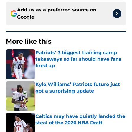
Add us as a preferred source on
Google
More like this
Patriots' 3 biggest training camp
takeaways so far should have fans
fired up
Published by on Invalid Date
Kyle Williams’ Patriots future just
got a surprising update
Published by on Invalid Date
Celtics may have quietly landed the
steal of the 2026 NBA Draft
Published by on Invalid Date