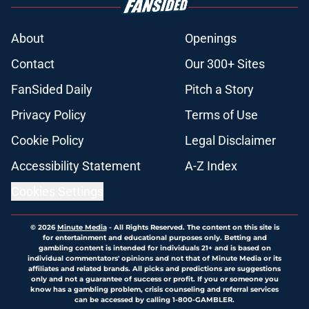
About
Openings
Contact
Our 300+ Sites
FanSided Daily
Pitch a Story
Privacy Policy
Terms of Use
Cookie Policy
Legal Disclaimer
Accessibility Statement
A-Z Index
Cookies Settings
© 2026
Minute Media
-
All Rights Reserved. The content on this site is
for entertainment and educational purposes only. Betting and
gambling content is intended for individuals 21+ and is based on
individual commentators' opinions and not that of Minute Media or its
affiliates and related brands. All picks and predictions are suggestions
only and not a guarantee of success or profit. If you or someone you
know has a gambling problem, crisis counseling and referral services
can be accessed by calling 1-800-GAMBLER.