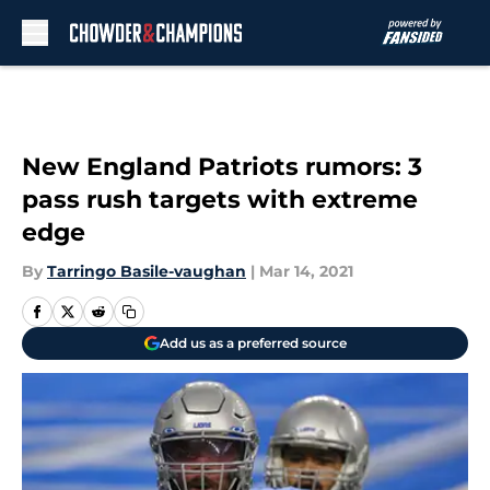
Skip to main content
New England Patriots rumors: 3
pass rush targets with extreme
edge
By
Tarringo Basile-vaughan
|
Mar 14, 2021
Add us as a preferred source