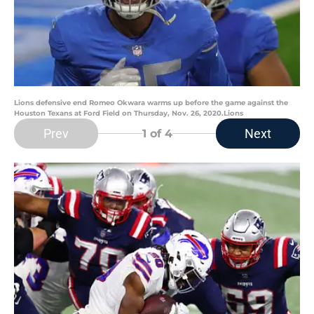
Lions defensive end Romeo Okwara warms up before the game against the
Houston Texans at Ford Field on Thursday, Nov. 26, 2020.Lions
Prev
Next
1
of 4