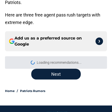
Patriots.
Here are three free agent pass rush targets with
extreme edge.
Add us as a preferred source on
Google
Loading recommendations...
Please wait while we load personal
Next
Home
/
Patriots Rumors