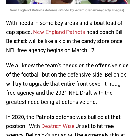
New England Patriots defense (Photo by Adam Glanzman/Getty Images)
With needs in some key areas and a boat load of
cap space,
New England Patriots
head coach Bill
Belichick will be like a kid in the candy store once
NFL free agency begins on March 17.
We all know the team’s needs on the offensive side
of the football, but on the defensive side, Belichick
will try to upgrade that entire front seven through
free agency and the 2021 NFL Draft with the
greatest need being at defensive end.
In 2020, the Patriots defense was bullied at that
position. With
Deatrich Wise
Jr set to hit free
agency, Belichick’s squad will be extremely thin at