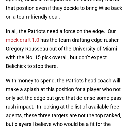
that position even if they decide to bring Wise back
on a team-friendly deal.
In all, the Patriots need a force on the edge. Our
mock draft 1.0
has the team drafting edge rusher
Gregory Rousseau out of the University of Miami
with the No. 15 pick overall, but don’t expect
Belichick to stop there.
With money to spend, the Patriots head coach will
make a splash at this position for a player who not
only set the edge but give that defense some pass
rush impact. In looking at the list of available free
agents, these three targets are not the top ranked,
but players I believe who would be a fit for the