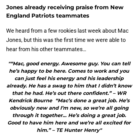
Jones already receiving praise from New
England Patriots teammates
We heard from a few rookies last week about Mac
Jones, but this was the first time we were able to
hear from his other teammates…
"“Mac, good energy. Awesome guy. You can tell
he’s happy to be here. Comes to work and you
can just feel his energy and his leadership
already. He has a swag to him that I didn’t know
that he had. He’s out there confident.” – WR
Kendrick Bourne “Mac’s done a great job. He’s
obviously new and I’m new, so we’re all going
through it together… He’s doing a great job.
Good to have him here and we’re all excited for
him.” – TE Hunter Henry"