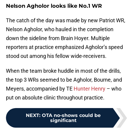
Nelson Agholor looks like No.1 WR
The catch of the day was made by new Patriot WR,
Nelson Agholor, who hauled in the completion
down the sideline from Brain Hoyer. Multiple
reporters at practice emphasized Agholor’s speed
stood out among his fellow wide-receivers.
When the team broke huddle in most of the drills,
the top 3 WRs seemed to be Agholor, Bourne, and
Meyers, accompanied by TE
Hunter Henry
– who
put on absolute clinic throughout practice.
NEXT
:
OTA no-shows could be
significant