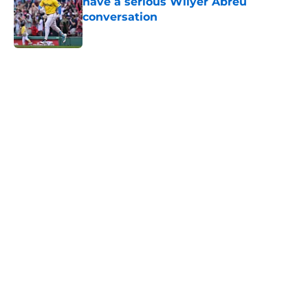
have a serious Wilyer Abreu
conversation
Published by on Invalid Date
5 related articles loaded
Home
/
New England Patriots
About
Openings
Contact
Our 300+ Sites
FanSided Daily
Pitch a Story
Privacy Policy
Terms of Use
Cookie Policy
Legal Disclaimer
Accessibility Statement
A-Z Index