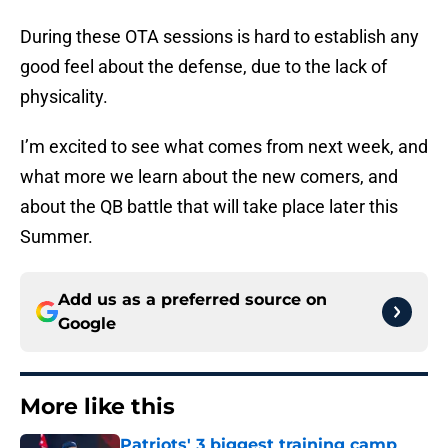
During these OTA sessions is hard to establish any
good feel about the defense, due to the lack of
physicality.
I’m excited to see what comes from next week, and
what more we learn about the new comers, and
about the QB battle that will take place later this
Summer.
Add us as a preferred source on
Google
More like this
Patriots' 3 biggest training camp