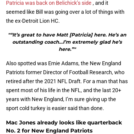
Patricia was back on Belichick’s side
, and it
seemed like Bill was going over a lot of things with
the ex-Detroit Lion HC.
"“It’s great to have Matt [Patricia] here. He’s an
outstanding coach…I’m extremely glad he’s
here.”"
Also spotted was Ernie Adams, the New England
Patriots former Director of Football Research, who
retired after the 2021 NFL Draft. For a man that has
spent most of his life in the NFL, and the last 20+
years with New England, I’m sure giving up the
sport cold turkey is easier said than done.
Mac Jones already looks like quarterback
No. 2 for New England Patriots