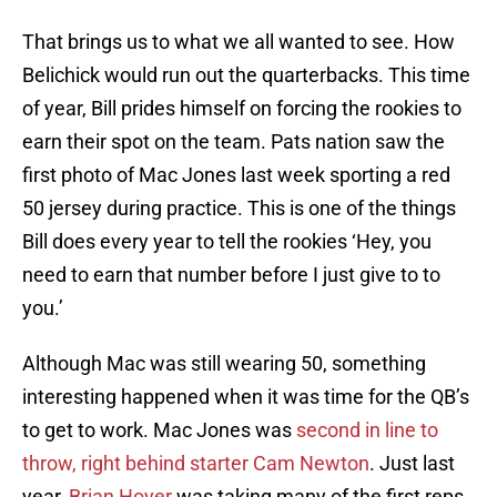
That brings us to what we all wanted to see. How
Belichick would run out the quarterbacks. This time
of year, Bill prides himself on forcing the rookies to
earn their spot on the team. Pats nation saw the
first photo of Mac Jones last week sporting a red
50 jersey during practice. This is one of the things
Bill does every year to tell the rookies ‘Hey, you
need to earn that number before I just give to to
you.’
Although Mac was still wearing 50, something
interesting happened when it was time for the QB’s
to get to work. Mac Jones was
second in line to
throw, right behind starter Cam Newton
. Just last
year,
Brian Hoyer
was taking many of the first reps