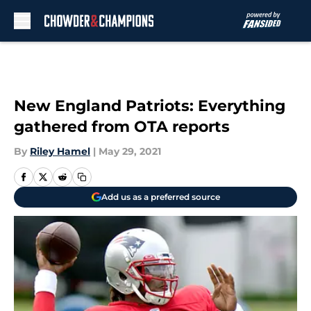
Skip to main content
New England Patriots: Everything
gathered from OTA reports
By
Riley Hamel
|
May 29, 2021
Add us as a preferred source