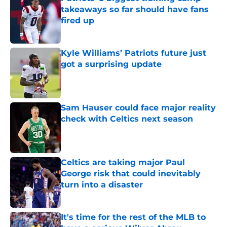
takeaways so far should have fans
fired up
Published by on Invalid Date
Kyle Williams’ Patriots future just
got a surprising update
Published by on Invalid Date
Sam Hauser could face major reality
check with Celtics next season
Published by on Invalid Date
Celtics are taking major Paul
George risk that could inevitably
turn into a disaster
Published by on Invalid Date
It's time for the rest of the MLB to