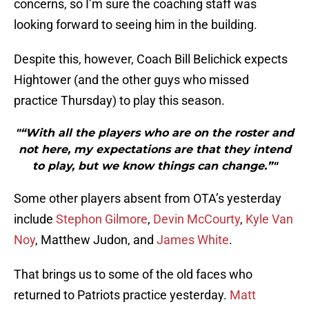
concerns, so I’m sure the coaching staff was
looking forward to seeing him in the building.
Despite this, however, Coach Bill Belichick expects
Hightower (and the other guys who missed
practice Thursday) to play this season.
"“With all the players who are on the roster and
not here, my expectations are that they intend
to play, but we know things can change.”"
Some other players absent from OTA’s yesterday
include
Stephon Gilmore
,
Devin McCourty
,
Kyle Van
Noy
, Matthew Judon, and
James White
.
That brings us to some of the old faces who
returned to Patriots practice yesterday.
Matt