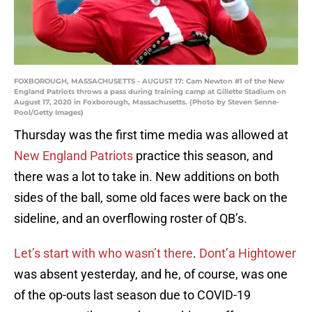
FOXBOROUGH, MASSACHUSETTS - AUGUST 17: Cam Newton #1 of the New
England Patriots throws a pass during training camp at Gillette Stadium on
August 17, 2020 in Foxborough, Massachusetts. (Photo by Steven Senne-
Pool/Getty Images)
Thursday was the first time media was allowed at
New England Patriots
practice this season, and
there was a lot to take in. New additions on both
sides of the ball, some old faces were back on the
sideline, and an overflowing roster of QB’s.
Let’s start with who wasn’t there
.
Dont’a Hightower
was absent yesterday, and he, of course, was one
of the op-outs last season due to COVID-19