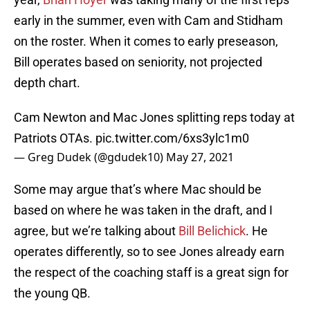
early in the summer, even with Cam and Stidham
on the roster. When it comes to early preseason,
Bill operates based on seniority, not projected
depth chart.
Cam Newton and Mac Jones splitting reps today at
Patriots OTAs.
pic.twitter.com/6xs3ylc1m0
— Greg Dudek (@gdudek10)
May 27, 2021
Some may argue that’s where Mac should be
based on where he was taken in the draft, and I
agree, but we’re talking about
Bill Belichick
. He
operates differently, so to see Jones already earn
the respect of the coaching staff is a great sign for
the young QB.