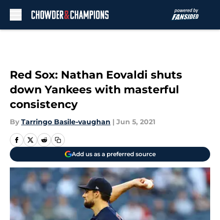
Skip to main content
Red Sox: Nathan Eovaldi shuts
down Yankees with masterful
consistency
By
Tarringo Basile-vaughan
|
Jun 5, 2021
Add us as a preferred source