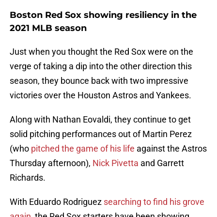
Boston Red Sox showing resiliency in the
2021 MLB season
Just when you thought the Red Sox were on the
verge of taking a dip into the other direction this
season, they bounce back with two impressive
victories over the Houston Astros and Yankees.
Along with Nathan Eovaldi, they continue to get
solid pitching performances out of Martin Perez
(who
pitched the game of his life
against the Astros
Thursday afternoon),
Nick Pivetta
and Garrett
Richards.
With Eduardo Rodriguez
searching to find his grove
again
, the Red Sox starters have been showing