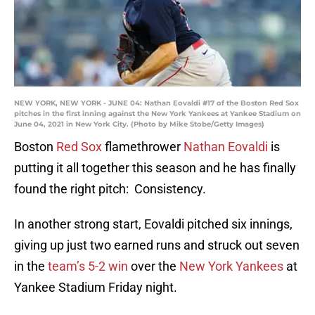
NEW YORK, NEW YORK - JUNE 04: Nathan Eovaldi #17 of the Boston Red Sox
pitches in the first inning against the New York Yankees at Yankee Stadium on
June 04, 2021 in New York City. (Photo by Mike Stobe/Getty Images)
Boston
Red Sox
flamethrower
Nathan Eovaldi
is
putting it all together this season and he has finally
found the right pitch: Consistency.
In another strong start, Eovaldi pitched six innings,
giving up just two earned runs and struck out seven
in the
team’s 5-2 win
over the
New York Yankees
at
Yankee Stadium Friday night.