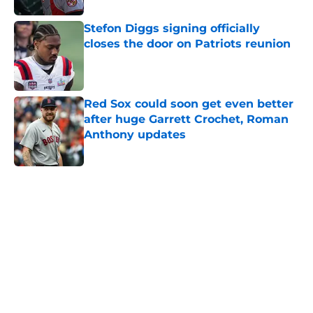
Stefon Diggs signing officially
closes the door on Patriots reunion
Published by on Invalid Date
Red Sox could soon get even better
after huge Garrett Crochet, Roman
Anthony updates
Published by on Invalid Date
5 related articles loaded
Home
/
Boston Red Sox
About
Openings