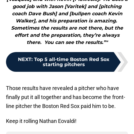
good job with Jason [Varitek] and [pitching
coach Dave Bush] and [bullpen coach Kevin
Walker], and his preparation is amazing.
Sometimes the results are not there, but the
effort and the preparation, they’re always
there. You can see the results.”"
NEXT
:
Top 5 all-time Boston Red Sox
starting pitchers
Those results have revealed a pitcher who have
finally put it all together and has become the front-
line pitcher the Boston Red Sox paid him to be.
Keep it rolling Nathan Eovaldi!