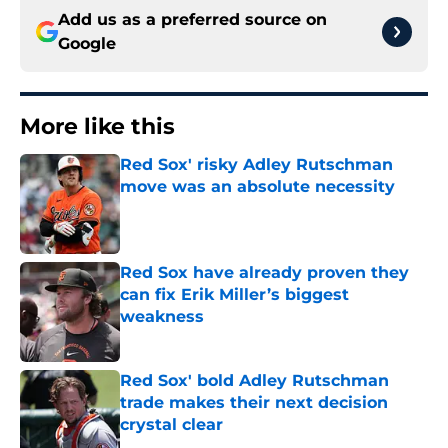
Add us as a preferred source on
Google
More like this
Red Sox' risky Adley Rutschman
move was an absolute necessity
Published by on Invalid Date
Red Sox have already proven they
can fix Erik Miller’s biggest
weakness
Published by on Invalid Date
Red Sox' bold Adley Rutschman
trade makes their next decision
crystal clear
Published by on Invalid Date