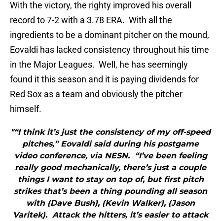
With the victory, the righty improved his overall
record to 7-2 with a 3.78 ERA. With all the
ingredients to be a dominant pitcher on the mound,
Eovaldi has lacked consistency throughout his time
in the Major Leagues. Well, he has seemingly
found it this season and it is paying dividends for
Red Sox as a team and obviously the pitcher
himself.
"“I think it’s just the consistency of my off-speed
pitches,” Eovaldi said during his postgame
video conference, via NESN. “I’ve been feeling
really good mechanically, there’s just a couple
things I want to stay on top of, but first pitch
strikes that’s been a thing pounding all season
with (Dave Bush), (Kevin Walker), (Jason
Varitek). Attack the hitters, it’s easier to attack