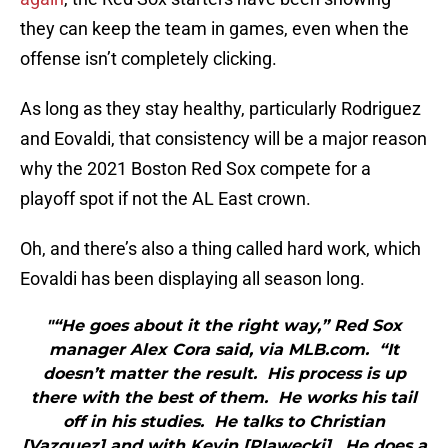
they can keep the team in games, even when the
offense isn’t completely clicking.
As long as they stay healthy, particularly Rodriguez
and Eovaldi, that consistency will be a major reason
why the 2021 Boston Red Sox compete for a
playoff spot if not the AL East crown.
Oh, and there’s also a thing called hard work, which
Eovaldi has been displaying all season long.
"“He goes about it the right way,” Red Sox
manager Alex Cora said, via MLB.com. “It
doesn’t matter the result. His process is up
there with the best of them. He works his tail
off in his studies. He talks to Christian
[Vazquez] and with Kevin [Plawecki]. He does a