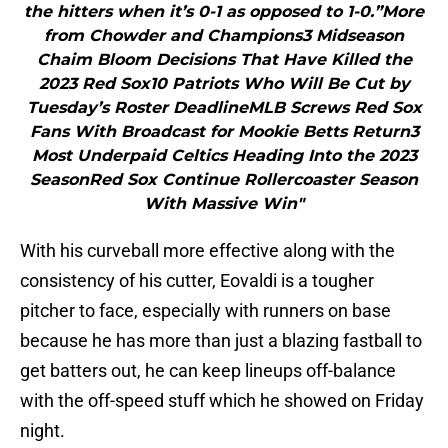
the hitters when it’s 0-1 as opposed to 1-0.”More
from Chowder and Champions3 Midseason
Chaim Bloom Decisions That Have Killed the
2023 Red Sox10 Patriots Who Will Be Cut by
Tuesday’s Roster DeadlineMLB Screws Red Sox
Fans With Broadcast for Mookie Betts Return3
Most Underpaid Celtics Heading Into the 2023
SeasonRed Sox Continue Rollercoaster Season
With Massive Win"
With his curveball more effective along with the
consistency of his cutter, Eovaldi is a tougher
pitcher to face, especially with runners on base
because he has more than just a blazing fastball to
get batters out, he can keep lineups off-balance
with the off-speed stuff which he showed on Friday
night.