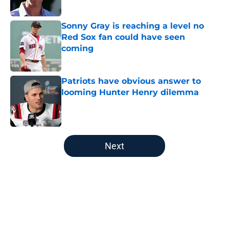
Sonny Gray is reaching a level no
Red Sox fan could have seen
coming
Published by on Invalid Date
Patriots have obvious answer to
looming Hunter Henry dilemma
Published by on Invalid Date
5 related articles loaded
Next
Home
/
Boston Celtics