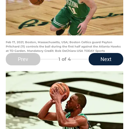
Feb 17, 2021; Boston, Massachusetts, USA; Boston Celtics guard Payton
Pritchard (11) controls the ball during the first half against the Atlanta Hawks
at TD Garden. Mandatory Credit: Bob DeChiara-USA TODAY Sports
Prev
Next
1
of 4