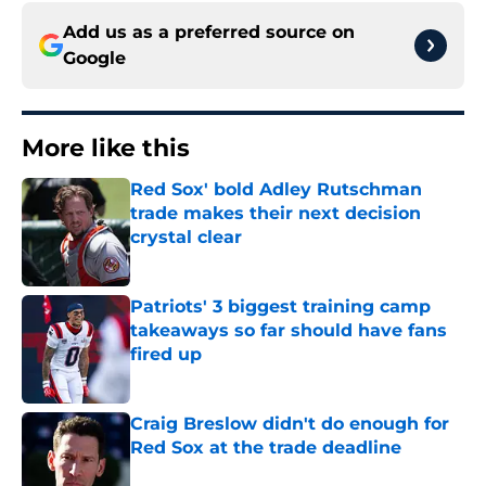
Add us as a preferred source on
Google
More like this
Red Sox' bold Adley Rutschman
trade makes their next decision
crystal clear
Published by on Invalid Date
Patriots' 3 biggest training camp
takeaways so far should have fans
fired up
Published by on Invalid Date
Craig Breslow didn't do enough for
Red Sox at the trade deadline
Published by on Invalid Date