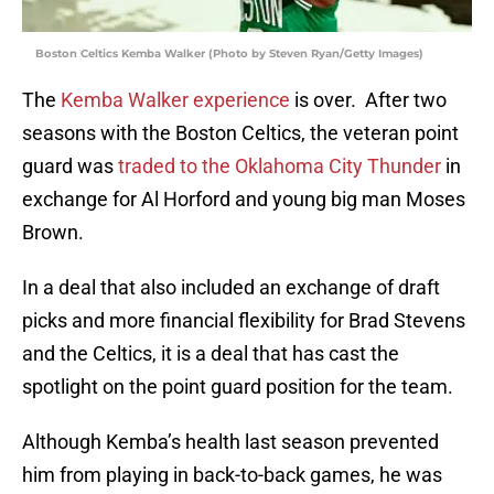
Boston Celtics Kemba Walker (Photo by Steven Ryan/Getty Images)
The
Kemba Walker experience
is over. After two
seasons with the Boston Celtics, the veteran point
guard was
traded to the Oklahoma City Thunder
in
exchange for Al Horford and young big man Moses
Brown.
In a deal that also included an exchange of draft
picks and more financial flexibility for Brad Stevens
and the Celtics, it is a deal that has cast the
spotlight on the point guard position for the team.
Although Kemba’s health last season prevented
him from playing in back-to-back games, he was