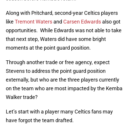
Along with Pritchard, second-year Celtics players
like
Tremont Waters
and
Carsen Edwards
also got
opportunities. While Edwards was not able to take
that next step, Waters did have some bright
moments at the point guard position.
Through another trade or free agency, expect
Stevens to address the point guard position
externally, but who are the three players currently
on the team who are most impacted by the Kemba
Walker trade?
Let’s start with a player many Celtics fans may
have forgot the team drafted.