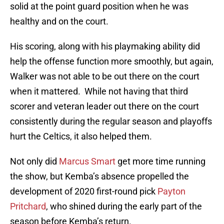
solid at the point guard position when he was
healthy and on the court.
His scoring, along with his playmaking ability did
help the offense function more smoothly, but again,
Walker was not able to be out there on the court
when it mattered. While not having that third
scorer and veteran leader out there on the court
consistently during the regular season and playoffs
hurt the Celtics, it also helped them.
Not only did
Marcus Smart
get more time running
the show, but Kemba’s absence propelled the
development of 2020 first-round pick
Payton
Pritchard
, who shined during the early part of the
season before Kemba’s return.