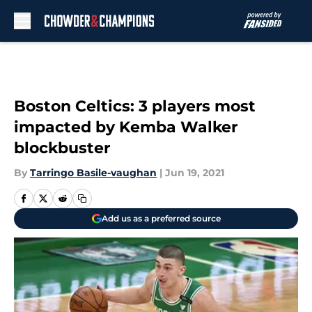
Skip to main content
Boston Celtics: 3 players most
impacted by Kemba Walker
blockbuster
By
Tarringo Basile-vaughan
|
Jun 19, 2021
Add us as a preferred source