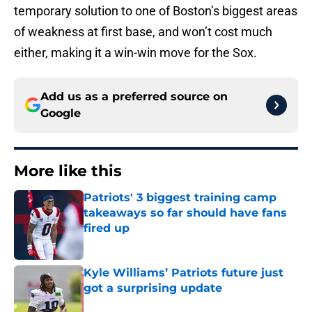
temporary solution to one of Boston’s biggest areas
of weakness at first base, and won’t cost much
either, making it a win-win move for the Sox.
Add us as a preferred source on
Google
More like this
Patriots' 3 biggest training camp
takeaways so far should have fans
fired up
Published by on Invalid Date
Kyle Williams’ Patriots future just
got a surprising update
Published by on Invalid Date