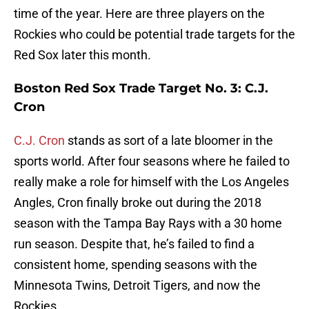
time of the year. Here are three players on the
Rockies who could be potential trade targets for the
Red Sox later this month.
Boston Red Sox Trade Target No. 3: C.J.
Cron
C.J. Cron
stands as sort of a late bloomer in the
sports world. After four seasons where he failed to
really make a role for himself with the Los Angeles
Angles, Cron finally broke out during the 2018
season with the Tampa Bay Rays with a 30 home
run season. Despite that, he’s failed to find a
consistent home, spending seasons with the
Minnesota Twins, Detroit Tigers, and now the
Rockies.