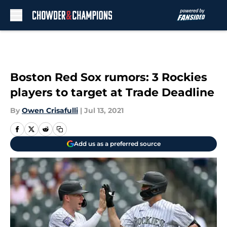
Skip to main content
Boston Red Sox rumors: 3 Rockies
players to target at Trade Deadline
By
Owen Crisafulli
|
Jul 13, 2021
Add us as a preferred source