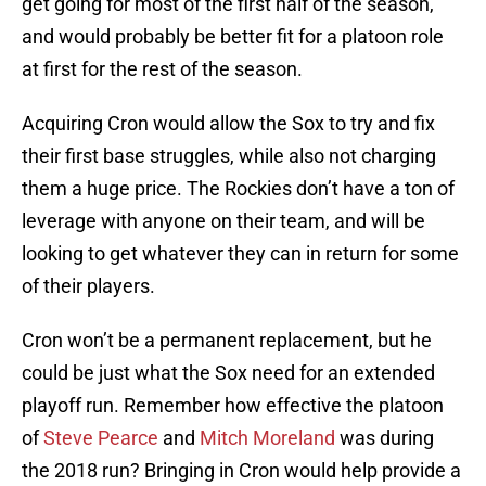
get going for most of the first half of the season,
and would probably be better fit for a platoon role
at first for the rest of the season.
Acquiring Cron would allow the Sox to try and fix
their first base struggles, while also not charging
them a huge price. The Rockies don’t have a ton of
leverage with anyone on their team, and will be
looking to get whatever they can in return for some
of their players.
Cron won’t be a permanent replacement, but he
could be just what the Sox need for an extended
playoff run. Remember how effective the platoon
of
Steve Pearce
and
Mitch Moreland
was during
the 2018 run? Bringing in Cron would help provide a