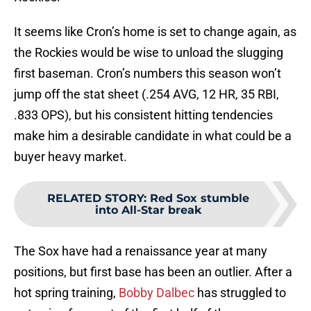
It seems like Cron’s home is set to change again, as
the Rockies would be wise to unload the slugging
first baseman. Cron’s numbers this season won’t
jump off the stat sheet (.254 AVG, 12 HR, 35 RBI,
.833 OPS), but his consistent hitting tendencies
make him a desirable candidate in what could be a
buyer heavy market.
RELATED STORY
:
Red Sox stumble
into All-Star break
The Sox have had a renaissance year at many
positions, but first base has been an outlier. After a
hot spring training,
Bobby Dalbec
has struggled to