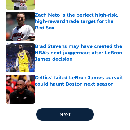
Zach Neto is the perfect high-risk,
high-reward trade target for the
Red Sox
Published by on Invalid Date
Brad Stevens may have created the
NBA's next juggernaut after LeBron
James decision
Published by on Invalid Date
Celtics' failed LeBron James pursuit
could haunt Boston next season
Published by on Invalid Date
5 related articles loaded
Next