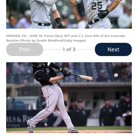
DENVER, CO - JUNE 16: Trevor Story #27 and C.J. Cron #25 of the Colorado
Rockies (Photo by Dustin Bradford/Getty Images)
Prev
Next
1
of 3