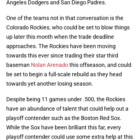
Angeles Dodgers and San Diego Padres.
One of the teams not in that conversation is the
Colorado Rockies, who could be set to blow things
up later this month when the trade deadline
approaches. The Rockies have been moving
towards this ever since trading their star third
baseman
Nolan Arenado
this offseason, and could
be set to begin a full-scale rebuild as they head
towards yet another losing season.
Despite being 11 games under .500, the Rockies
have an abundance of talent that could help out a
playoff contender such as the Boston Red Sox.
While the Sox have been brilliant this far, every
playoff contender could use some extra help at this