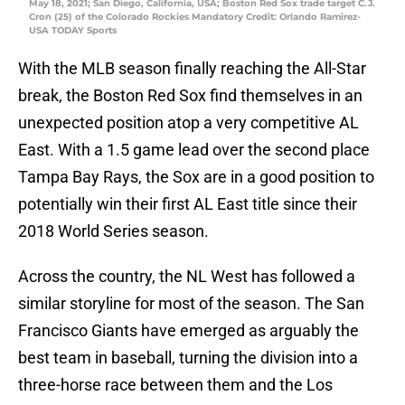
May 18, 2021; San Diego, California, USA; Boston Red Sox trade target C.J.
Cron (25) of the Colorado Rockies Mandatory Credit: Orlando Ramirez-
USA TODAY Sports
With the MLB season finally reaching the All-Star
break, the Boston Red Sox find themselves in an
unexpected position atop a very competitive AL
East. With a 1.5 game lead over the second place
Tampa Bay Rays, the Sox are in a good position to
potentially win their first AL East title since their
2018 World Series season.
Across the country, the NL West has followed a
similar storyline for most of the season. The San
Francisco Giants have emerged as arguably the
best team in baseball, turning the division into a
three-horse race between them and the Los