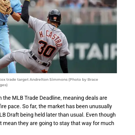
ox trade target Andrelton Simmons (Photo by Brace
ges)
m the MLB Trade Deadline, meaning deals are
 fire pace. So far, the market has been unusually
MLB Draft being held later than usual. Even though
’t mean they are going to stay that way for much