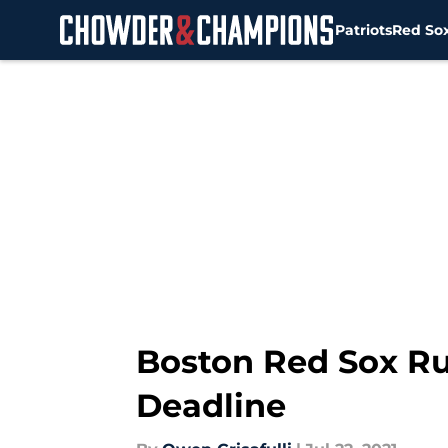
Patriots
Red So
Skip to main content
Boston Red Sox Rum
Deadline