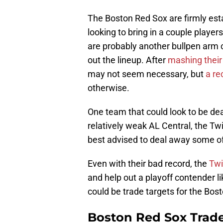
The Boston Red Sox are firmly estab
looking to bring in a couple player
are probably another bullpen arm o
out the lineup. After
mashing their
may not seem necessary, but
a re
otherwise.
One team that could look to be dea
relatively weak AL Central, the Twi
best advised to deal away some of t
Even with their bad record, the
Twi
and help out a playoff contender li
could be trade targets for the Bo
Boston Red Sox Trade