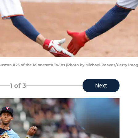
xton #25 of the Minnesota Twins (Photo by Michael Reaves/Getty Imag
1
of 3
Next