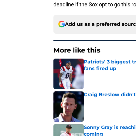
deadline if the Sox opt to go this r
Add us as a preferred sour
More like this
Patriots' 3 biggest 
fans fired up
Published by on Invalid Dat
Craig Breslow didn't
Published by on Invalid Dat
Sonny Gray is reach
coming