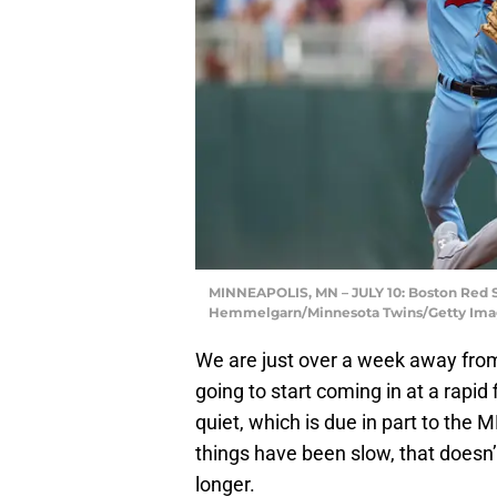
MINNEAPOLIS, MN – JULY 10: Boston Red S
Hemmelgarn/Minnesota Twins/Getty Ima
We are just over a week away fro
going to start coming in at a rapid
quiet, which is due in part to the 
things have been slow, that doesn
longer.