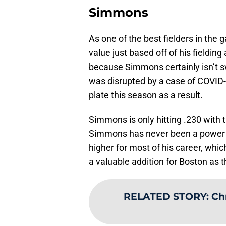
Simmons
As one of the best fielders in the
value just based off of his fielding
because Simmons certainly isn’t 
was disrupted by a case of COVID-1
plate this season as a result.
Simmons is only hitting .230 with 
Simmons has never been a power hi
higher for most of his career, whic
a valuable addition for Boston as 
RELATED STORY
:
Chr