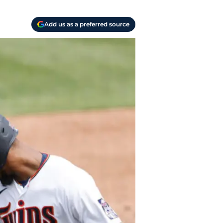
Add us as a preferred source