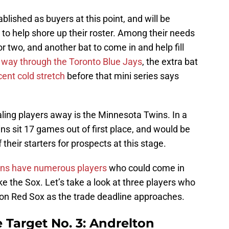
lished as buyers at this point, and will be
s to help shore up their roster. Among their needs
r two, and another bat to come in and help fill
 way through the Toronto Blue Jays
, the extra bat
cent cold stretch
before that mini series says
ling players away is the Minnesota Twins. In a
ns sit 17 games out of first place, and would be
heir starters for prospects at this stage.
ns have numerous players
who could come in
ke the Sox. Let’s take a look at three players who
ston Red Sox as the trade deadline approaches.
 Target No. 3: Andrelton