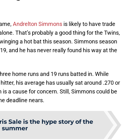
 game,
Andrelton Simmons
is likely to have trade
 alone. That’s probably a good thing for the Twins,
swinging a hot bat this season. Simmons season
9, and he has never really found his way at the
three home runs and 19 runs batted in. While
tter, his average has usually sat around .270 or
h is a cause for concern. Still, Simmons could be
the deadline nears.
is Sale is the hype story of the
summer