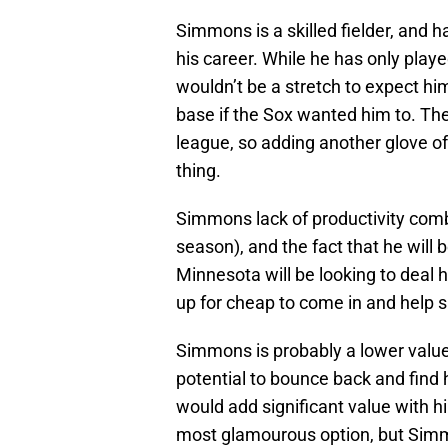
Simmons is a skilled fielder, and 
his career. While he has only playe
wouldn’t be a stretch to expect h
base if the Sox wanted him to. The 
league, so adding another glove of
thing.
Simmons lack of productivity combi
season), and the fact that he will 
Minnesota will be looking to deal h
up for cheap to come in and help sho
Simmons is probably a lower value 
potential to bounce back and find h
would add significant value with h
most glamourous option, but Simmo