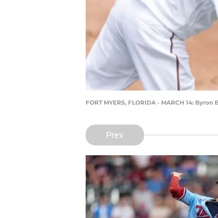
FORT MYERS, FLORIDA - MARCH 14: Byron Bu
Prev