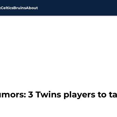
x
Celtics
Bruins
About
ors: 3 Twins players to ta