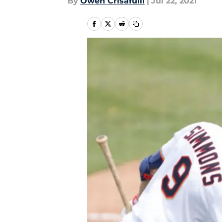
By
Owen Crisafulli
|
Jul 22, 2021