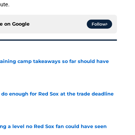
oute.
ce on
Google
Follow
training camp takeaways so far should have
e
 do enough for Red Sox at the trade deadline
e
ing a level no Red Sox fan could have seen