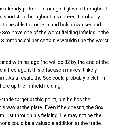
has already picked up four gold gloves throughout
d shortstop throughout his career, it probably
im to be able to come in and hold down second
Sox have one of the worst fielding infields in the
 Simmons caliber certainly wouldn’t be the worst
ned with his age (he will be 32 by the end of the
be a free agent this offseason makes it likely
im. As a result, the Sox could probably pick him
re up their infield fielding.
trade target at this point, but he has the
is way at the plate. Even if he doesn’t, the Sox
im just through his fielding. He may not be the
ns could be a valuable addition at the trade