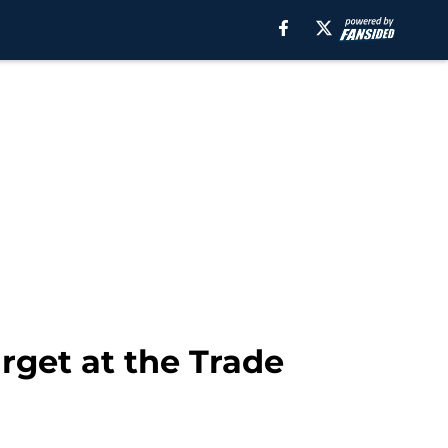
rget at the Trade