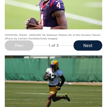
HOUSTON, TEXAS - JANUARY 03: Deshaun Watson #4 of the Houston Texans
(Photo by Carmen Mandato/Getty Images)
Prev
Next
1
of 3