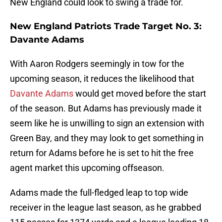
New England could look to swing a trade for.
New England Patriots Trade Target No. 3:
Davante Adams
With Aaron Rodgers seemingly in tow for the
upcoming season, it reduces the likelihood that
Davante Adams
would get moved before the start
of the season. But Adams has previously made it
seem like he is unwilling to sign an extension with
Green Bay, and they may look to get something in
return for Adams before he is set to hit the free
agent market this upcoming offseason.
Adams made the full-fledged leap to top wide
receiver in the league last season, as he grabbed