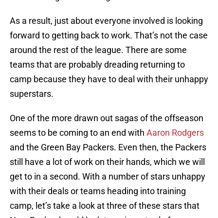
As a result, just about everyone involved is looking
forward to getting back to work. That’s not the case
around the rest of the league. There are some
teams that are probably dreading returning to
camp because they have to deal with their unhappy
superstars.
One of the more drawn out sagas of the offseason
seems to be coming to an end with
Aaron Rodgers
and the Green Bay Packers. Even then, the Packers
still have a lot of work on their hands, which we will
get to in a second. With a number of stars unhappy
with their deals or teams heading into training
camp, let’s take a look at three of these stars that