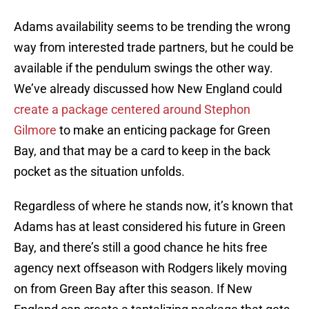
Adams availability seems to be trending the wrong
way from interested trade partners, but he could be
available if the pendulum swings the other way.
We’ve already discussed how New England could
create a package centered around Stephon
Gilmore
to make an enticing package for Green
Bay, and that may be a card to keep in the back
pocket as the situation unfolds.
Regardless of where he stands now, it’s known that
Adams has at least considered his future in Green
Bay, and there’s still a good chance he hits free
agency next offseason with Rodgers likely moving
on from Green Bay after this season. If New