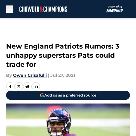
Skip to main content
New England Patriots Rumors: 3
unhappy superstars Pats could
trade for
By
Owen Crisafulli
|
Jul 27, 2021
Add us as a preferred source