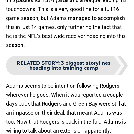
115 passes for 1374 yards and a league leading 18
touchdowns. This is a very good line for a full 16
game season, but Adams managed to accomplish
this in just 14 games, only furthering the fact that
he is the NFL’s best wide receiver heading into this
season.
RELATED STORY
:
3 biggest storylines
heading into training camp
Adams seems to be intent on following Rodgers
wherever he goes. When it was reported a couple
days back that Rodgers and Green Bay were still at
an impasse on their deal, that meant Adams was
too. Now that Rodgers is back in the fold, Adams is
willing to talk about an extension apparently.