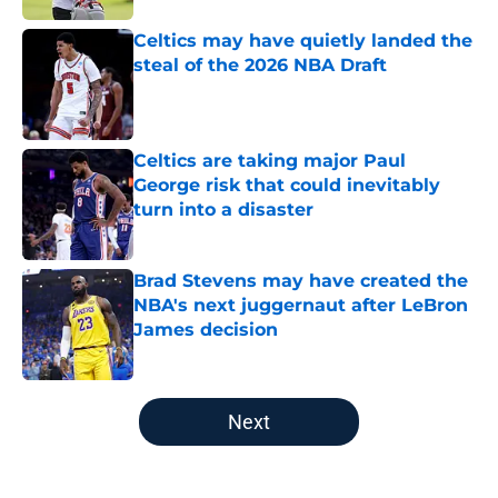
Celtics may have quietly landed the
steal of the 2026 NBA Draft
Published by on Invalid Date
Celtics are taking major Paul
George risk that could inevitably
turn into a disaster
Published by on Invalid Date
Brad Stevens may have created the
NBA's next juggernaut after LeBron
James decision
Published by on Invalid Date
5 related articles loaded
Next
Home
/
New England Patriots