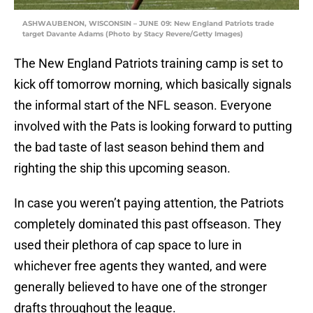
ASHWAUBENON, WISCONSIN – JUNE 09: New England Patriots trade
target Davante Adams (Photo by Stacy Revere/Getty Images)
The New England Patriots training camp is set to
kick off tomorrow morning, which basically signals
the informal start of the NFL season. Everyone
involved with the Pats is looking forward to putting
the bad taste of last season behind them and
righting the ship this upcoming season.
In case you weren’t paying attention, the Patriots
completely dominated this past offseason. They
used their plethora of cap space to lure in
whichever free agents they wanted, and were
generally believed to have one of the stronger
drafts throughout the league.