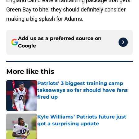
England can create a tantalizing package that gets
Green Bay to bite, they should definitely consider
making a big splash for Adams.
Add us as a preferred source on
Google
More like this
Patriots' 3 biggest training camp
takeaways so far should have fans
fired up
Published by on Invalid Date
Kyle Williams’ Patriots future just
got a surprising update
Published by on Invalid Date