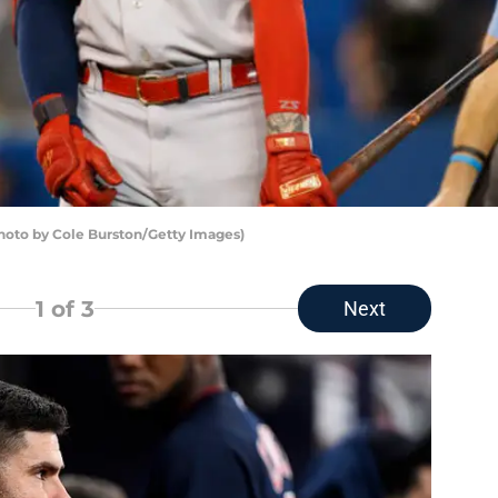
hoto by Cole Burston/Getty Images)
1
of 3
Next