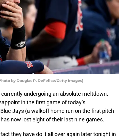
(Photo by Douglas P. DeFelice/Getty Images)
are currently undergoing an absolute meltdown.
sappoint in the first game of today’s
lue Jays (a walkoff home run on the first pitch
 has now lost eight of their last nine games.
ct they have do it all over again later tonight in