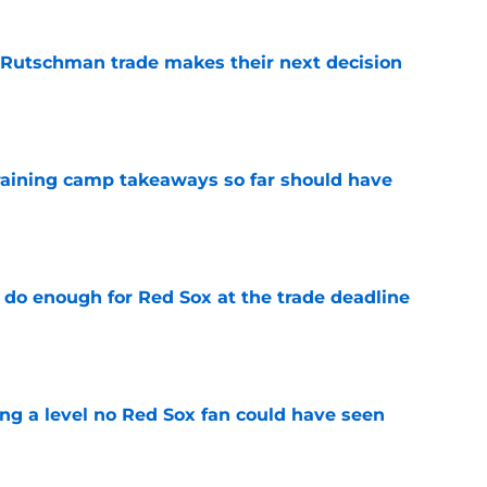
 Rutschman trade makes their next decision
e
training camp takeaways so far should have
e
 do enough for Red Sox at the trade deadline
e
ing a level no Red Sox fan could have seen
e