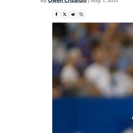
By
Owen Crisafulli
|
Aug 7, 2021