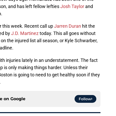
son, and has left fellow lefties
Josh Taylor
and
p.
r this week. Recent call up
Jarren Duran
hit the
ned by
J.D. Martinez
today. This all goes without
 on the injured list all season, or Kyle Schwarber,
adline.
th injuries lately in an understatement. The fact
mp is only making things harder. Unless their
 Boston is going to need to get healthy soon if they
.
ce on
Google
Follow