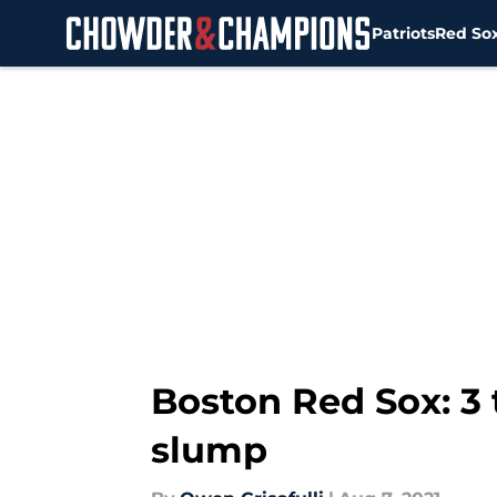
Patriots
Red So
Skip to main content
Boston Red Sox: 3 
slump