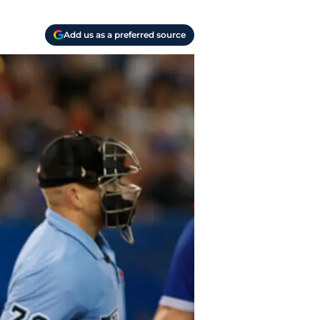
Add us as a preferred source