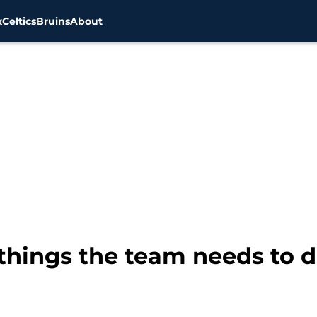
x
Celtics
Bruins
About
things the team needs to d