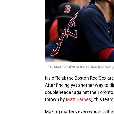
J.D. Martinez #28 of the Boston Red Sox 
It’s official; the Boston Red Sox 
After finding yet another way to di
doubleheader against the Toronto B
thrown by
Matt Barnes
), this team
Making matters even worse is the fa