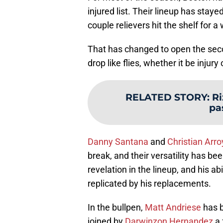
injured list. Their lineup has staye
couple relievers hit the shelf for a
That has changed to open the secon
drop like flies, whether it be injur
RELATED STORY
:
Ri
pa
Danny Santana
and
Christian Arro
break, and their versatility has be
revelation in the lineup, and his ab
replicated by his replacements.
In the bullpen,
Matt Andriese
has b
joined by
Darwinzon Hernandez
a 