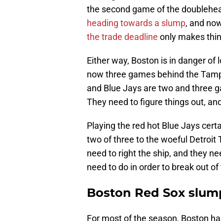
the second game of the doublehea
heading towards a slump
, and now
the trade deadline
only makes thin
Either way, Boston is in danger of l
now three games behind the Tampa
and Blue Jays are two and three g
They need to figure things out, and
Playing the red hot Blue Jays certai
two of three to the woeful Detroit T
need to right the ship, and they ne
need to do in order to break out of
Boston Red Sox slump
For most of the season, Boston has