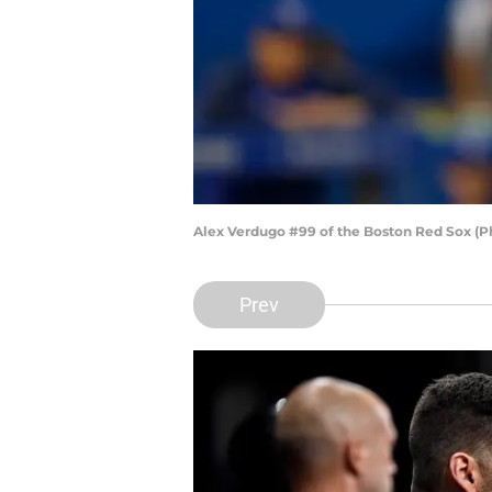
Alex Verdugo #99 of the Boston Red Sox (P
Prev