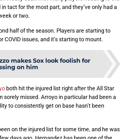
d in tact for the most part, and they’ve only had a
 week or two.
d half of the season. Players are starting to
y or COVID issues, and it’s starting to mount.
zzo makes Sox look foolish for
ssing on him
yo
both hit the injured list right after the All Star
en sorely missed. Arroyo in particular had been a
ility to consistently get on base hasn’t been
een on the injured list for some time, and he was
few days ago. Hernandez has been one of the