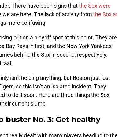
der. There have been signs that
the Sox were
 we are here. The lack of activity from
the Sox at
gs more confusing.
osing out on a playoff spot at this point. They are
 Bay Rays in first, and the New York Yankees
ames behind the Sox in second, respectively.
 fast.
nly isn’t helping anything, but Boston just lost
igers, so this isn’t an isolated incident. They
ed to do it soon. Here are three things the Sox
 their current slump.
 buster No. 3: Get healthy
n’t really dealt with many players heading to the