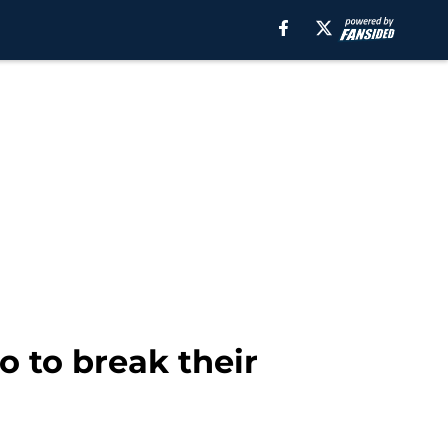
o to break their