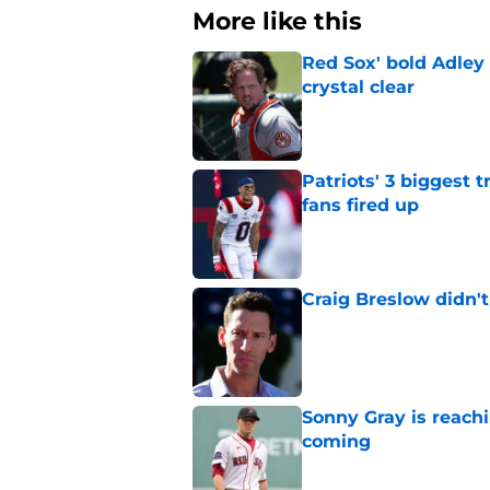
More like this
Red Sox' bold Adley
crystal clear
Published by on Invalid Dat
Patriots' 3 biggest 
fans fired up
Published by on Invalid Dat
Craig Breslow didn't
Published by on Invalid Dat
Sonny Gray is reach
coming
Published by on Invalid Dat