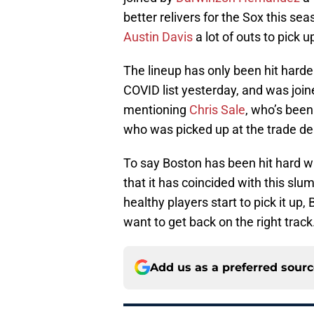
better relivers for the Sox this sea
Austin Davis
a lot of outs to pick u
The lineup has only been hit harde
COVID list yesterday, and was joi
mentioning
Chris Sale
, who’s been
who was picked up at the trade de
To say Boston has been hit hard wi
that it has coincided with this slu
healthy players start to pick it up,
want to get back on the right track
Add us as a preferred sour