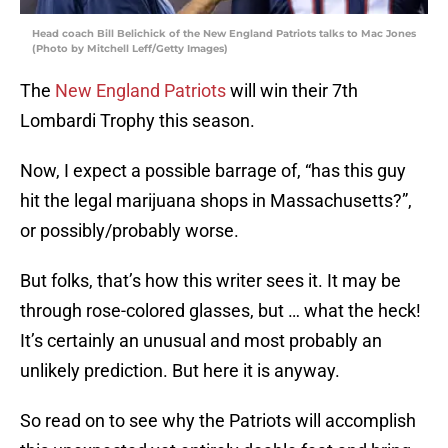
Head coach Bill Belichick of the New England Patriots talks to Mac Jones
(Photo by Mitchell Leff/Getty Images)
The
New England Patriots
will win their 7th
Lombardi Trophy this season.
Now, I expect a possible barrage of, “has this guy
hit the legal marijuana shops in Massachusetts?”,
or possibly/probably worse.
But folks, that’s how this writer sees it. It may be
through rose-colored glasses, but … what the heck!
It’s certainly an unusual and most probably an
unlikely prediction. But here it is anyway.
So read on to see why the Patriots will accomplish