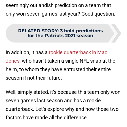
seemingly outlandish prediction on a team that
only won seven games last year? Good question.
RELATED STORY
:
3 bold predictions
for the Patriots 2021 season
In addition, it has a
rookie quarterback in Mac
Jones
, who hasn’t taken a single NFL snap at the
helm, to whom they have entrusted their entire
season if not their future.
Well, simply stated, it’s because this team only won
seven games last season and has a rookie
quarterback. Let’s explore why and how those two
factors have made all the difference.