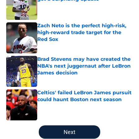
Published by on Invalid Date
Zach Neto is the perfect high-risk,
high-reward trade target for the
Red Sox
Published by on Invalid Date
Brad Stevens may have created the
NBA's next juggernaut after LeBron
James decision
Published by on Invalid Date
Celtics' failed LeBron James pursuit
could haunt Boston next season
Published by on Invalid Date
5 related articles loaded
Next