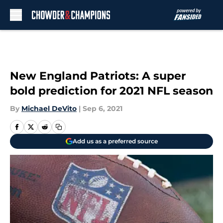
Skip to main content
New England Patriots: A super
bold prediction for 2021 NFL season
By
Michael DeVito
|
Sep 6, 2021
Add us as a preferred source