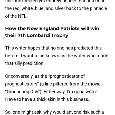
this unexpected yet entirely doable feat and bring
the red, white, blue, and silver back to the pinnacle
of the NFL.
How the New England Patriots will win
their 7th Lombardi Trophy
This writer hopes that no one has predicted this
before. I want to be known as the writer who made
that silly prediction.
Or conversely, as the “prognosticator of
prognosticators” (a line pilfered from the movie
“Groundhog Day”). Either way, I’m good with it.
Have to have a thick skin in this business.
So, one might ask, why would anyone risk such a