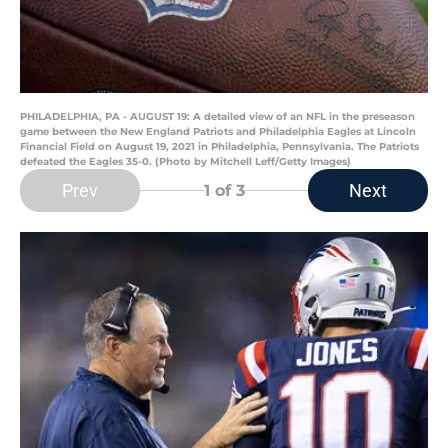
PHILADELPHIA, PA - AUGUST 19: A detailed view of an NFL in the preseason
game between the New England Patriots and Philadelphia Eagles at Lincoln
Financial Field on August 19, 2021 in Philadelphia, Pennsylvania. The Patriots
defeated the Eagles 35-0. (Photo by Mitchell Leff/Getty Images)
Prev
Next
1
of 3