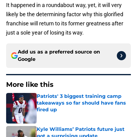
It happened in a roundabout way, yet, it will very
likely be the determining factor why this glorified
franchise will return to its former greatness after
just a sole year of losing its way.
Add us as a preferred source on
Google
More like this
Patriots' 3 biggest training camp
takeaways so far should have fans
fired up
Published by on Invalid Date
Kyle Williams’ Patriots future just
got a surprising update