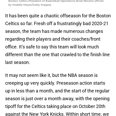
Boston Celtics President of Basketball Operations Brad Stevens (Photo
by Maddie Meyer/Getty Images)
It has been quite a chaotic offseason for the Boston
Celtics so far. Fresh off a frustratingly bad 2020-21
season, the team has made numerous changes
regarding their players and their coaches/front
office. It’s safe to say this team will look much
different than the one that crawled to the finish line
last season.
It may not seem like it, but the NBA season is
creeping up very quickly. Preseason action starts
up in less than a month, and the start of the regular
season is just over a month away, with the opening
tipoff for the Celtics taking place on October 20th
against the New York Knicks. Within short time, we