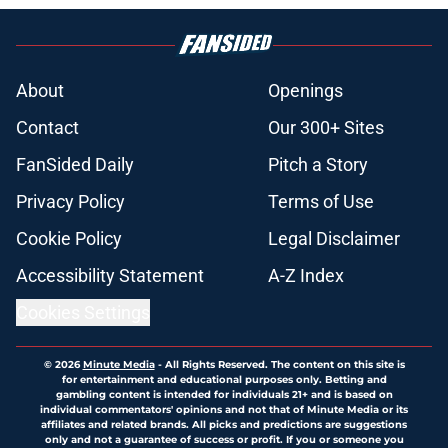
About
Openings
Contact
Our 300+ Sites
FanSided Daily
Pitch a Story
Privacy Policy
Terms of Use
Cookie Policy
Legal Disclaimer
Accessibility Statement
A-Z Index
Cookies Settings
© 2026
Minute Media
-
All Rights Reserved. The content on this site is
for entertainment and educational purposes only. Betting and
gambling content is intended for individuals 21+ and is based on
individual commentators' opinions and not that of Minute Media or its
affiliates and related brands. All picks and predictions are suggestions
only and not a guarantee of success or profit. If you or someone you