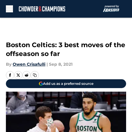
Skip to main content
Boston Celtics: 3 best moves of the
offseason so far
By
Owen Crisafulli
|
Sep 8, 2021
Add us as a preferred source