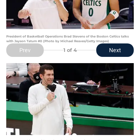
President of Basketball Operations Brad Stevens of the Boston Celtics talks
with Jayson Tatum #0 (Photo by Michael Reaves/Getty Images)
Prev
Next
1
of 4