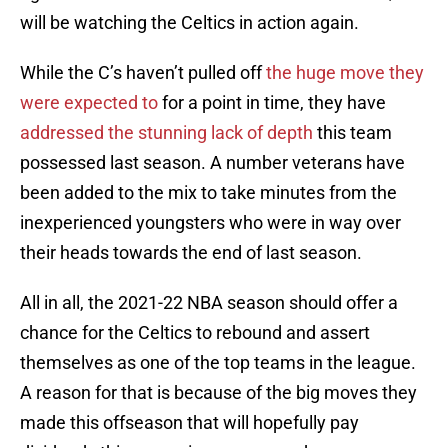
will be watching the Celtics in action again.
While the C’s haven’t pulled off
the huge move they
were expected to
for a point in time, they have
addressed the stunning lack of depth
this team
possessed last season. A number veterans have
been added to the mix to take minutes from the
inexperienced youngsters who were in way over
their heads towards the end of last season.
All in all, the 2021-22 NBA season should offer a
chance for the Celtics to rebound and assert
themselves as one of the top teams in the league.
A reason for that is because of the big moves they
made this offseason that will hopefully pay