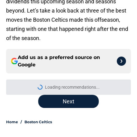
dividends this upcoming season and seasons
beyond. Let’s take a look back at three of the best
moves the Boston Celtics made this offseason,
starting with one that happened right after the end
of the season.
Add us as a preferred source on
Google
Loading recommendations...
Please wait while we load personal
Next
Home
/
Boston Celtics