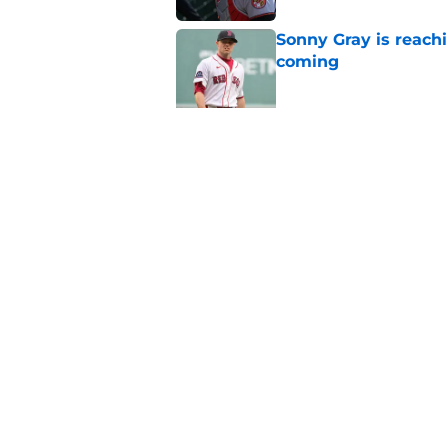
Sonny Gray is reach
coming
Published by on Invalid Dat
Patriots have obvi
Published by on Invalid Dat
5 related articles loaded
Home
/
New England Patriots