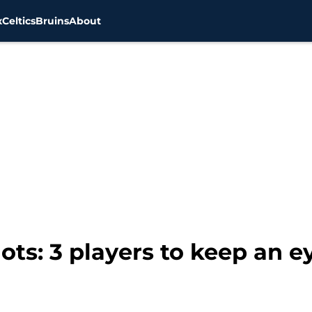
x
Celtics
Bruins
About
ts: 3 players to keep an e