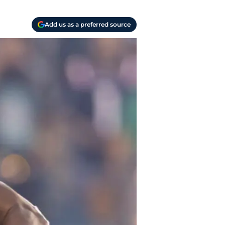
Add us as a preferred source