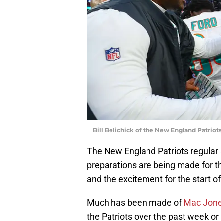
Bill Belichick of the New England Patri
The New England Patriots regular s
preparations are being made for t
and the excitement for the start of
Much has been made of
Mac Jones
the Patriots over the past week or 