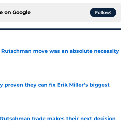
ce on
Google
Follow
ey Rutschman move was an absolute necessity
e
 proven they can fix Erik Miller’s biggest
e
 Rutschman trade makes their next decision
e