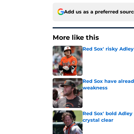
Add us as a preferred sour
More like this
Red Sox' risky Adl
Published by on Invalid Dat
Red Sox have already
weakness
Published by on Invalid Dat
Red Sox' bold Adley
crystal clear
Published by on Invalid Dat