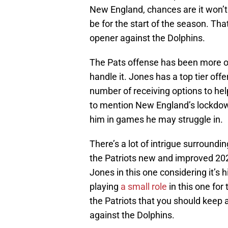
New England, chances are it won’t 
be for the start of the season. Tha
opener against the Dolphins.
The Pats offense has been more or
handle it. Jones has a top tier off
number of receiving options to hel
to mention New England’s lockdow
him in games he may struggle in.
There’s a lot of intrigue surroundi
the Patriots new and improved 2021
Jones in this one considering it’s h
playing
a small role
in this one for 
the Patriots that you should keep 
against the Dolphins.