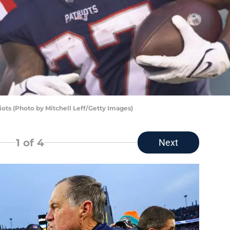
ots (Photo by Mitchell Leff/Getty Images)
1
of 4
Next