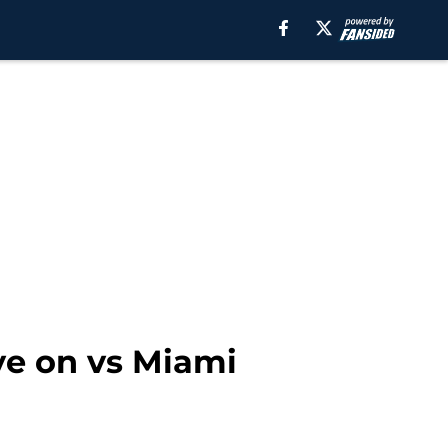
ye on vs Miami