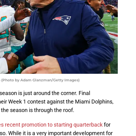
ots (Photo by Adam Glanzman/Getty Images)
eason is just around the corner. Final
heir Week 1 contest against the Miami Dolphins,
 the season is through the roof.
 recent promotion to starting quarterback
for
so. While it is a very important development for