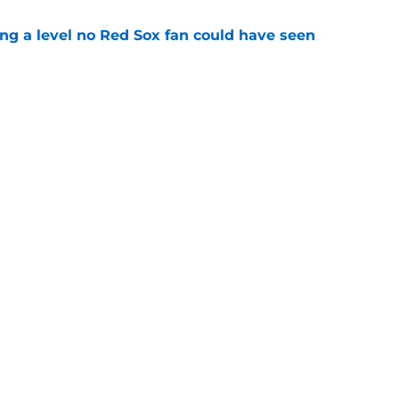
ing a level no Red Sox fan could have seen
e
ous answer to looming Hunter Henry dilemma
e
Next