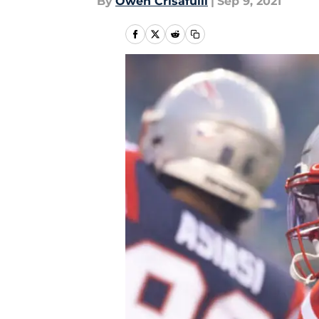
By
Owen Crisafulli
|
Sep 9, 2021