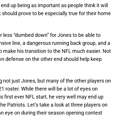
end up being as important as people think it will
t should prove to be especially true for their home
 less “dumbed down” for Jones to be able to
ensive line, a dangerous running back group, and a
p make his transition to the NFL much easier. Not
n defense on the other end should help keep
ng not just Jones, but many of the other players on
 roster. While there will be a lot of eyes on
is first ever NFL start, he very well may end up
the Patriots. Let’s take a look at three players on
an eye on during their season opening contest