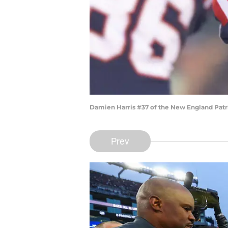
Damien Harris #37 of the New England Patri
Prev