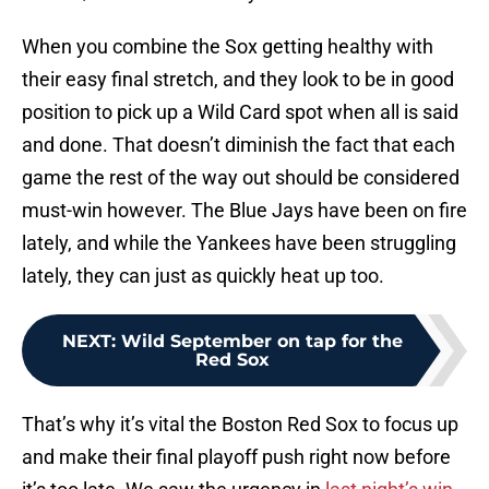
When you combine the Sox getting healthy with
their easy final stretch, and they look to be in good
position to pick up a Wild Card spot when all is said
and done. That doesn’t diminish the fact that each
game the rest of the way out should be considered
must-win however. The Blue Jays have been on fire
lately, and while the Yankees have been struggling
lately, they can just as quickly heat up too.
NEXT
:
Wild September on tap for the
Red Sox
That’s why it’s vital the Boston Red Sox to focus up
and make their final playoff push right now before