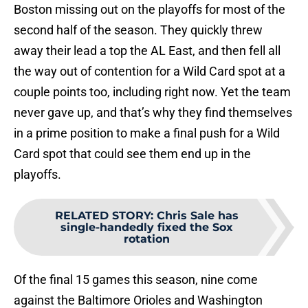
Boston missing out on the playoffs for most of the
second half of the season. They quickly threw
away their lead a top the AL East, and then fell all
the way out of contention for a Wild Card spot at a
couple points too, including right now. Yet the team
never gave up, and that’s why they find themselves
in a prime position to make a final push for a Wild
Card spot that could see them end up in the
playoffs.
RELATED STORY
:
Chris Sale has
single-handedly fixed the Sox
rotation
Of the final 15 games this season, nine come
against the Baltimore Orioles and Washington