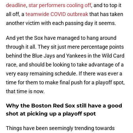
deadline
,
star performers cooling off
, and to top it
all off, a
teamwide COVID outbreak
that has taken
another victim with each passing day it seems.
And yet the Sox have managed to hang around
through it all. They sit just mere percentage points
behind the Blue Jays and Yankees in the Wild Card
race, and should be looking to take advantage of a
very easy remaining schedule. If there was ever a
time for them to make final push for a playoff spot,
that time is now.
Why the Boston Red Sox still have a good
shot at picking up a playoff spot
Things have been seemingly trending towards