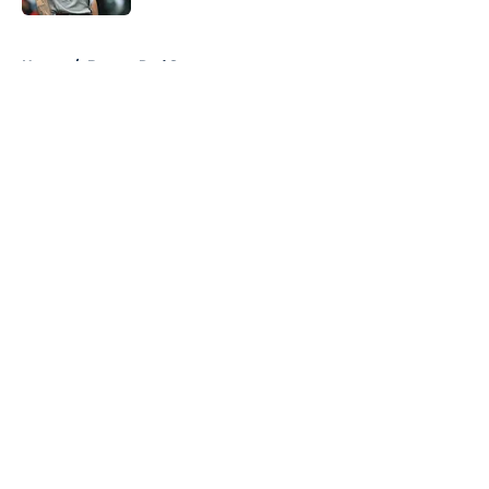
5 related articles loaded
Home
/
Boston Red Sox
About
Openings
Contact
Our 300+ Sites
FanSided Daily
Pitch a Story
Privacy Policy
Terms of Use
Cookie Policy
Legal Disclaimer
Accessibility Statement
A-Z Index
Cookies Settings