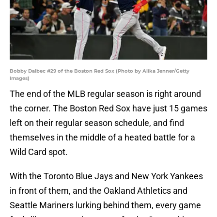
Bobby Dalbec #29 of the Boston Red Sox (Photo by Alika Jenner/Getty
Images)
The end of the MLB regular season is right around
the corner. The Boston Red Sox have just 15 games
left on their regular season schedule, and find
themselves in the middle of a heated battle for a
Wild Card spot.
With the Toronto Blue Jays and New York Yankees
in front of them, and the Oakland Athletics and
Seattle Mariners lurking behind them, every game