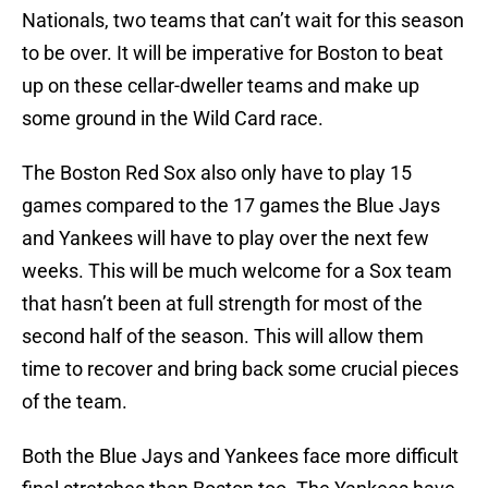
Nationals, two teams that can’t wait for this season
to be over. It will be imperative for Boston to beat
up on these cellar-dweller teams and make up
some ground in the Wild Card race.
The Boston Red Sox also only have to play 15
games compared to the 17 games the Blue Jays
and Yankees will have to play over the next few
weeks. This will be much welcome for a Sox team
that hasn’t been at full strength for most of the
second half of the season. This will allow them
time to recover and bring back some crucial pieces
of the team.
Both the Blue Jays and Yankees face more difficult