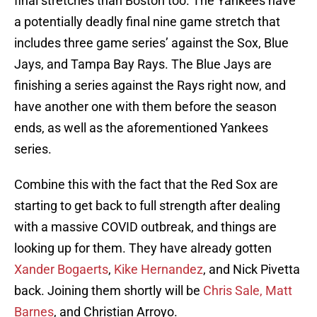
final stretches than Boston too. The Yankees have
a potentially deadly final nine game stretch that
includes three game series’ against the Sox, Blue
Jays, and Tampa Bay Rays. The Blue Jays are
finishing a series against the Rays right now, and
have another one with them before the season
ends, as well as the aforementioned Yankees
series.
Combine this with the fact that the Red Sox are
starting to get back to full strength after dealing
with a massive COVID outbreak, and things are
looking up for them. They have already gotten
Xander Bogaerts
,
Kike Hernandez
, and Nick Pivetta
back. Joining them shortly will be
Chris Sale, Matt
Barnes
, and Christian Arroyo.