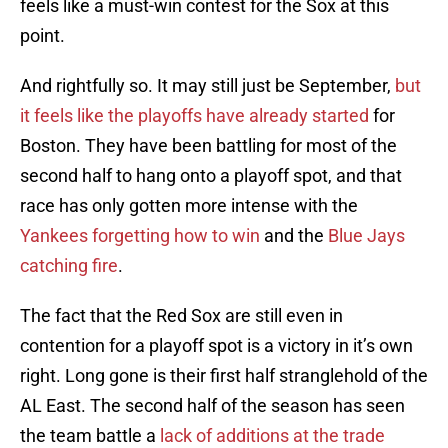
feels like a must-win contest for the Sox at this
point.
And rightfully so. It may still just be September,
but
it feels like the playoffs have already started
for
Boston. They have been battling for most of the
second half to hang onto a playoff spot, and that
race has only gotten more intense with the
Yankees forgetting how to win
and the
Blue Jays
catching fire
.
The fact that the Red Sox are still even in
contention for a playoff spot is a victory in it’s own
right. Long gone is their first half stranglehold of the
AL East. The second half of the season has seen
the team battle a
lack of additions at the trade