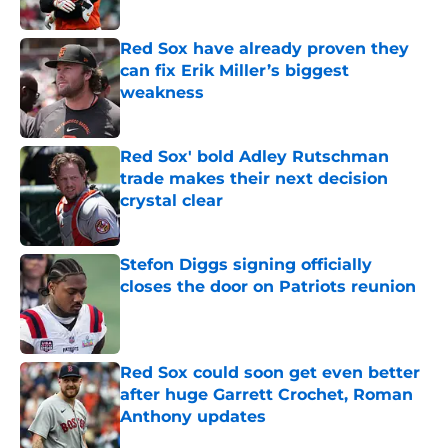
Red Sox have already proven they
can fix Erik Miller’s biggest
weakness
Published by on Invalid Date
Red Sox' bold Adley Rutschman
trade makes their next decision
crystal clear
Published by on Invalid Date
Stefon Diggs signing officially
closes the door on Patriots reunion
Published by on Invalid Date
Red Sox could soon get even better
after huge Garrett Crochet, Roman
Anthony updates
Published by on Invalid Date