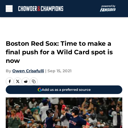
Skip to main content
Boston Red Sox: Time to make a
final push for a Wild Card spot is
now
By
Owen Crisafulli
|
Sep 15, 2021
Add us as a preferred source