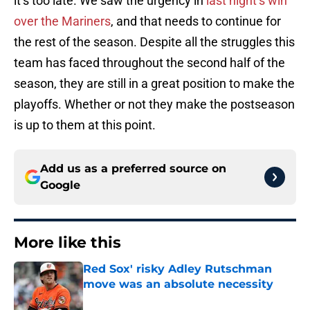
it’s too late. We saw the urgency in
last night’s win
over the Mariners
, and that needs to continue for
the rest of the season. Despite all the struggles this
team has faced throughout the second half of the
season, they are still in a great position to make the
playoffs. Whether or not they make the postseason
is up to them at this point.
Add us as a preferred source on
Google
More like this
Red Sox' risky Adley Rutschman
move was an absolute necessity
Published by on Invalid Date