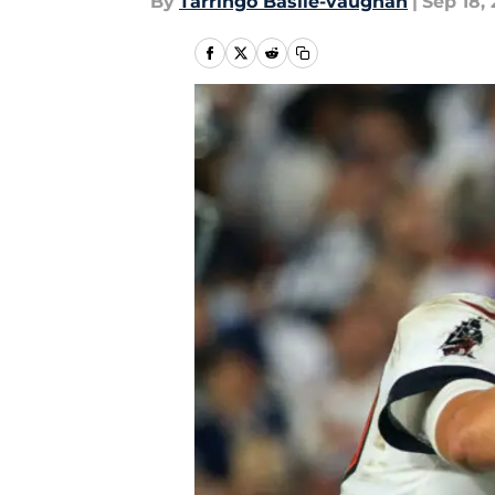
By
Tarringo Basile-vaughan
|
Sep 18, 