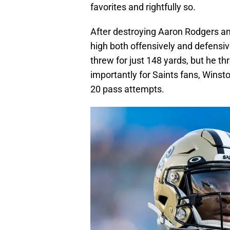
favorites and rightfully so.
After destroying Aaron Rodgers an
high both offensively and defens
threw for just 148 yards, but he t
importantly for Saints fans, Winston
20 pass attempts.