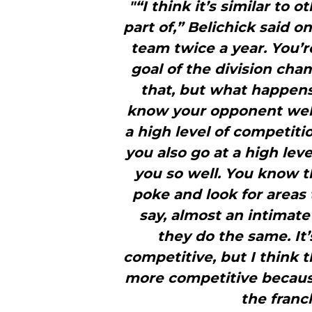
"“I think it’s similar to o
part of,” Belichick said o
team twice a year. You’
goal of the division cha
that, but what happens 
know your opponent well
a high level of competiti
you also go at a high le
you so well. You know t
poke and look for areas 
say, almost an intimat
they do the same. It’
competitive, but I think t
more competitive because
the franc