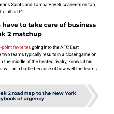
leans Saints and Tampa Bay Buccaneers on tap,
o fall to 0-2.
 have to take care of business
eek 2 matchup
point favorites
going into the AFC East
 two teams typically results in a closer game on
n the middle of the heated rivalry, knows if his
it will be a battle because of how well the teams
ek 2 roadmap to the New York
laybook of urgency