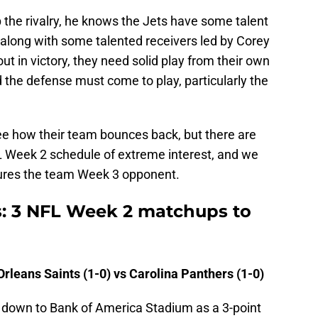
p the rivalry, he knows the Jets have some talent
 along with some talented receivers led by Corey
t in victory, they need solid play from their own
the defense must come to play, particularly the
see how their team bounces back, but there are
L Week 2 schedule of extreme interest, and we
atures the team Week 3 opponent.
s: 3 NFL Week 2 matchups to
leans Saints (1-0) vs Carolina Panthers (1-0)
l down to Bank of America Stadium as a 3-point