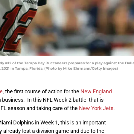
#12 of the Tampa Bay Buccaneers prepares for a play against the Dallas
021 in Tampa, Florida. (Photo by Mike Ehrmann/Getty Images)
e
, the first course of action for the
New England
n business. In this NFL Week 2 battle, that is
 NFL season and taking care of the
New York Jets
.
iami Dolphins in Week 1, this is an important
 already lost a division game and due to the