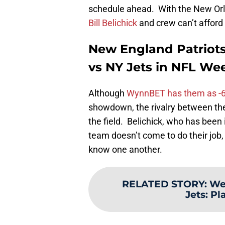
schedule ahead. With the New Or
Bill Belichick
and crew can’t afford t
New England Patriots
vs NY Jets in NFL W
Although
WynnBET has them as -6-
showdown, the rivalry between the
the field. Belichick, who has been i
team doesn’t come to do their job, 
know one another.
RELATED STORY
:
We
Jets: P