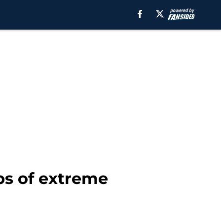
ps of extreme