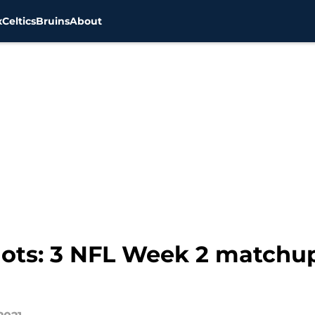
x
Celtics
Bruins
About
ots: 3 NFL Week 2 matchu