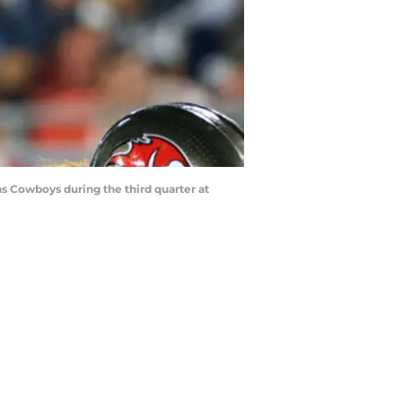
 Cowboys during the third quarter at