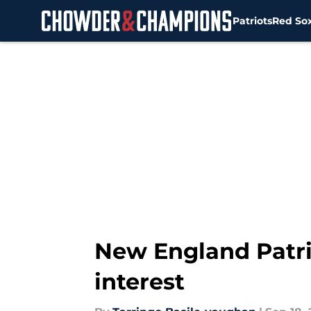
Patriots
Red So
Skip to main content
New England Patri
interest