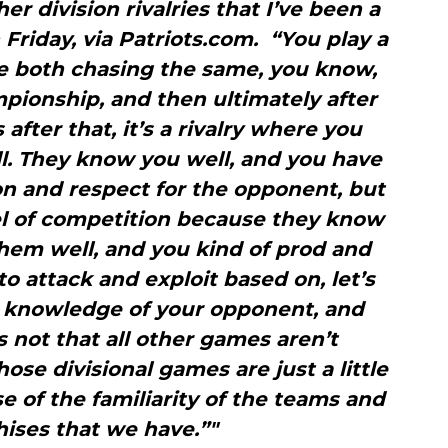
ther division rivalries that I’ve been a
n Friday, via Patriots.com. “You play a
re both chasing the same, you know,
mpionship, and then ultimately after
after that, it’s a rivalry where you
. They know you well, and you have
on and respect for the opponent, but
vel of competition because they know
hem well, and you kind of prod and
to attack and exploit based on, let’s
e knowledge of your opponent, and
s not that all other games aren’t
hose divisional games are just a little
 of the familiarity of the teams and
hises that we have.”"