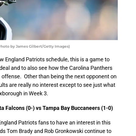
hoto by James Gilbert/Getty Images)
w England Patriots schedule, this is a game to
l deal and to also see how the Carolina Panthers
n offense. Other than being the next opponent on
ults are really no interest except to see just what
Foxborough in Week 3.
a Falcons (0-) vs Tampa Bay Buccaneers (1-0)
gland Patriots fans to have an interest in this
ends Tom Brady and Rob Gronkowski continue to