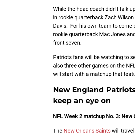
While the head coach didn’t talk u
in rookie quarterback Zach Wilson
Davis. For his own team to come ou
rookie quarterback Mac Jones and 
front seven.
Patriots fans will be watching to 
also three other games on the NF
will start with a matchup that fe
New England Patriot
keep an eye on
NFL Week 2 matchup No. 3: New Or
The
New Orleans Saints
will trave