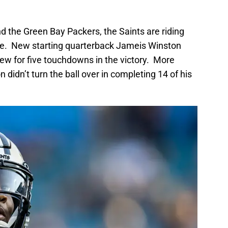
d the Green Bay Packers, the Saints are riding
ive. New starting quarterback Jameis Winston
hrew for five touchdowns in the victory. More
 didn’t turn the ball over in completing 14 of his