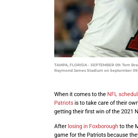
TAMPA, FLORIDA - SEPTEMBER 09: Tom Brady 
Raymond James Stadium on September 09, 2
When it comes to the
NFL schedul
Patriots
is to take care of their ow
getting their first win of the 2021
After
losing in Foxborough
to the M
game for the Patriots because they