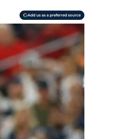
Add us as a preferred source