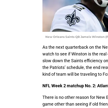
New Orleans Saints QB Jameis Winston (P
As the next quarterback on the Ne
watch to see if Winston is the rea
slow down the Saints efficiency o
the Patriots’ schedule, the end res
kind of team will be traveling to 
NFL Week 2 matchup No. 2: Atlant
There is no other reason for New En
game other than seeing if old fri