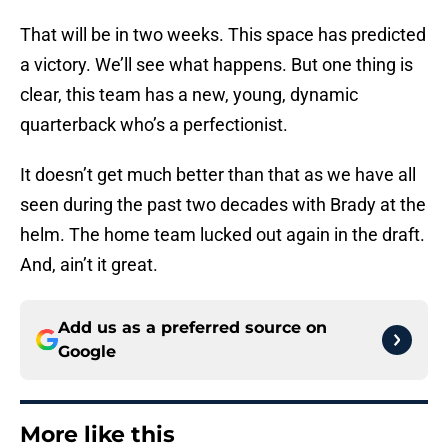
That will be in two weeks. This space has predicted
a victory. We’ll see what happens. But one thing is
clear, this team has a new, young, dynamic
quarterback who’s a perfectionist.
It doesn’t get much better than that as we have all
seen during the past two decades with Brady at the
helm. The home team lucked out again in the draft.
And, ain’t it great.
Add us as a preferred source on
Google
More like this