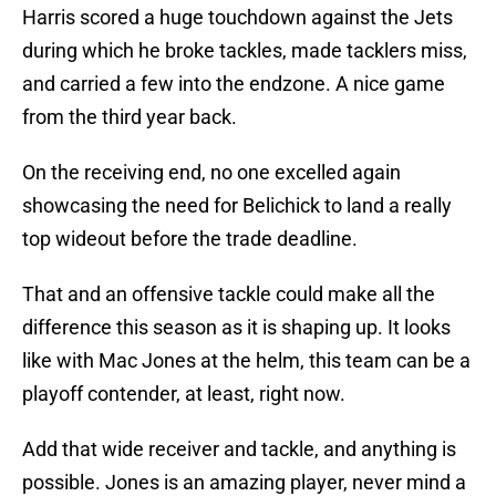
Harris scored a huge touchdown against the Jets
during which he broke tackles, made tacklers miss,
and carried a few into the endzone. A nice game
from the third year back.
On the receiving end, no one excelled again
showcasing the need for Belichick to land a really
top wideout before the trade deadline.
That and an offensive tackle could make all the
difference this season as it is shaping up. It looks
like with Mac Jones at the helm, this team can be a
playoff contender, at least, right now.
Add that wide receiver and tackle, and anything is
possible. Jones is an amazing player, never mind a