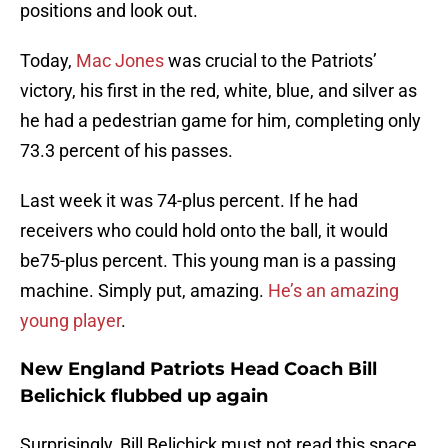
positions and look out.
Today,
Mac Jones
was crucial to the Patriots’
victory, his first in the red, white, blue, and silver as
he had a pedestrian game for him, completing only
73.3 percent of his passes.
Last week it was 74-plus percent. If he had
receivers who could hold onto the ball, it would
be75-plus percent. This young man is a passing
machine. Simply put, amazing.
He’s an amazing
young player
.
New England Patriots Head Coach Bill
Belichick flubbed up again
Surprisingly, Bill Belichick must not read this space,