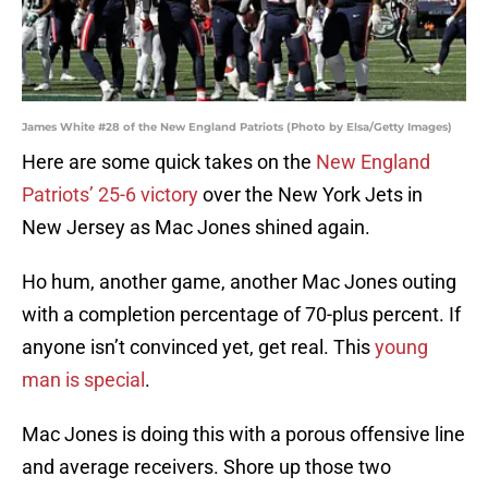
James White #28 of the New England Patriots (Photo by Elsa/Getty Images)
Here are some quick takes on the
New England
Patriots’ 25-6 victory
over the New York Jets in
New Jersey as Mac Jones shined again.
Ho hum, another game, another Mac Jones outing
with a completion percentage of 70-plus percent. If
anyone isn’t convinced yet, get real. This
young
man is special
.
Mac Jones is doing this with a porous offensive line
and average receivers. Shore up those two