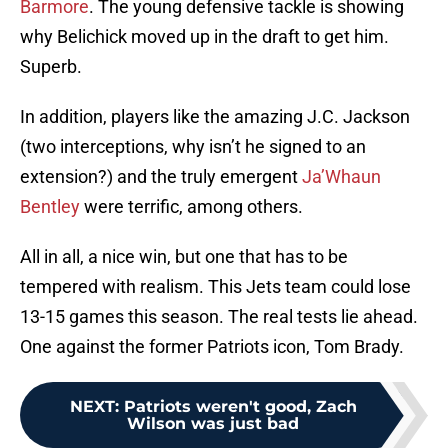
Barmore
. The young defensive tackle is showing
why Belichick moved up in the draft to get him.
Superb.
In addition, players like the amazing J.C. Jackson
(two interceptions, why isn’t he signed to an
extension?) and the truly emergent
Ja’Whaun
Bentley
were terrific, among others.
All in all, a nice win, but one that has to be
tempered with realism. This Jets team could lose
13-15 games this season. The real tests lie ahead.
One against the former Patriots icon, Tom Brady.
NEXT
:
Patriots weren't good, Zach
Wilson was just bad