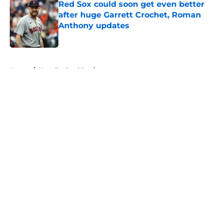
Red Sox could soon get even better
after huge Garrett Crochet, Roman
Anthony updates
Published by on Invalid Date
5 related articles loaded
Home
/
New England Patriots
About
Openings
Contact
Our 300+ Sites
FanSided Daily
Pitch a Story
Privacy Policy
Terms of Use
Cookie Policy
Legal Disclaimer