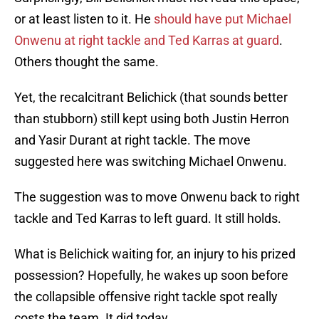
or at least listen to it. He
should have put Michael
Onwenu at right tackle and Ted Karras at guard
.
Others thought the same.
Yet, the recalcitrant Belichick (that sounds better
than stubborn) still kept using both Justin Herron
and Yasir Durant at right tackle. The move
suggested here was switching Michael Onwenu.
The suggestion was to move Onwenu back to right
tackle and Ted Karras to left guard. It still holds.
What is Belichick waiting for, an injury to his prized
possession? Hopefully, he wakes up soon before
the collapsible offensive right tackle spot really
costs the team. It did today.