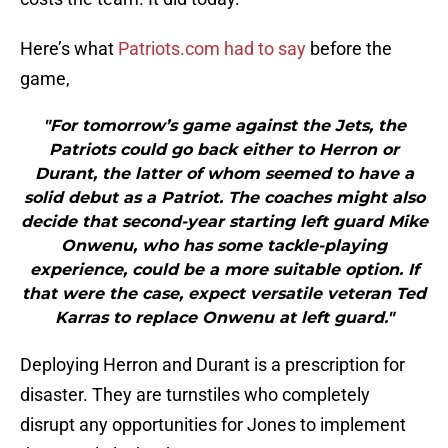
Here’s what
Patriots.com had to say
before the
game,
"For tomorrow’s game against the Jets, the
Patriots could go back either to Herron or
Durant, the latter of whom seemed to have a
solid debut as a Patriot. The coaches might also
decide that second-year starting left guard Mike
Onwenu, who has some tackle-playing
experience, could be a more suitable option. If
that were the case, expect versatile veteran Ted
Karras to replace Onwenu at left guard."
Deploying Herron and Durant is a prescription for
disaster. They are turnstiles who completely
disrupt any opportunities for Jones to implement