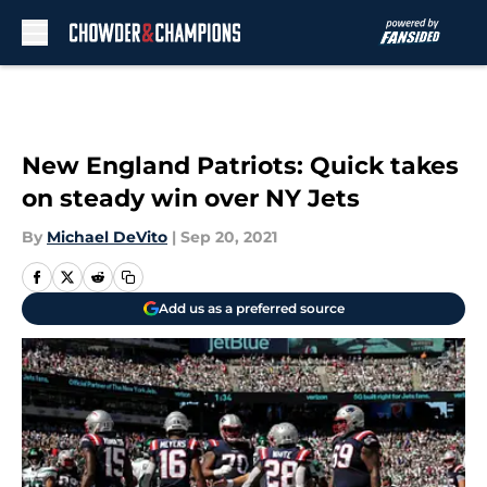
Skip to main content
New England Patriots: Quick takes
on steady win over NY Jets
By
Michael DeVito
|
Sep 20, 2021
Add us as a preferred source