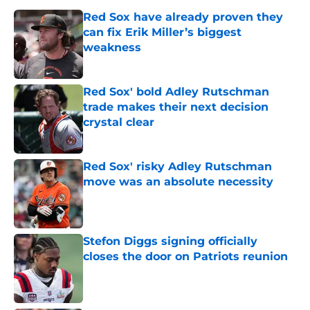
Red Sox have already proven they
can fix Erik Miller’s biggest
weakness
Published by on Invalid Date
Red Sox' bold Adley Rutschman
trade makes their next decision
crystal clear
Published by on Invalid Date
Red Sox' risky Adley Rutschman
move was an absolute necessity
Published by on Invalid Date
Stefon Diggs signing officially
closes the door on Patriots reunion
Published by on Invalid Date