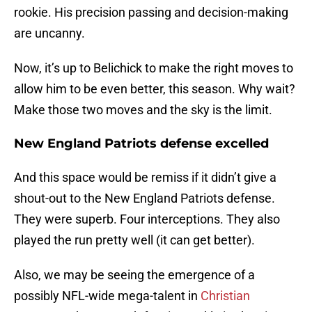
rookie. His precision passing and decision-making
are uncanny.
Now, it’s up to Belichick to make the right moves to
allow him to be even better, this season. Why wait?
Make those two moves and the sky is the limit.
New England Patriots defense excelled
And this space would be remiss if it didn’t give a
shout-out to the New England Patriots defense.
They were superb. Four interceptions. They also
played the run pretty well (it can get better).
Also, we may be seeing the emergence of a
possibly NFL-wide mega-talent in
Christian