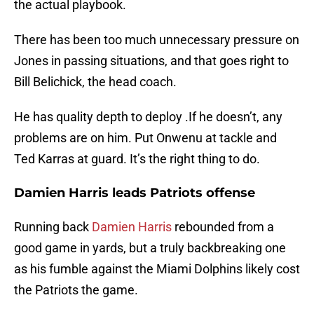
the actual playbook.
There has been too much unnecessary pressure on
Jones in passing situations, and that goes right to
Bill Belichick, the head coach.
He has quality depth to deploy .If he doesn’t, any
problems are on him. Put Onwenu at tackle and
Ted Karras at guard. It’s the right thing to do.
Damien Harris leads Patriots offense
Running back
Damien Harris
rebounded from a
good game in yards, but a truly backbreaking one
as his fumble against the Miami Dolphins likely cost
the Patriots the game.