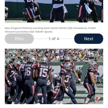
New England Patriots running back James White (28) Mandatory Credit:
Vincent Carchietta-USA TODAY Sports
Prev
Next
1
of 4