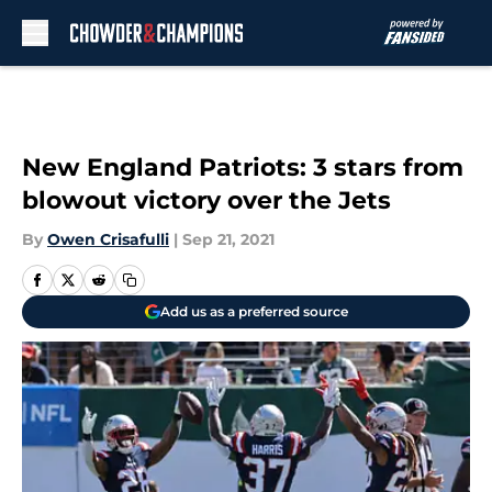
Skip to main content
New England Patriots: 3 stars from
blowout victory over the Jets
By
Owen Crisafulli
|
Sep 21, 2021
Add us as a preferred source