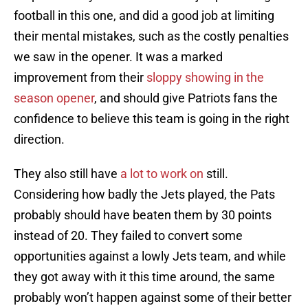
football in this one, and did a good job at limiting
their mental mistakes, such as the costly penalties
we saw in the opener. It was a marked
improvement from their
sloppy showing in the
season opener
, and should give Patriots fans the
confidence to believe this team is going in the right
direction.
They also still have
a lot to work on
still.
Considering how badly the Jets played, the Pats
probably should have beaten them by 30 points
instead of 20. They failed to convert some
opportunities against a lowly Jets team, and while
they got away with it this time around, the same
probably won’t happen against some of their better