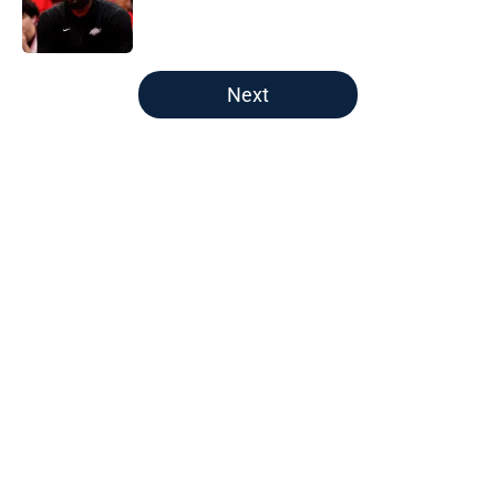
Published by on Invalid Date
5 related articles loaded
Next
Home
/
New England Patriots
About
Openings
Contact
Our 300+ Sites
FanSided Daily
Pitch a Story
Privacy Policy
Terms of Use
Cookie Policy
Legal Disclaimer