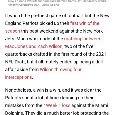
New England Patriots running back Damien Harris (37) Mandatory Credit:
Vincent Carchietta-USA TODAY Sports
It wasn’t the prettiest game of football, but the New
England Patriots picked up their
first win of the
season
this past weekend against the New York
Jets. Much was made of the
matchup between
Mac Jones and Zach Wilson
, two of the five
quarterbacks drafted in the first round of the 2021
NFL Draft, but it ultimately ended up being a dull
affair aside from
Wilson throwing four
interceptions
.
Nonetheless, a win is a win, and it was clear the
Patriots spent a lot of time cleaning up their
mistakes from their
Week 1 loss
against the Miami
Dolphins. They did a much better job protecting the