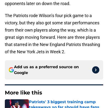
opponents later on down the road.
The Patriots rode Wilson’s four pick game to a
victory, but they also got some star performances
from their own players along the way, which is a
great sign moving forward. Here are three players
that starred in the New England Patriots thrashing
of the New York Jets in Week 2.
Add us as a preferred source on
Google
More like this
Patriots' 3 biggest training camp
takeaways so far should have fans