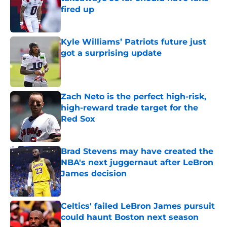
fired up
Published by on Invalid Date
Kyle Williams’ Patriots future just
got a surprising update
Published by on Invalid Date
Zach Neto is the perfect high-risk,
high-reward trade target for the
Red Sox
Published by on Invalid Date
Brad Stevens may have created the
NBA's next juggernaut after LeBron
James decision
Published by on Invalid Date
Celtics' failed LeBron James pursuit
could haunt Boston next season