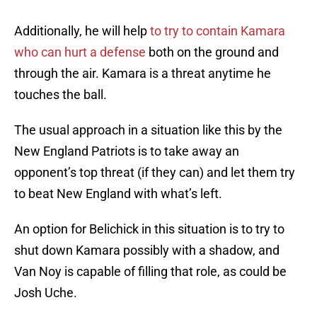
Additionally, he will help
to try to contain Kamara
who can hurt a defense
both on the ground and
through the air. Kamara is a threat anytime he
touches the ball.
The usual approach in a situation like this by the
New England Patriots is to take away an
opponent’s top threat (if they can) and let them try
to beat New England with what’s left.
An option for Belichick in this situation is to try to
shut down Kamara possibly with a shadow, and
Van Noy is capable of filling that role, as could be
Josh Uche.