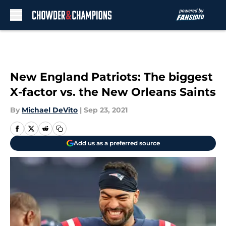
Skip to main content
New England Patriots: The biggest
X-factor vs. the New Orleans Saints
By
Michael DeVito
|
Sep 23, 2021
Add us as a preferred source