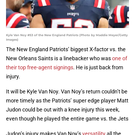
Kyle Van Noy #53 of the New England Patriots (Photo by Maddie Meyer/Getty
Images)
The New England Patriots’ biggest X-factor vs. the
New Orleans Saints is a linebacker who was
one of
their top free-agent signings
. He is just back from
injury.
It will be Kyle Van Noy. Van Noy’s return couldn’t be
more timely as the Patriots’ super edge player Matt
Judon could be out with a knee injury this week,
even though he played the entire game vs. the Jets
Judon’s injury makes Van Noy’s
versatility
all the