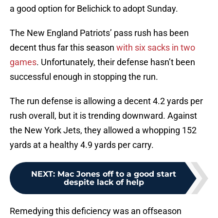
a good option for Belichick to adopt Sunday.
The New England Patriots’ pass rush has been
decent thus far this season
with six sacks in two
games
. Unfortunately, their defense hasn’t been
successful enough in stopping the run.
The run defense is allowing a decent 4.2 yards per
rush overall, but it is trending downward. Against
the New York Jets, they allowed a whopping 152
yards at a healthy 4.9 yards per carry.
NEXT
:
Mac Jones off to a good start
despite lack of help
Remedying this deficiency was an offseason