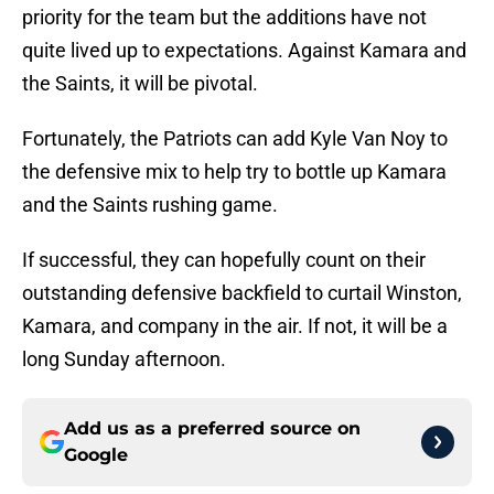
priority for the team but the additions have not
quite lived up to expectations. Against Kamara and
the Saints, it will be pivotal.
Fortunately, the Patriots can add Kyle Van Noy to
the defensive mix to help try to bottle up Kamara
and the Saints rushing game.
If successful, they can hopefully count on their
outstanding defensive backfield to curtail Winston,
Kamara, and company in the air. If not, it will be a
long Sunday afternoon.
Add us as a preferred source on
Google