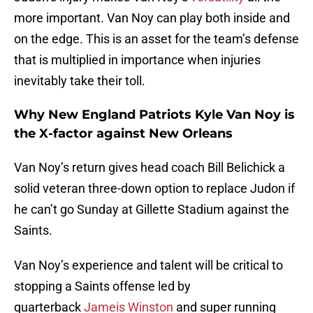
more important. Van Noy can play both inside and
on the edge. This is an asset for the team’s defense
that is multiplied in importance when injuries
inevitably take their toll.
Why New England Patriots Kyle Van Noy is
the X-factor against New Orleans
Van Noy’s return gives head coach Bill Belichick a
solid veteran three-down option to replace Judon if
he can’t go Sunday at Gillette Stadium against the
Saints.
Van Noy’s experience and talent will be critical to
stopping a Saints offense led by
quarterback
Jameis Winston
and super running