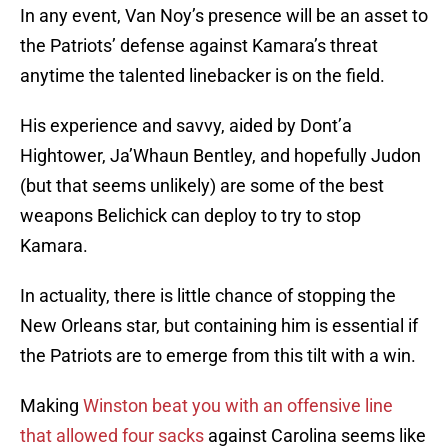
In any event, Van Noy’s presence will be an asset to
the Patriots’ defense against Kamara’s threat
anytime the talented linebacker is on the field.
His experience and savvy, aided by Dont’a
Hightower, Ja’Whaun Bentley, and hopefully Judon
(but that seems unlikely) are some of the best
weapons Belichick can deploy to try to stop
Kamara.
In actuality, there is little chance of stopping the
New Orleans star, but containing him is essential if
the Patriots are to emerge from this tilt with a win.
Making
Winston beat you with an offensive line
that allowed four sacks
against Carolina seems like