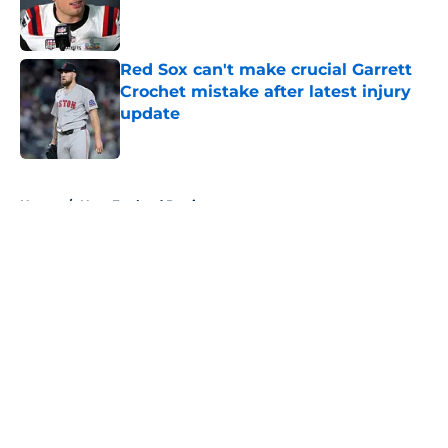
Published by on Invalid Date
Red Sox can't make crucial Garrett
Crochet mistake after latest injury
update
Published by on Invalid Date
5 related articles loaded
Home
/
New England Patriots
About
Openings
Contact
Our 300+ Sites
FanSided Daily
Pitch a Story