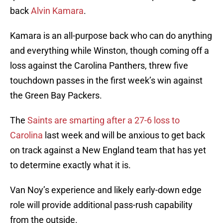
back
Alvin Kamara
.
Kamara is an all-purpose back who can do anything
and everything while Winston, though coming off a
loss against the Carolina Panthers, threw five
touchdown passes in the first week’s win against
the Green Bay Packers.
The
Saints are smarting after a 27-6 loss to
Carolina
last week and will be anxious to get back
on track against a New England team that has yet
to determine exactly what it is.
Van Noy’s experience and likely early-down edge
role will provide additional pass-rush capability
from the outside.