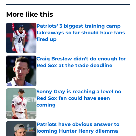
More like this
Patriots' 3 biggest training camp
takeaways so far should have fans
fired up
Published by on Invalid Date
Craig Breslow didn't do enough for
Red Sox at the trade deadline
Published by on Invalid Date
Sonny Gray is reaching a level no
Red Sox fan could have seen
coming
Published by on Invalid Date
Patriots have obvious answer to
looming Hunter Henry dilemma